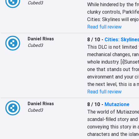
Cubed3
While hindered by the fr
clunky controls, Parklif
Cities: Skylines will enjo
Read full review
Daniel Rivas
8 / 10
-
Cities: Skylin
Cubed3
This DLC is not limited t
mechanical changes, rang
whole industry. [i]Sunse
one that stands out from
environment and your cit
the next level, this is 
Read full review
Daniel Rivas
8 / 10
-
Mutazione
Cubed3
The world of Mutiazone i
scandal-filled story and
conveying this story in 
characters and the island