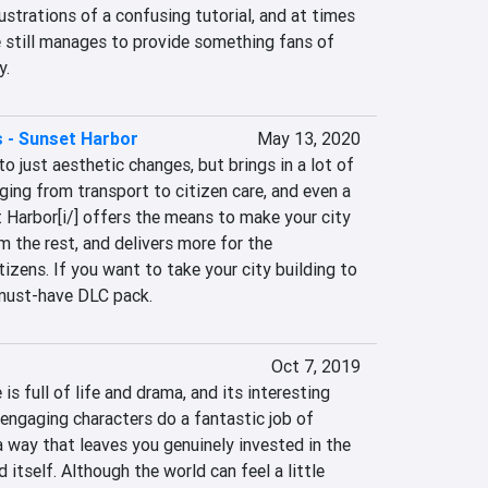
ustrations of a confusing tutorial, and at times 
e still manages to provide something fans of 
y.
es - Sunset Harbor
May 13, 2020
o just aesthetic changes, but brings in a lot of 
ing from transport to citizen care, and even a 
t Harbor[i/] offers the means to make your city 
 the rest, and delivers more for the 
izens. If you want to take your city building to 
a must-have DLC pack.
Oct 7, 2019
s full of life and drama, and its interesting 
 engaging characters do a fantastic job of 
a way that leaves you genuinely invested in the 
 itself. Although the world can feel a little 