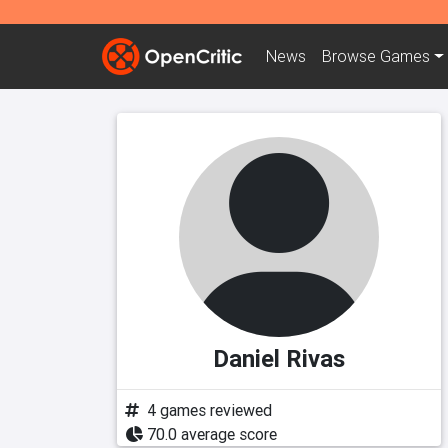
News
Browse
Games
Daniel Rivas
4 games reviewed
70.0 average score