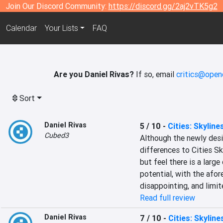
Join Our Discord Community:
https://discord.gg/2aj2vTK5g2
Calendar
Your Lists
FAQ
Are you Daniel Rivas?
If so, email
critics@open
Sort
Daniel Rivas
5 / 10
-
Cities: Skyline
Cubed3
Although the newly desig
differences to Cities Sk
but feel there is a larg
potential, with the afo
disappointing, and limi
Read full review
Daniel Rivas
7 / 10
-
Cities: Skyline