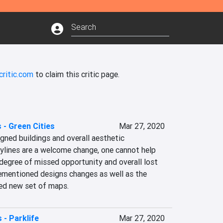
critic.com
to claim this critic page.
s - Green Cities
Mar 27, 2020
ned buildings and overall aesthetic 
ylines are a welcome change, one cannot help 
e degree of missed opportunity and overall lost 
rementioned designs changes as well as the 
ted new set of maps.
s - Parklife
Mar 27, 2020