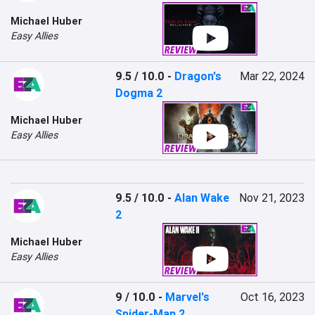
Michael Huber
Easy Allies
9.5 / 10.0
-
Dragon's
Mar 22, 2024
Dogma 2
Michael Huber
Easy Allies
9.5 / 10.0
-
Alan Wake
Nov 21, 2023
2
Michael Huber
Easy Allies
9 / 10.0
-
Marvel's
Oct 16, 2023
Spider-Man 2