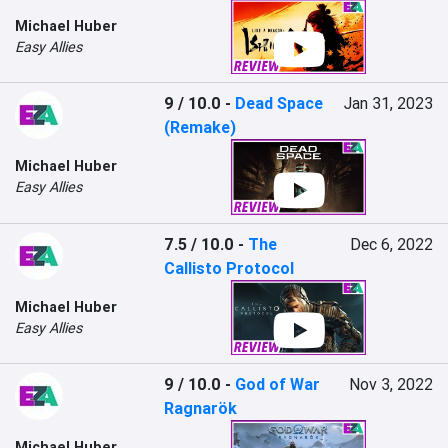
Michael Huber
Easy Allies
9 / 10.0
-
Dead Space
Jan 31, 2023
(Remake)
Michael Huber
Easy Allies
7.5 / 10.0
-
The
Dec 6, 2022
Callisto Protocol
Michael Huber
Easy Allies
9 / 10.0
-
God of War
Nov 3, 2022
Ragnarök
Michael Huber