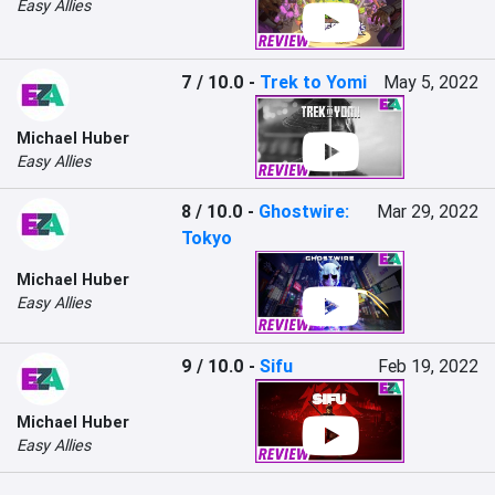
Easy Allies
7 / 10.0
-
Trek to Yomi
May 5, 2022
Michael Huber
Easy Allies
8 / 10.0
-
Ghostwire:
Mar 29, 2022
Tokyo
Michael Huber
Easy Allies
9 / 10.0
-
Sifu
Feb 19, 2022
Michael Huber
Easy Allies