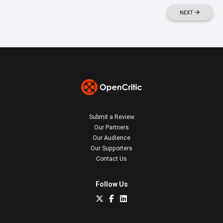
NEXT
Submit a Review
Our Partners
Our Audience
Our Supporters
Contact Us
Follow Us