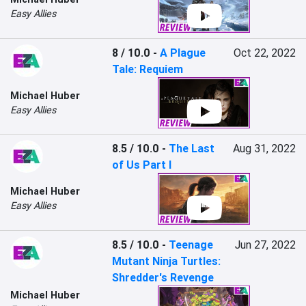
Easy Allies
8 / 10.0
-
A Plague
Oct 22, 2022
Tale: Requiem
Michael Huber
Easy Allies
8.5 / 10.0
-
The Last
Aug 31, 2022
of Us Part I
Michael Huber
Easy Allies
8.5 / 10.0
-
Teenage
Jun 27, 2022
Mutant Ninja Turtles:
Shredder's Revenge
Michael Huber