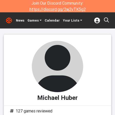
Join Our Discord Community:
https://discord.gg/2aj2vTK5g2
News
Games
Calendar
Your Lists
Michael Huber
127 games reviewed