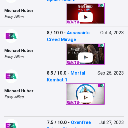
Michael Huber
Easy Allies
8 / 10.0
-
Assassin's
Oct 4, 2023
Creed Mirage
Michael Huber
Easy Allies
8.5 / 10.0
-
Mortal
Sep 26, 2023
Kombat 1
Michael Huber
Easy Allies
7.5 / 10.0
-
Oxenfree
Jul 27, 2023