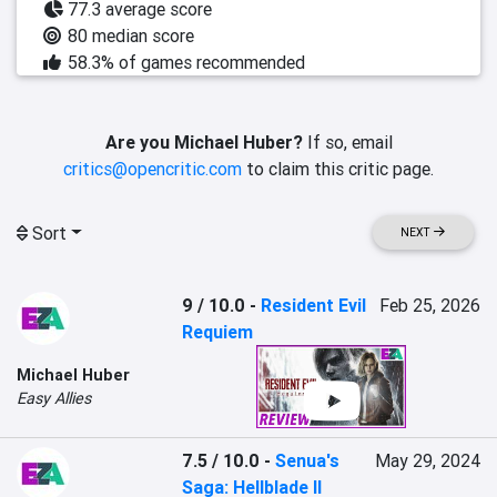
77.3 average score
80 median score
58.3% of games recommended
Are you Michael Huber?
If so, email
critics@opencritic.com
to claim this critic page.
Sort
NEXT
9 / 10.0
-
Resident Evil
Feb 25, 2026
Requiem
Michael Huber
Easy Allies
7.5 / 10.0
-
Senua's
May 29, 2024
Saga: Hellblade II