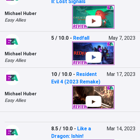
II: Lost Signals
Michael Huber
Easy Allies
5 / 10.0
-
Redfall
May 7, 2023
Michael Huber
Easy Allies
10 / 10.0
-
Resident
Mar 17, 2023
Evil 4 (2023 Remake)
Michael Huber
Easy Allies
8.5 / 10.0
-
Like a
Mar 14, 2023
Dragon: Ishin!