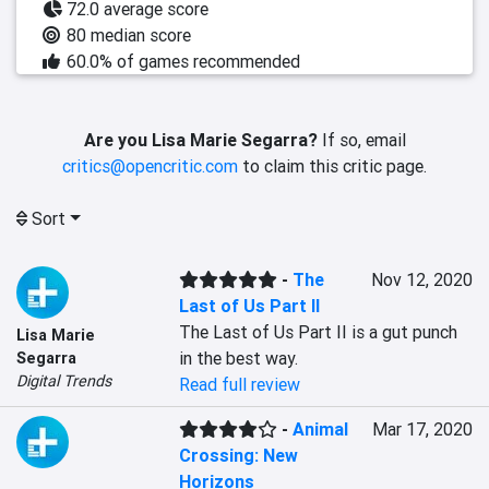
72.0 average score
80 median score
60.0% of games recommended
Are you Lisa Marie Segarra?
If so, email
critics@opencritic.com
to claim this critic page.
Sort
-
The
Nov 12, 2020
Last of Us Part II
The Last of Us Part II is a gut punch 
Lisa Marie
in the best way.
Segarra
Digital Trends
Read full review
-
Animal
Mar 17, 2020
Crossing: New
Horizons