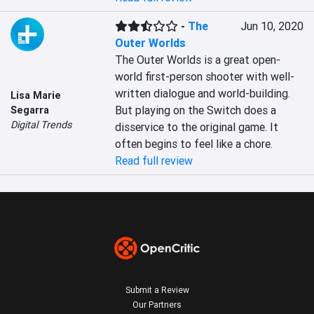
-
The
Jun 10, 2020
Outer Worlds
The Outer Worlds is a great open-
world first-person shooter with well-
written dialogue and world-building. 
Lisa Marie
But playing on the Switch does a 
Segarra
Digital Trends
disservice to the original game. It 
often begins to feel like a chore.
Read full review
Submit a Review
Our Partners