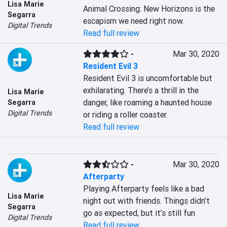
Lisa Marie
Animal Crossing: New Horizons is the 
Segarra
escapism we need right now.
Digital Trends
Read full review
-
Mar 30, 2020
Resident Evil 3
Resident Evil 3 is uncomfortable but 
exhilarating. There’s a thrill in the 
Lisa Marie
danger, like roaming a haunted house 
Segarra
Digital Trends
or riding a roller coaster.
Read full review
-
Mar 30, 2020
Afterparty
Playing Afterparty feels like a bad 
Lisa Marie
night out with friends. Things didn’t 
Segarra
go as expected, but it’s still fun
Digital Trends
Read full review