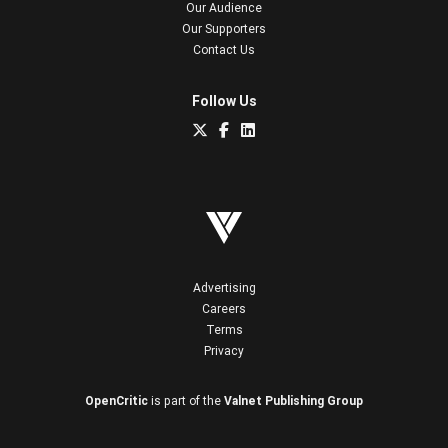
Our Audience
Our Supporters
Contact Us
Follow Us
Advertising
Careers
Terms
Privacy
OpenCritic
is part of the
Valnet Publishing Group