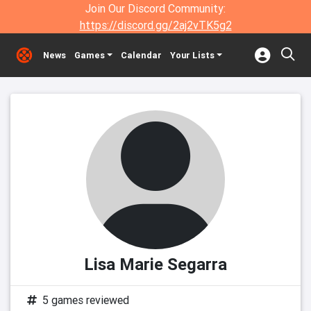
Join Our Discord Community:
https://discord.gg/2aj2vTK5g2
News
Games
Calendar
Your Lists
Lisa Marie Segarra
5 games reviewed