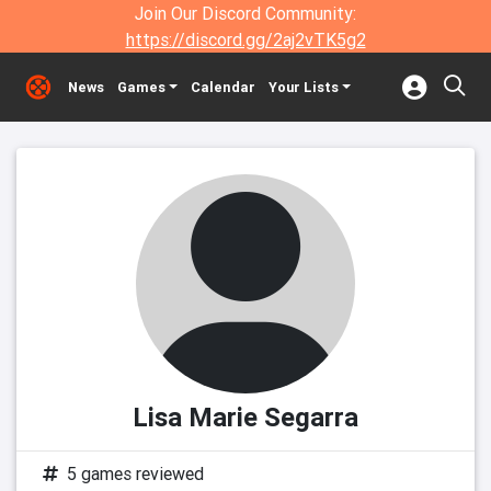
Join Our Discord Community:
https://discord.gg/2aj2vTK5g2
News
Games
Calendar
Your Lists
Lisa Marie Segarra
5 games reviewed