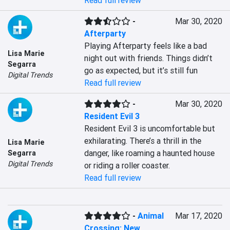
Read full review
-
Mar 30, 2020
Afterparty
Playing Afterparty feels like a bad 
Lisa Marie
night out with friends. Things didn’t 
Segarra
go as expected, but it’s still fun
Digital Trends
Read full review
-
Mar 30, 2020
Resident Evil 3
Resident Evil 3 is uncomfortable but 
exhilarating. There’s a thrill in the 
Lisa Marie
danger, like roaming a haunted house 
Segarra
Digital Trends
or riding a roller coaster.
Read full review
-
Animal
Mar 17, 2020
Crossing: New