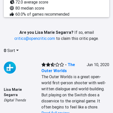
72.0 average score
80 median score
60.0% of games recommended
Are you Lisa Marie Segarra?
If so, email
critics@opencritic.com
to claim this critic page.
Sort
-
The
Jun 10, 2020
Outer Worlds
The Outer Worlds is a great open-
world first-person shooter with well-
written dialogue and world-building. 
Lisa Marie
But playing on the Switch does a 
Segarra
Digital Trends
disservice to the original game. It 
often begins to feel like a chore.