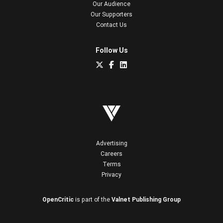
Our Audience
Our Supporters
Contact Us
Follow Us
Advertising
Careers
Terms
Privacy
OpenCritic
is part of the
Valnet Publishing Group