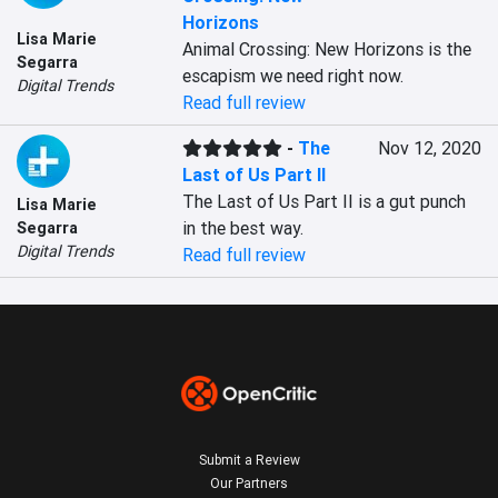
Horizons
Lisa Marie
Animal Crossing: New Horizons is the 
Segarra
escapism we need right now.
Digital Trends
Read full review
-
The
Nov 12, 2020
Last of Us Part II
The Last of Us Part II is a gut punch 
Lisa Marie
in the best way.
Segarra
Digital Trends
Read full review
Submit a Review
Our Partners