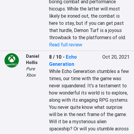
boring combat and performance 
hiccups. While the latter will most 
likely be ironed out, the combat is 
here to stay, but if you can get past 
that hurdle, Demon Turf is a joyous 
throwback to the platformers of old.
Read full review
Daniel
8 / 10
-
Echo
Oct 20, 2021
Hollis
Generation
Pure
While Echo Generation stumbles a few 
Xbox
times, our time with the game was 
never squandered. It's a testament to 
how wonderful its world is to explore, 
along with its engaging RPG systems. 
You never quite know what surprise 
will be in the next frame of the game. 
Will it be a mysterious alien 
spaceship? Or will you stumble across 