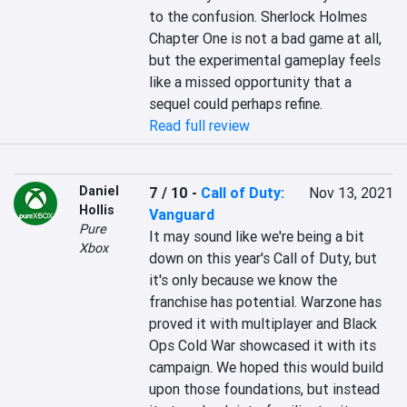
to the confusion. Sherlock Holmes 
Chapter One is not a bad game at all, 
but the experimental gameplay feels 
like a missed opportunity that a 
sequel could perhaps refine.
Read full review
Daniel
7 / 10
-
Call of Duty:
Nov 13, 2021
Hollis
Vanguard
Pure
It may sound like we're being a bit 
Xbox
down on this year's Call of Duty, but 
it's only because we know the 
franchise has potential. Warzone has 
proved it with multiplayer and Black 
Ops Cold War showcased it with its 
campaign. We hoped this would build 
upon those foundations, but instead 