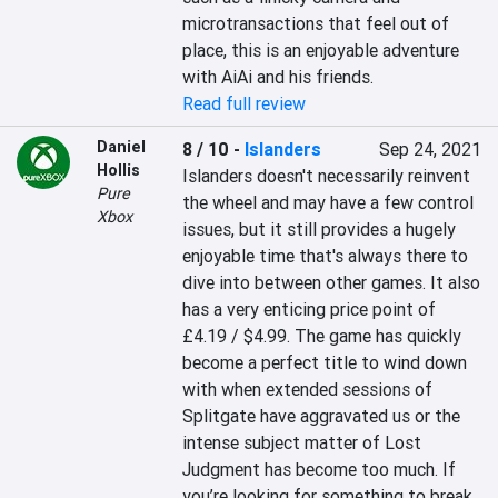
microtransactions that feel out of 
place, this is an enjoyable adventure 
with AiAi and his friends.
Read full review
Daniel
8 / 10
-
Islanders
Sep 24, 2021
Hollis
Islanders doesn't necessarily reinvent 
Pure
the wheel and may have a few control 
Xbox
issues, but it still provides a hugely 
enjoyable time that's always there to 
dive into between other games. It also 
has a very enticing price point of 
£4.19 / $4.99. The game has quickly 
become a perfect title to wind down 
with when extended sessions of 
Splitgate have aggravated us or the 
intense subject matter of Lost 
Judgment has become too much. If 
you’re looking for something to break 