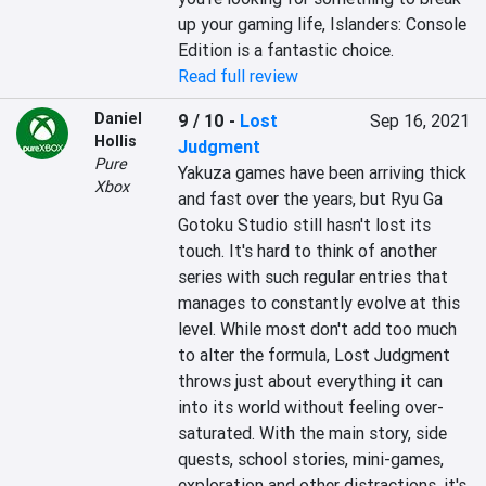
up your gaming life, Islanders: Console 
Edition is a fantastic choice.
Read full review
Daniel
9 / 10
-
Lost
Sep 16, 2021
Hollis
Judgment
Pure
Yakuza games have been arriving thick 
Xbox
and fast over the years, but Ryu Ga 
Gotoku Studio still hasn't lost its 
touch. It's hard to think of another 
series with such regular entries that 
manages to constantly evolve at this 
level. While most don't add too much 
to alter the formula, Lost Judgment 
throws just about everything it can 
into its world without feeling over-
saturated. With the main story, side 
quests, school stories, mini-games, 
exploration and other distractions, it's 