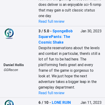
does deliver is an enjoyable sci-fi romp 
that may gain a cult classic status 
one day.
Read full review
3 / 5.0
-
SpongeBob
Jan 30, 2023
SquarePants: The
Cosmic Shake
Despite reservations about the levels 
and combat in particular, there’s still a 
lot of fun to be had here. The 
platforming feels great and every 
Daniel Hollis
GGRecon
frame of the game is gorgeous to 
look at. We just hope the next 
adventure takes a bigger leap in the 
gameplay department.
Read full review
6 / 10
-
LONE RUIN
Jan 11, 2023