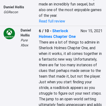
made an incredibly fun sequel, but 
Daniel Hollis
also one of the most enjoyable games 
GGRecon
of the year.
Read full review
Daniel
6 / 10
-
Sherlock
Nov 15, 2021
Hollis
Holmes Chapter One
Pure
There are a lot of things to admire in 
Xbox
Sherlock Holmes Chapter One, and 
when it works, it all comes together in 
a fantastic new way. Unfortunately, 
there are far too many instances of 
clues that perhaps made sense to the 
team that made it, but not the player. 
Just when you start finding your 
stride, a roadblock appears as you 
struggle to figure out your next steps. 
The jump to an open-world setting 
ultimately feels unnecessary and adds 