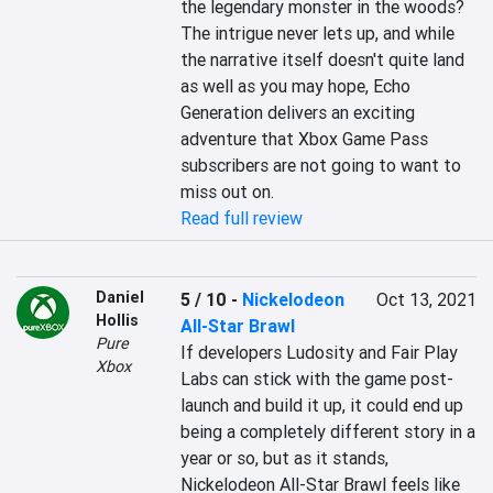
the legendary monster in the woods? 
The intrigue never lets up, and while 
the narrative itself doesn't quite land 
as well as you may hope, Echo 
Generation delivers an exciting 
adventure that Xbox Game Pass 
subscribers are not going to want to 
miss out on.
Read full review
Daniel
5 / 10
-
Nickelodeon
Oct 13, 2021
Hollis
All-Star Brawl
Pure
If developers Ludosity and Fair Play 
Xbox
Labs can stick with the game post-
launch and build it up, it could end up 
being a completely different story in a 
year or so, but as it stands, 
Nickelodeon All-Star Brawl feels like 