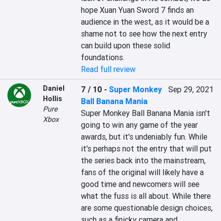
hope Xuan Yuan Sword 7 finds an 
audience in the west, as it would be a 
shame not to see how the next entry 
can build upon these solid 
foundations.
Read full review
Daniel
7 / 10
-
Super Monkey
Sep 29, 2021
Hollis
Ball Banana Mania
Pure
Super Monkey Ball Banana Mania isn't 
Xbox
going to win any game of the year 
awards, but it's undeniably fun. While 
it's perhaps not the entry that will put 
the series back into the mainstream, 
fans of the original will likely have a 
good time and newcomers will see 
what the fuss is all about. While there 
are some questionable design choices, 
such as a finicky camera and 