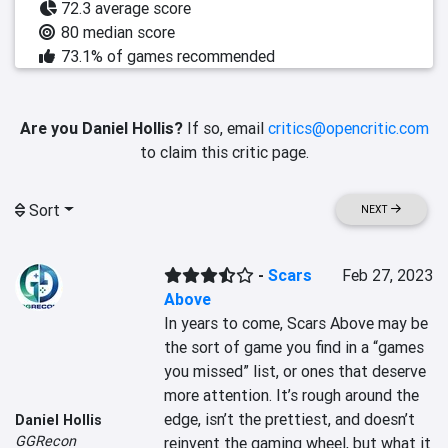
72.3 average score
80 median score
73.1% of games recommended
Are you Daniel Hollis?
If so, email
critics@opencritic.com
to claim this critic page.
Sort
NEXT
-
Scars
Feb 27, 2023
Above
In years to come, Scars Above may be 
the sort of game you find in a “games 
you missed” list, or ones that deserve 
more attention. It’s rough around the 
edge, isn’t the prettiest, and doesn’t 
Daniel Hollis
GGRecon
reinvent the gaming wheel, but what it 