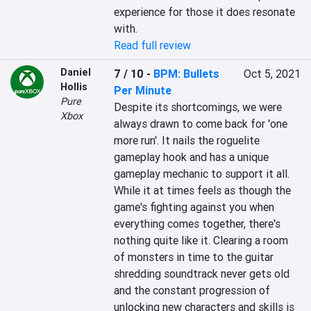
experience for those it does resonate 
with.
Read full review
Daniel
7 / 10
-
BPM: Bullets
Oct 5, 2021
Hollis
Per Minute
Pure
Despite its shortcomings, we were 
Xbox
always drawn to come back for 'one 
more run'. It nails the roguelite 
gameplay hook and has a unique 
gameplay mechanic to support it all. 
While it at times feels as though the 
game's fighting against you when 
everything comes together, there's 
nothing quite like it. Clearing a room 
of monsters in time to the guitar 
shredding soundtrack never gets old 
and the constant progression of 
unlocking new characters and skills is 