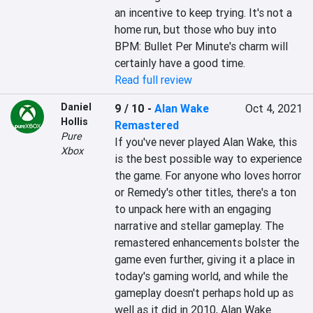
an incentive to keep trying. It's not a 
home run, but those who buy into 
BPM: Bullet Per Minute's charm will 
certainly have a good time.
Read full review
Daniel
9 / 10
-
Alan Wake
Oct 4, 2021
Hollis
Remastered
Pure
If you've never played Alan Wake, this 
Xbox
is the best possible way to experience 
the game. For anyone who loves horror 
or Remedy's other titles, there's a ton 
to unpack here with an engaging 
narrative and stellar gameplay. The 
remastered enhancements bolster the 
game even further, giving it a place in 
today's gaming world, and while the 
gameplay doesn't perhaps hold up as 
well as it did in 2010, Alan Wake 