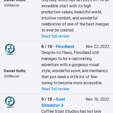
Daniel Hollis
GGRecon
incredible start with its high 
production values, beautiful world, 
intuitive combat, and wonderful 
celebration of one of the best mangas 
to ever be created.
Read full review
6 / 10
-
Floodland
Nov 22, 2022
Despite its flaws, Floodland still 
manages to be a captivating 
adventure with a gorgeous visual 
style, wonderful score, and mechanics 
Daniel Hollis
GGRecon
that just need a little bit of fine-
tuning to become more accessible.
Read full review
9 / 10
-
Goat
Nov 16, 2022
Simulator 3
Coffee Stain Studios has not only 