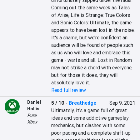
unfortunately slipped under the radar. 
Coming out the same week as Tales 
of Arise, Life is Strange: True Colors 
and Sonic Colors: Ultimate, the game 
appears to have been lost in the noise. 
It's a shame, but we're confident an 
audience will be found of people such 
as us who will love and embrace this 
game - warts and all. Lost in Random 
may not strike a chord with everyone, 
but for those it does, they will 
absolutely love it.
Read full review
Daniel
5 / 10
-
Breathedge
Sep 9, 2021
Hollis
Ultimately, it's a game full of great 
Pure
ideas and some addictive gameplay 
Xbox
mechanics, but clashes with some 
poor pacing and a complete shift-up 