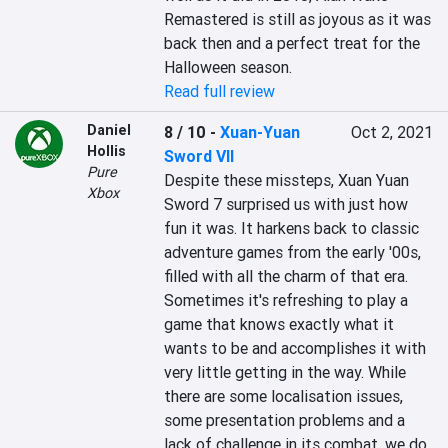
Remastered is still as joyous as it was 
back then and a perfect treat for the 
Halloween season.
Read full review
Daniel
8 / 10
-
Xuan-Yuan
Oct 2, 2021
Hollis
Sword VII
Pure
Despite these missteps, Xuan Yuan 
Xbox
Sword 7 surprised us with just how 
fun it was. It harkens back to classic 
adventure games from the early '00s, 
filled with all the charm of that era. 
Sometimes it's refreshing to play a 
game that knows exactly what it 
wants to be and accomplishes it with 
very little getting in the way. While 
there are some localisation issues, 
some presentation problems and a 
lack of challenge in its combat, we do 