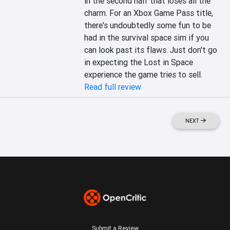
in the second half that loses all the 
charm. For an Xbox Game Pass title, 
there's undoubtedly some fun to be 
had in the survival space sim if you 
can look past its flaws. Just don't go 
in expecting the Lost in Space 
experience the game tries to sell.
Read full review
NEXT
Submit a Review