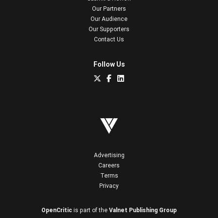
Our Partners
Our Audience
Our Supporters
Contact Us
Follow Us
Advertising
Careers
Terms
Privacy
OpenCritic
is part of the
Valnet Publishing Group