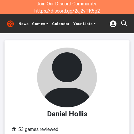
Join Our Discord Community:
https://discord.gg/2aj2vTK5g2
News
Games
Calendar
Your Lists
Daniel Hollis
53 games reviewed