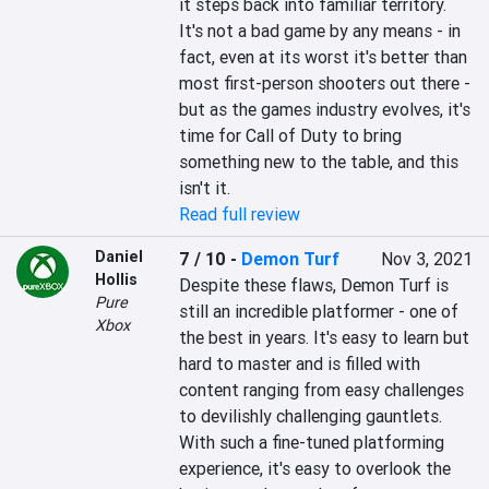
it steps back into familiar territory. 
It's not a bad game by any means - in 
fact, even at its worst it's better than 
most first-person shooters out there - 
but as the games industry evolves, it's 
time for Call of Duty to bring 
something new to the table, and this 
isn't it.
Read full review
Daniel
7 / 10
-
Demon Turf
Nov 3, 2021
Hollis
Despite these flaws, Demon Turf is 
Pure
still an incredible platformer - one of 
Xbox
the best in years. It's easy to learn but 
hard to master and is filled with 
content ranging from easy challenges 
to devilishly challenging gauntlets. 
With such a fine-tuned platforming 
experience, it's easy to overlook the 