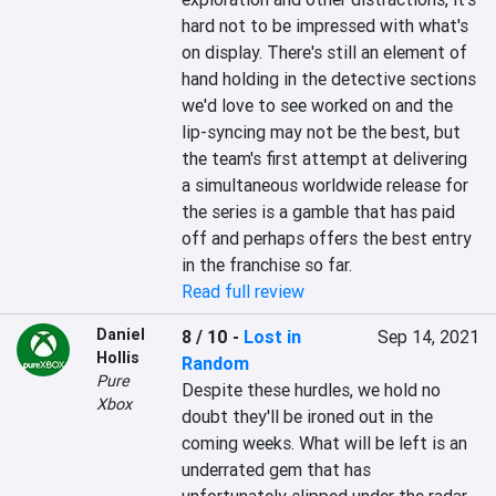
hard not to be impressed with what's 
on display. There's still an element of 
hand holding in the detective sections 
we'd love to see worked on and the 
lip-syncing may not be the best, but 
the team's first attempt at delivering 
a simultaneous worldwide release for 
the series is a gamble that has paid 
off and perhaps offers the best entry 
in the franchise so far.
Read full review
Daniel
8 / 10
-
Lost in
Sep 14, 2021
Hollis
Random
Pure
Despite these hurdles, we hold no 
Xbox
doubt they'll be ironed out in the 
coming weeks. What will be left is an 
underrated gem that has 