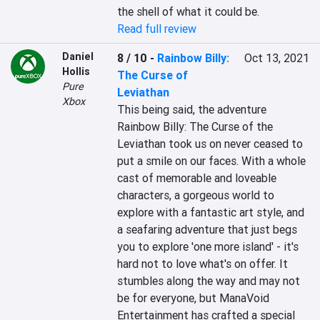
the shell of what it could be.
Read full review
Daniel
8 / 10
-
Rainbow Billy:
Oct 13, 2021
Hollis
The Curse of
Pure
Leviathan
Xbox
This being said, the adventure 
Rainbow Billy: The Curse of the 
Leviathan took us on never ceased to 
put a smile on our faces. With a whole 
cast of memorable and loveable 
characters, a gorgeous world to 
explore with a fantastic art style, and 
a seafaring adventure that just begs 
you to explore 'one more island' - it's 
hard not to love what's on offer. It 
stumbles along the way and may not 
be for everyone, but ManaVoid 
Entertainment has crafted a special 