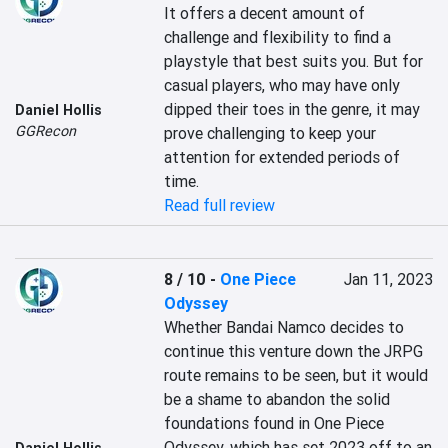
It offers a decent amount of 
challenge and flexibility to find a 
playstyle that best suits you. But for 
casual players, who may have only 
dipped their toes in the genre, it may 
Daniel Hollis
GGRecon
prove challenging to keep your 
attention for extended periods of 
time.
Read full review
8 / 10
-
One Piece
Jan 11, 2023
Odyssey
Whether Bandai Namco decides to 
continue this venture down the JRPG 
route remains to be seen, but it would 
be a shame to abandon the solid 
foundations found in One Piece 
Odyssey, which has set 2023 off to an 