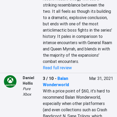
striking resemblance between the 
two. It all feels as though its building 
to a dramatic, explosive conclusion, 
but ends with one of the most 
anticlimactic boss fights in the series' 
history. It pales in comparison to 
intense encounters with General Raam 
and Queen Myrrah, and blends in with 
the majority of the expansions' 
combat encounters.
Read full review
Daniel
3 / 10
-
Balan
Mar 31, 2021
Hollis
Wonderworld
Pure
With a price point of $60, it's hard to 
Xbox
recommend Balan Wonderworld, 
especially when other platformers 
(and even collections such as Crash 
Bandicoot N. Sane Trilogy, which 