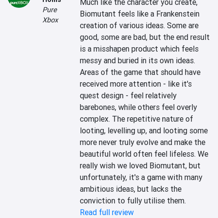
Much like the character you create, 
Pure
Biomutant feels like a Frankenstein 
Xbox
creation of various ideas. Some are 
good, some are bad, but the end result 
is a misshapen product which feels 
messy and buried in its own ideas. 
Areas of the game that should have 
received more attention - like it's 
quest design - feel relatively 
barebones, while others feel overly 
complex. The repetitive nature of 
looting, levelling up, and looting some 
more never truly evolve and make the 
beautiful world often feel lifeless. We 
really wish we loved Biomutant, but 
unfortunately, it's a game with many 
ambitious ideas, but lacks the 
conviction to fully utilise them.
Read full review