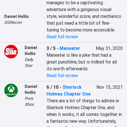
manages to be a captivating 
adventure with a gorgeous visual 
style, wonderful score, and mechanics 
Daniel Hollis
GGRecon
that just need a little bit of fine-
tuning to become more accessible.
Read full review
Daniel
3 / 5
-
Maneater
May 31, 2020
Hollis
Maneater is like a joke that had a 
Daily
great punchline, but is milked for all 
Star
its worth afterwards.
Read full review
Daniel
6 / 10
-
Sherlock
Nov 15, 2021
Hollis
Holmes Chapter One
Pure
There are a lot of things to admire in 
Xbox
Sherlock Holmes Chapter One, and 
when it works, it all comes together in 
a fantastic new way. Unfortunately, 