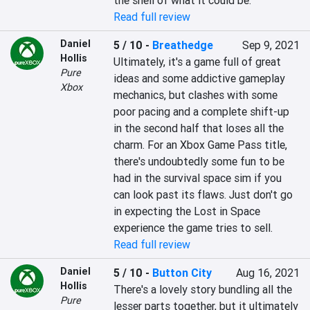
the shell of what it could be.
Read full review
Daniel
5 / 10
-
Breathedge
Sep 9, 2021
Hollis
Ultimately, it's a game full of great 
Pure
ideas and some addictive gameplay 
Xbox
mechanics, but clashes with some 
poor pacing and a complete shift-up 
in the second half that loses all the 
charm. For an Xbox Game Pass title, 
there's undoubtedly some fun to be 
had in the survival space sim if you 
can look past its flaws. Just don't go 
in expecting the Lost in Space 
experience the game tries to sell.
Read full review
Daniel
5 / 10
-
Button City
Aug 16, 2021
Hollis
There's a lovely story bundling all the 
Pure
lesser parts together, but it ultimately 