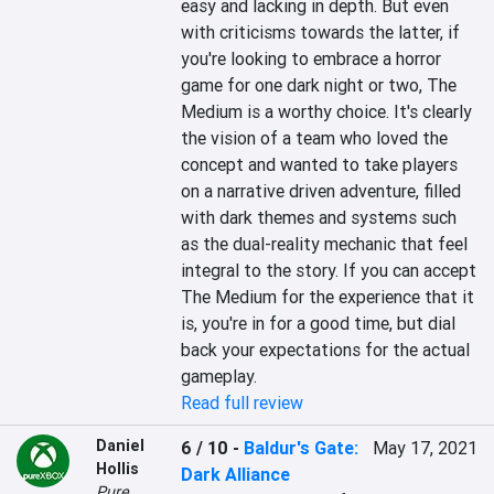
easy and lacking in depth. But even 
with criticisms towards the latter, if 
you're looking to embrace a horror 
game for one dark night or two, The 
Medium is a worthy choice. It's clearly 
the vision of a team who loved the 
concept and wanted to take players 
on a narrative driven adventure, filled 
with dark themes and systems such 
as the dual-reality mechanic that feel 
integral to the story. If you can accept 
The Medium for the experience that it 
is, you're in for a good time, but dial 
back your expectations for the actual 
gameplay.
Read full review
Daniel
6 / 10
-
Baldur's Gate:
May 17, 2021
Hollis
Dark Alliance
Pure