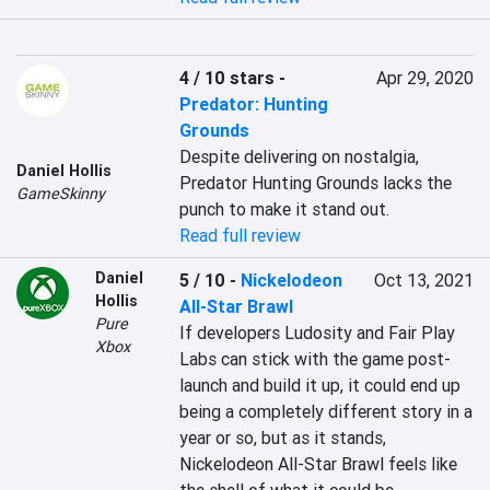
4 / 10 stars
-
Apr 29, 2020
Predator: Hunting
Grounds
Despite delivering on nostalgia, 
Daniel Hollis
Predator Hunting Grounds lacks the 
GameSkinny
punch to make it stand out.
Read full review
Daniel
5 / 10
-
Nickelodeon
Oct 13, 2021
Hollis
All-Star Brawl
Pure
If developers Ludosity and Fair Play 
Xbox
Labs can stick with the game post-
launch and build it up, it could end up 
being a completely different story in a 
year or so, but as it stands, 
Nickelodeon All-Star Brawl feels like 