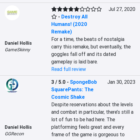
Jul 27, 2020
-
Destroy All
Humans! (2020
Remake)
For a time, the beats of nostalgia 
Daniel Hollis
carry this remake, but eventually, the 
GameSkinny
goggles fall off and its dated 
gameplay is laid bare.
Read full review
3 / 5.0
-
SpongeBob
Jan 30, 2023
SquarePants: The
Cosmic Shake
Despite reservations about the levels 
and combat in particular, there’s still a 
lot of fun to be had here. The 
platforming feels great and every 
Daniel Hollis
GGRecon
frame of the game is gorgeous to 