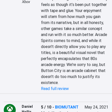
Xbox
feels as though it's been put together 
with tape and glue. Your enjoyment 
will stem from how much you gain 
from its narrative, but in all honesty, 
other games take a similar concept 
and run with it so much better. Arcade 
Spirits comes to mind, and while it 
doesn't directly allow you to play any 
titles, is a beautiful visual novel that 
perfectly encapsulates that 80s 
arcade energy. We're sorry to say, but 
Button City is an arcade cabinet that 
doesn't do too much to justify its 
existence.
Read full review
Daniel
5 / 10
-
BIOMUTANT
May 24, 2021
Hollis