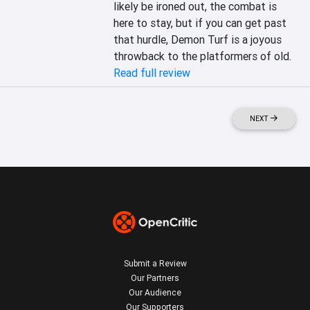
likely be ironed out, the combat is 
here to stay, but if you can get past 
that hurdle, Demon Turf is a joyous 
throwback to the platformers of old.
Read full review
NEXT
Submit a Review
Our Partners
Our Audience
Our Supporters