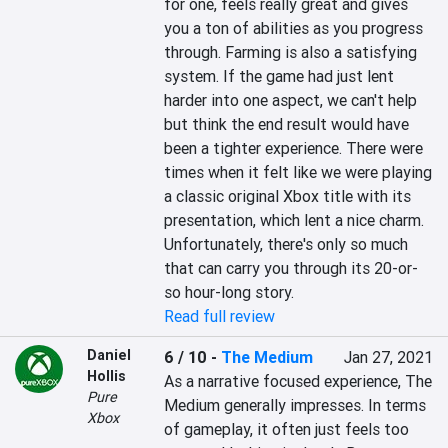
for one, feels really great and gives 
you a ton of abilities as you progress 
through. Farming is also a satisfying 
system. If the game had just lent 
harder into one aspect, we can't help 
but think the end result would have 
been a tighter experience. There were 
times when it felt like we were playing 
a classic original Xbox title with its 
presentation, which lent a nice charm. 
Unfortunately, there's only so much 
that can carry you through its 20-or-
so hour-long story.
Read full review
Daniel
6 / 10
-
The Medium
Jan 27, 2021
Hollis
As a narrative focused experience, The 
Pure
Medium generally impresses. In terms 
Xbox
of gameplay, it often just feels too 