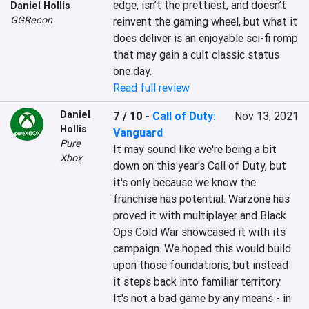
edge, isn’t the prettiest, and doesn’t 
Daniel Hollis
GGRecon
reinvent the gaming wheel, but what it 
does deliver is an enjoyable sci-fi romp 
that may gain a cult classic status 
one day.
Read full review
Daniel
7 / 10
-
Call of Duty:
Nov 13, 2021
Hollis
Vanguard
Pure
It may sound like we're being a bit 
Xbox
down on this year's Call of Duty, but 
it's only because we know the 
franchise has potential. Warzone has 
proved it with multiplayer and Black 
Ops Cold War showcased it with its 
campaign. We hoped this would build 
upon those foundations, but instead 
it steps back into familiar territory. 
It's not a bad game by any means - in 