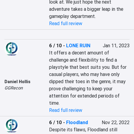
look at. We just hope the next 
adventure takes a bigger leap in the 
gameplay department.
Read full review
6 / 10
-
LONE RUIN
Jan 11, 2023
It offers a decent amount of 
challenge and flexibility to find a 
playstyle that best suits you. But for 
casual players, who may have only 
dipped their toes in the genre, it may 
Daniel Hollis
GGRecon
prove challenging to keep your 
attention for extended periods of 
time.
Read full review
6 / 10
-
Floodland
Nov 22, 2022
Despite its flaws, Floodland still 