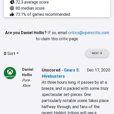
72.3 average score
80 median score
73.1% of games recommended
Are you Daniel Hollis?
If so, email
critics@opencritic.com
to claim this critic page.
Sort
NEXT
Daniel
Unscored
-
Gears 5:
Dec 17, 2020
Hollis
Hivebusters
Pure
At three hours long, it passes by at a 
Xbox
breeze, and is packed with some truly 
spectacular set-pieces. One 
particularly notable scene takes place 
halfway through, and fans of the 
recent Hobbit trilogy will see a 