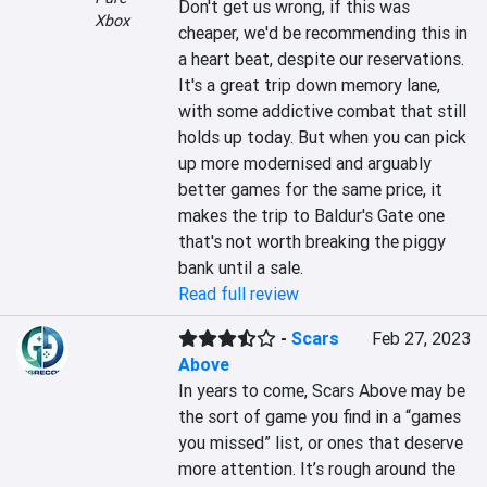
Don't get us wrong, if this was 
Xbox
cheaper, we'd be recommending this in 
a heart beat, despite our reservations. 
It's a great trip down memory lane, 
with some addictive combat that still 
holds up today. But when you can pick 
up more modernised and arguably 
better games for the same price, it 
makes the trip to Baldur's Gate one 
that's not worth breaking the piggy 
bank until a sale.
Read full review
-
Scars
Feb 27, 2023
Above
In years to come, Scars Above may be 
the sort of game you find in a “games 
you missed” list, or ones that deserve 
more attention. It’s rough around the 