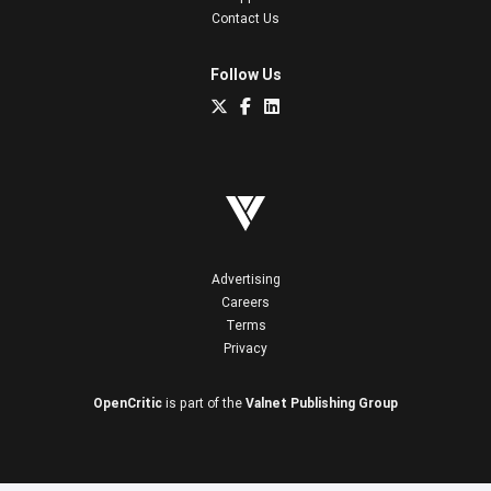
Contact Us
Follow Us
Advertising
Careers
Terms
Privacy
OpenCritic
is part of the
Valnet Publishing Group