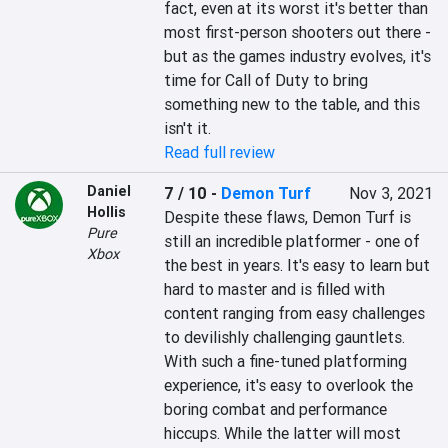
fact, even at its worst it's better than 
most first-person shooters out there - 
but as the games industry evolves, it's 
time for Call of Duty to bring 
something new to the table, and this 
isn't it.
Read full review
Daniel
7 / 10
-
Demon Turf
Nov 3, 2021
Hollis
Despite these flaws, Demon Turf is 
Pure
still an incredible platformer - one of 
Xbox
the best in years. It's easy to learn but 
hard to master and is filled with 
content ranging from easy challenges 
to devilishly challenging gauntlets. 
With such a fine-tuned platforming 
experience, it's easy to overlook the 
boring combat and performance 
hiccups. While the latter will most 