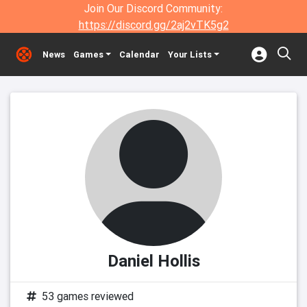
Join Our Discord Community:
https://discord.gg/2aj2vTK5g2
News
Games
Calendar
Your Lists
Daniel Hollis
53 games reviewed