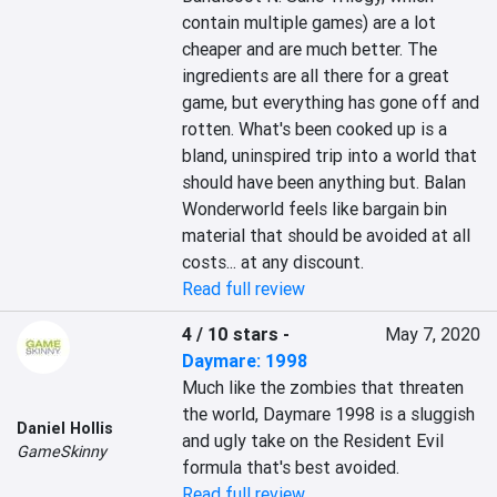
contain multiple games) are a lot 
cheaper and are much better. The 
ingredients are all there for a great 
game, but everything has gone off and 
rotten. What's been cooked up is a 
bland, uninspired trip into a world that 
should have been anything but. Balan 
Wonderworld feels like bargain bin 
material that should be avoided at all 
costs... at any discount.
Read full review
4 / 10 stars
-
May 7, 2020
Daymare: 1998
Much like the zombies that threaten 
the world, Daymare 1998 is a sluggish 
Daniel Hollis
and ugly take on the Resident Evil 
GameSkinny
formula that's best avoided.
Read full review