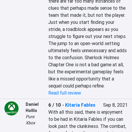
there are far too many instances of 
clues that perhaps made sense to the 
team that made it, but not the player. 
Just when you start finding your 
stride, a roadblock appears as you 
struggle to figure out your next steps. 
The jump to an open-world setting 
ultimately feels unnecessary and adds 
to the confusion. Sherlock Holmes 
Chapter One is not a bad game at all, 
but the experimental gameplay feels 
like a missed opportunity that a 
sequel could perhaps refine.
Read full review
Daniel
6 / 10
-
Kitaria Fables
Sep 8, 2021
Hollis
With all this said, there is enjoyment 
Pure
to be had in Kitaria Fables if you can 
Xbox
look past the clunkiness. The combat, 