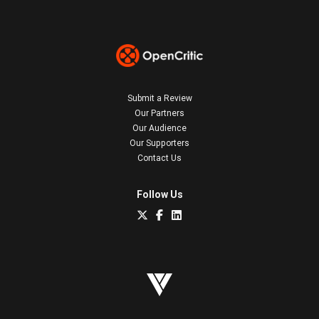
Submit a Review
Our Partners
Our Audience
Our Supporters
Contact Us
Follow Us