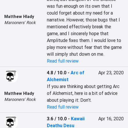
was fun enough on its own that I 
could forget about my need for a 
Matthew Hlady
narrative. However, those bugs that I 
Marooners' Rock
mentioned effectively break the 
game, and I sincerely hope that 
Amplitude fixes them. I would love to 
play more without fear that the game 
will simply shut down on me.
Read full review
4.8 / 10.0
-
Arc of
Apr 23, 2020
Alchemist
If you are thinking about getting Arc 
of Alchemist, here is a bit of advice 
Matthew Hlady
Marooners' Rock
about playing it: Don’t.
Read full review
3.6 / 10.0
-
Kawaii
Apr 16, 2020
Deathu Desu