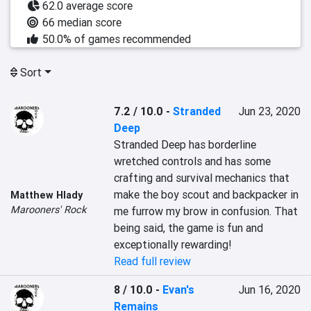
62.0 average score
66 median score
50.0% of games recommended
Sort
7.2 / 10.0
-
Stranded
Jun 23, 2020
Deep
Stranded Deep has borderline 
wretched controls and has some 
crafting and survival mechanics that 
make the boy scout and backpacker in 
Matthew Hlady
Marooners' Rock
me furrow my brow in confusion. That 
being said, the game is fun and 
exceptionally rewarding!
Read full review
8 / 10.0
-
Evan's
Jun 16, 2020
Remains