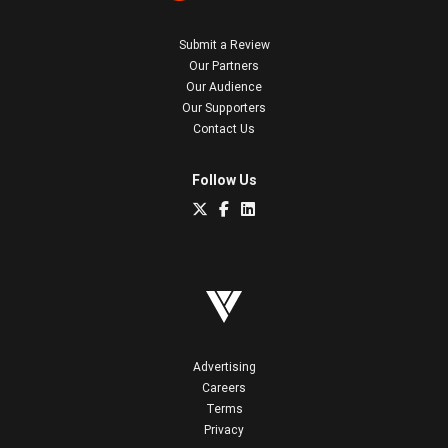
Submit a Review
Our Partners
Our Audience
Our Supporters
Contact Us
Follow Us
Advertising
Careers
Terms
Privacy