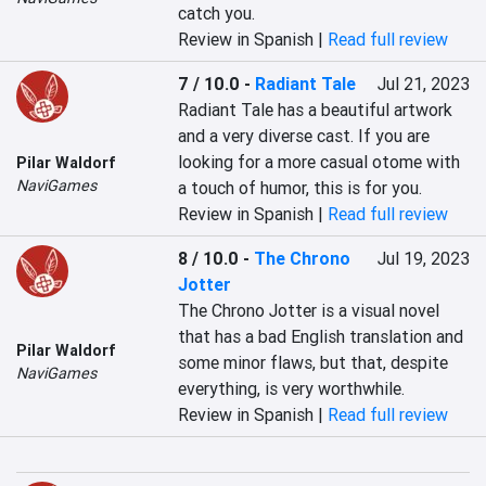
catch you.
Review in Spanish |
Read full review
7 / 10.0
-
Radiant Tale
Jul 21, 2023
Radiant Tale has a beautiful artwork 
and a very diverse cast. If you are 
looking for a more casual otome with 
Pilar Waldorf
NaviGames
a touch of humor, this is for you.
Review in Spanish |
Read full review
8 / 10.0
-
The Chrono
Jul 19, 2023
Jotter
The Chrono Jotter is a visual novel 
that has a bad English translation and 
Pilar Waldorf
some minor flaws, but that, despite 
NaviGames
everything, is very worthwhile.
Review in Spanish |
Read full review