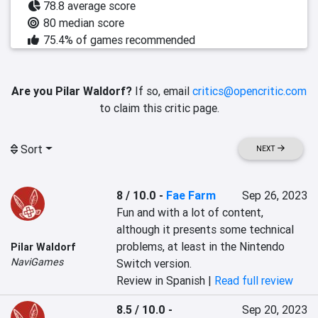
78.8 average score
80 median score
75.4% of games recommended
Are you Pilar Waldorf?
If so, email
critics@opencritic.com
to claim this critic page.
Sort
NEXT
8 / 10.0
-
Fae Farm
Sep 26, 2023
Fun and with a lot of content, 
although it presents some technical 
problems, at least in the Nintendo 
Pilar Waldorf
NaviGames
Switch version.
Review in Spanish |
Read full review
8.5 / 10.0
-
Sep 20, 2023