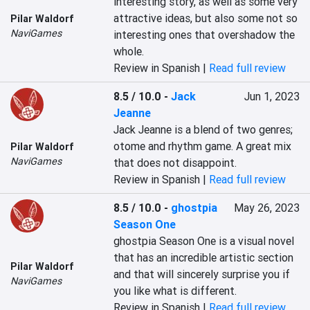
interesting story, as well as some very 
attractive ideas, but also some not so 
Pilar Waldorf
NaviGames
interesting ones that overshadow the 
whole.
Review in Spanish |
Read full review
8.5 / 10.0
-
Jack
Jun 1, 2023
Jeanne
Jack Jeanne is a blend of two genres; 
otome and rhythm game. A great mix 
Pilar Waldorf
NaviGames
that does not disappoint.
Review in Spanish |
Read full review
8.5 / 10.0
-
ghostpia
May 26, 2023
Season One
ghostpia Season One is a visual novel 
that has an incredible artistic section 
Pilar Waldorf
and that will sincerely surprise you if 
NaviGames
you like what is different.
Review in Spanish |
Read full review