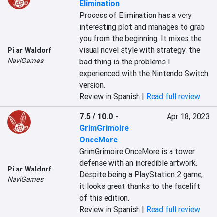
Elimination
Process of Elimination has a very 
interesting plot and manages to grab 
you from the beginning. It mixes the 
visual novel style with strategy; the 
Pilar Waldorf
NaviGames
bad thing is the problems I 
experienced with the Nintendo Switch 
version.
Review in Spanish |
Read full review
7.5 / 10.0
-
Apr 18, 2023
GrimGrimoire
OnceMore
GrimGrimoire OnceMore is a tower 
defense with an incredible artwork. 
Pilar Waldorf
Despite being a PlayStation 2 game, 
NaviGames
it looks great thanks to the facelift 
of this edition.
Review in Spanish |
Read full review