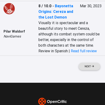
8 / 10.0
-
Bayonetta
Mar 30, 2023
Origins: Cereza and
the Lost Demon
Visually it is spectacular and a 
beautiful story to meet Cereza, 
Pilar Waldorf
although its combat system could be 
NaviGames
better, especially in the control of 
both characters at the same time.
Review in Spanish |
Read full review
NEXT