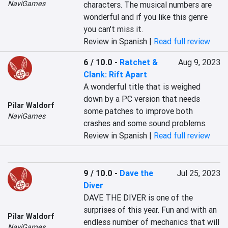
NaviGames
characters. The musical numbers are 
wonderful and if you like this genre 
you can't miss it.
Review in Spanish |
Read full review
6 / 10.0
-
Ratchet &
Aug 9, 2023
Clank: Rift Apart
A wonderful title that is weighed 
down by a PC version that needs 
Pilar Waldorf
some patches to improve both 
NaviGames
crashes and some sound problems.
Review in Spanish |
Read full review
9 / 10.0
-
Dave the
Jul 25, 2023
Diver
DAVE THE DIVER is one of the 
surprises of this year. Fun and with an 
Pilar Waldorf
endless number of mechanics that will 
NaviGames