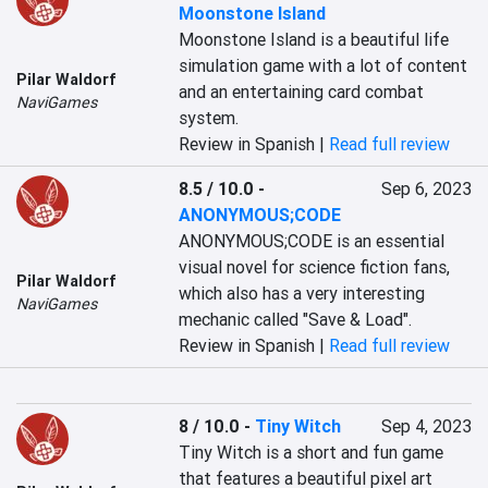
Moonstone Island
Moonstone Island is a beautiful life 
simulation game with a lot of content 
Pilar Waldorf
and an entertaining card combat 
NaviGames
system.
Review in Spanish |
Read full review
8.5 / 10.0
-
Sep 6, 2023
ANONYMOUS;CODE
ANONYMOUS;CODE is an essential 
visual novel for science fiction fans, 
Pilar Waldorf
which also has a very interesting 
NaviGames
mechanic called "Save & Load".
Review in Spanish |
Read full review
8 / 10.0
-
Tiny Witch
Sep 4, 2023
Tiny Witch is a short and fun game 
that features a beautiful pixel art 