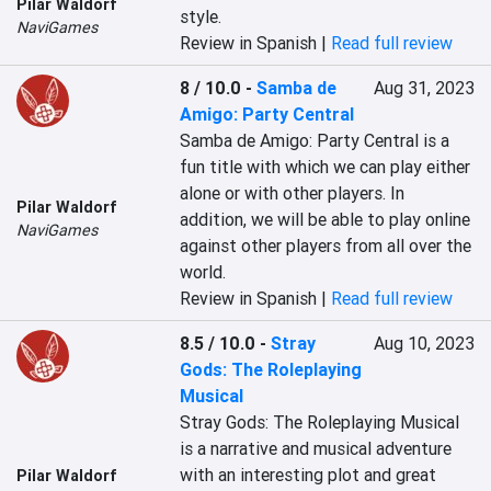
Pilar Waldorf
style.
NaviGames
Review in Spanish |
Read full review
8 / 10.0
-
Samba de
Aug 31, 2023
Amigo: Party Central
Samba de Amigo: Party Central is a 
fun title with which we can play either 
alone or with other players. In 
Pilar Waldorf
addition, we will be able to play online 
NaviGames
against other players from all over the 
world.
Review in Spanish |
Read full review
8.5 / 10.0
-
Stray
Aug 10, 2023
Gods: The Roleplaying
Musical
Stray Gods: The Roleplaying Musical 
is a narrative and musical adventure 
with an interesting plot and great 
Pilar Waldorf