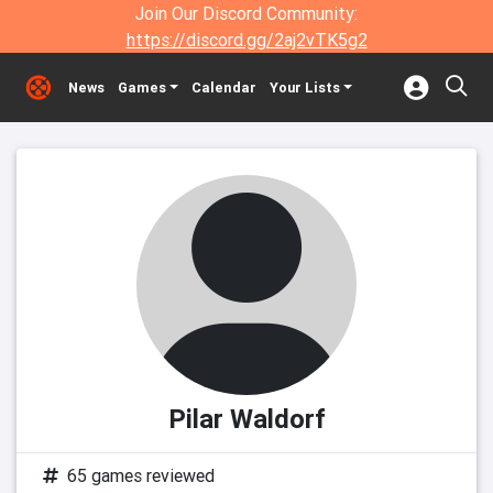
Join Our Discord Community:
https://discord.gg/2aj2vTK5g2
News
Games
Calendar
Your Lists
Pilar Waldorf
65 games reviewed