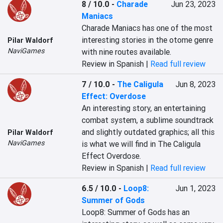
8 / 10.0
-
Charade
Jun 23, 2023
Maniacs
Charade Maniacs has one of the most 
interesting stories in the otome genre 
Pilar Waldorf
NaviGames
with nine routes available.
Review in Spanish |
Read full review
7 / 10.0
-
The Caligula
Jun 8, 2023
Effect: Overdose
An interesting story, an entertaining 
combat system, a sublime soundtrack 
and slightly outdated graphics; all this 
Pilar Waldorf
NaviGames
is what we will find in The Caligula 
Effect Overdose.
Review in Spanish |
Read full review
6.5 / 10.0
-
Loop8:
Jun 1, 2023
Summer of Gods
Loop8: Summer of Gods has an 