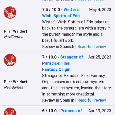
7.5 / 10.0
-
Winter's
May 4, 2023
Wish: Spirits of Edo
Winter's Wish: Spirits of Edo takes us 
back to the samurai era with a story in 
Pilar Waldorf
the purest manganime style and a 
NaviGames
beautiful artwork.
Review in Spanish |
Read full review
7 / 10.0
-
Stranger of
Apr 25, 2023
Paradise: Final
Fantasy Origin
Stranger of Paradise: Final Fantasy 
Origin shines in its combat system 
Pilar Waldorf
NaviGames
and its class system, leaving the story 
in something more anecdotal.
Review in Spanish |
Read full review
6 / 10.0
-
Process of
Apr 19, 2023