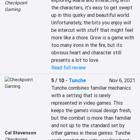
exploring Alaria and interacting with 
Checkpoint
the characters, it’s easy to get swept 
Gaming
up in this quirky and beautiful world. 
Unfortunately, the bits you enjoy will 
be intercut with stuff that might feel 
more like a chore. Grow is a game with 
too many irons in the fire, but its 
obvious heart and character still 
presents a lot to love.
Read full review
5 / 10
-
Tunche
Nov 6, 2021
Tunche combines familiar mechanics 
with a setting that is rarely 
represented in video games. This 
keeps the game’s visual design fresh, 
but the combat is more than familiar 
and not up to the standard set by 
other games in these genres. Tunche 
Cal Stevenson
Checkpoint