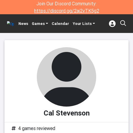
Join Our Discord Community:
https://discord.gg/2aj2vTK5g2
News
Games
Calendar
Your Lists
Cal Stevenson
4 games reviewed