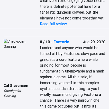
creative art and engaging voice talent, 
there is definite potential here for a 
fantastic dungeon crawler, but the 
elements have not come together yet.
Read full review
8 / 10
-
Factorio
Aug 29, 2020
I understand anyone who would be 
turned off by Factorio’s slow pace and 
grind; it’s a core feature here while 
grinding for most people is 
fundamentally unenjoyable and a mark 
against a game. All this said, if 
immersing yourself in this complex 
Cal Stevenson
system sounds interesting to you I 
Checkpoint
wholly recommend giving Factorio a 
Gaming
chance.  There’s a very narrow niche 
this game occupies but it hits its 