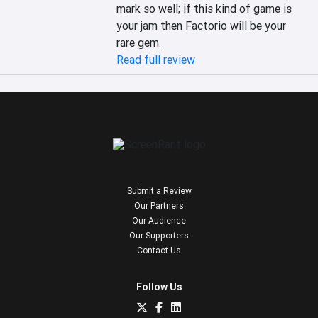
mark so well; if this kind of game is 
your jam then Factorio will be your 
rare gem.
Read full review
Submit a Review
Our Partners
Our Audience
Our Supporters
Contact Us
Follow Us