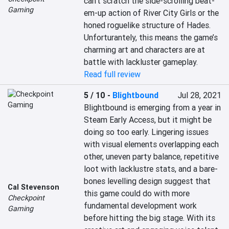
can’t scratch the side-scrolling beat-
Gaming
em-up action of River City Girls or the 
honed roguelike structure of Hades. 
Unforturantely, this means the game’s 
charming art and characters are at 
battle with lackluster gameplay.
Read full review
5 / 10
-
Blightbound
Jul 28, 2021
Blightbound is emerging from a year in 
Steam Early Access, but it might be 
doing so too early. Lingering issues 
with visual elements overlapping each 
other, uneven party balance, repetitive 
loot with lacklustre stats, and a bare-
bones levelling design suggest that 
Cal Stevenson
this game could do with more 
Checkpoint
fundamental development work 
Gaming
before hitting the big stage. With its 