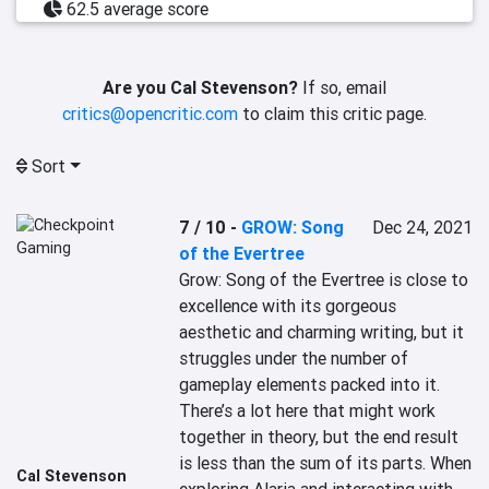
62.5 average score
Are you Cal Stevenson?
If so, email
critics@opencritic.com
to claim this critic page.
Sort
7 / 10
-
GROW: Song
Dec 24, 2021
of the Evertree
Grow: Song of the Evertree is close to 
excellence with its gorgeous 
aesthetic and charming writing, but it 
struggles under the number of 
gameplay elements packed into it. 
There’s a lot here that might work 
together in theory, but the end result 
is less than the sum of its parts. When 
Cal Stevenson