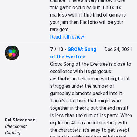
chance.  There’s a very narrow niche 
this game occupies but it hits its 
mark so well; if this kind of game is 
your jam then Factorio will be your 
rare gem.
Read full review
7 / 10
-
GROW: Song
Dec 24, 2021
of the Evertree
Grow: Song of the Evertree is close to 
excellence with its gorgeous 
aesthetic and charming writing, but it 
struggles under the number of 
gameplay elements packed into it. 
There’s a lot here that might work 
together in theory, but the end result 
is less than the sum of its parts. When 
Cal Stevenson
exploring Alaria and interacting with 
Checkpoint
the characters, it’s easy to get swept 
Gaming