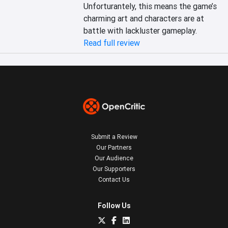
Unforturantely, this means the game’s 
charming art and characters are at 
battle with lackluster gameplay.
Read full review
Submit a Review
Our Partners
Our Audience
Our Supporters
Contact Us
Follow Us