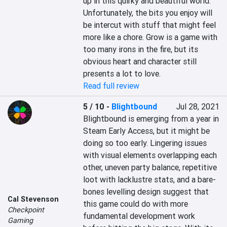
up in this quirky and beautiful world. 
Unfortunately, the bits you enjoy will 
be intercut with stuff that might feel 
more like a chore. Grow is a game with 
too many irons in the fire, but its 
obvious heart and character still 
presents a lot to love.
Read full review
5 / 10
-
Blightbound
Jul 28, 2021
Blightbound is emerging from a year in 
Steam Early Access, but it might be 
doing so too early. Lingering issues 
with visual elements overlapping each 
other, uneven party balance, repetitive 
loot with lacklustre stats, and a bare-
bones levelling design suggest that 
Cal Stevenson
this game could do with more 
Checkpoint
fundamental development work 
Gaming