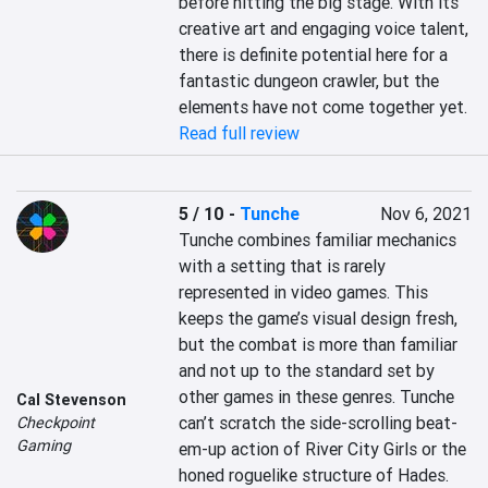
before hitting the big stage. With its 
creative art and engaging voice talent, 
there is definite potential here for a 
fantastic dungeon crawler, but the 
elements have not come together yet.
Read full review
5 / 10
-
Tunche
Nov 6, 2021
Tunche combines familiar mechanics 
with a setting that is rarely 
represented in video games. This 
keeps the game’s visual design fresh, 
but the combat is more than familiar 
and not up to the standard set by 
other games in these genres. Tunche 
Cal Stevenson
can’t scratch the side-scrolling beat-
Checkpoint
Gaming
em-up action of River City Girls or the 
honed roguelike structure of Hades. 