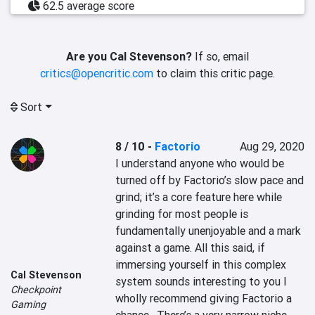
62.5 average score
Are you Cal Stevenson?
If so, email
critics@opencritic.com
to claim this critic page.
Sort
8 / 10
-
Factorio
Aug 29, 2020
I understand anyone who would be 
turned off by Factorio’s slow pace and 
grind; it’s a core feature here while 
grinding for most people is 
fundamentally unenjoyable and a mark 
against a game. All this said, if 
immersing yourself in this complex 
Cal Stevenson
system sounds interesting to you I 
Checkpoint
wholly recommend giving Factorio a 
Gaming