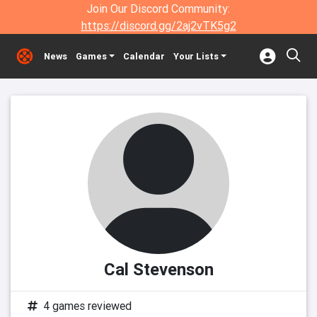
Join Our Discord Community:
https://discord.gg/2aj2vTK5g2
News
Games
Calendar
Your Lists
Cal Stevenson
4 games reviewed