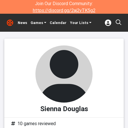
Join Our Discord Community:
https://discord.gg/2aj2vTK5g2
News
Games
Calendar
Your Lists
Sienna Douglas
10 games reviewed