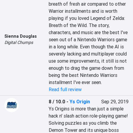
breath of fresh air compared to other 
Warrior installments and is worth 
playing if you loved Legend of Zelda: 
Breath of the Wild. The story, 
characters, and music are the best I've 
Sienna Douglas
seen out of a Nintendo Warriors game 
Digital Chumps
in a long while. Even though the AI is 
severely lacking and multiplayer could 
use some improvements, it still is not 
enough to drag the game down from 
being the best Nintendo Warriors 
installment I've ever seen.
Read full review
8 / 10.0
-
Ys Origin
Sep 29, 2019
Ys Origins is more than just a simple 
hack n' slash action role-playing game! 
Solving puzzles as you climb the 
Demon Tower and its unique boss 