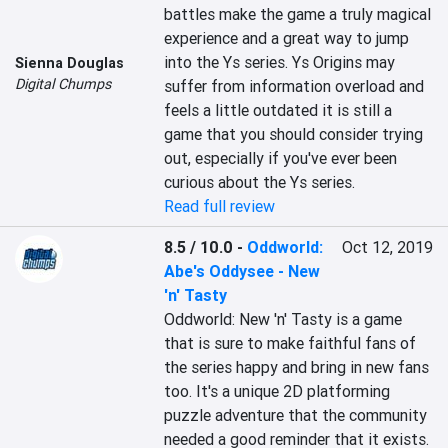
battles make the game a truly magical 
experience and a great way to jump 
into the Ys series. Ys Origins may 
Sienna Douglas
Digital Chumps
suffer from information overload and 
feels a little outdated it is still a 
game that you should consider trying 
out, especially if you've ever been 
curious about the Ys series.
Read full review
8.5 / 10.0
-
Oddworld:
Oct 12, 2019
Abe's Oddysee - New
'n' Tasty
Oddworld: New 'n' Tasty is a game 
that is sure to make faithful fans of 
the series happy and bring in new fans 
too. It's a unique 2D platforming 
puzzle adventure that the community 
needed a good reminder that it exists. 