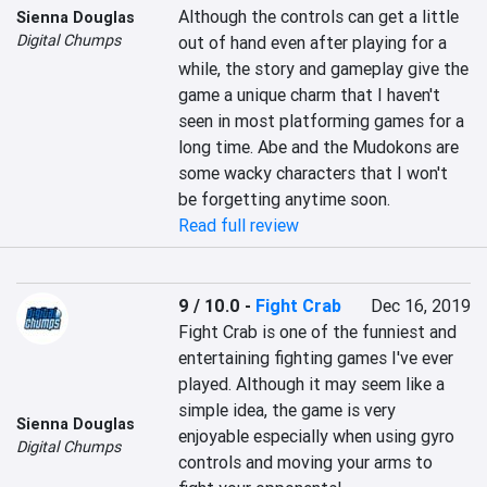
Although the controls can get a little 
Sienna Douglas
Digital Chumps
out of hand even after playing for a 
while, the story and gameplay give the 
game a unique charm that I haven't 
seen in most platforming games for a 
long time. Abe and the Mudokons are 
some wacky characters that I won't 
be forgetting anytime soon.
Read full review
9 / 10.0
-
Fight Crab
Dec 16, 2019
Fight Crab is one of the funniest and 
entertaining fighting games I've ever 
played. Although it may seem like a 
simple idea, the game is very 
Sienna Douglas
enjoyable especially when using gyro 
Digital Chumps
controls and moving your arms to 