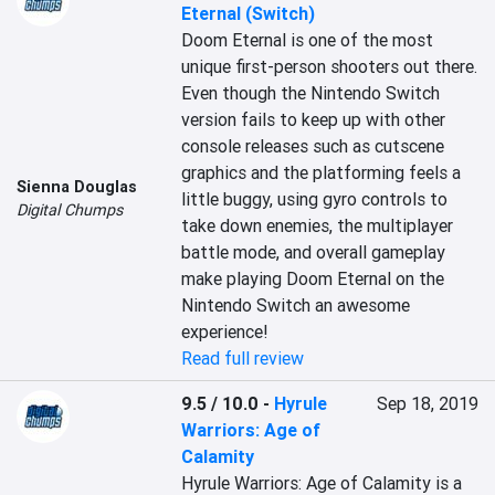
Eternal (Switch)
Doom Eternal is one of the most 
unique first-person shooters out there. 
Even though the Nintendo Switch 
version fails to keep up with other 
console releases such as cutscene 
graphics and the platforming feels a 
Sienna Douglas
little buggy, using gyro controls to 
Digital Chumps
take down enemies, the multiplayer 
battle mode, and overall gameplay 
make playing Doom Eternal on the 
Nintendo Switch an awesome 
experience!
Read full review
9.5 / 10.0
-
Hyrule
Sep 18, 2019
Warriors: Age of
Calamity
Hyrule Warriors: Age of Calamity is a 