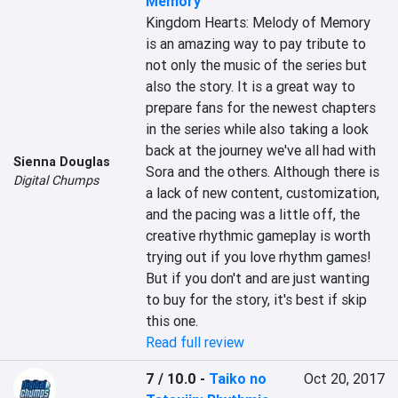
Memory
Kingdom Hearts: Melody of Memory 
is an amazing way to pay tribute to 
not only the music of the series but 
also the story. It is a great way to 
prepare fans for the newest chapters 
in the series while also taking a look 
back at the journey we've all had with 
Sienna Douglas
Sora and the others. Although there is 
Digital Chumps
a lack of new content, customization, 
and the pacing was a little off, the 
creative rhythmic gameplay is worth 
trying out if you love rhythm games! 
But if you don't and are just wanting 
to buy for the story, it's best if skip 
this one.
Read full review
7 / 10.0
-
Taiko no
Oct 20, 2017