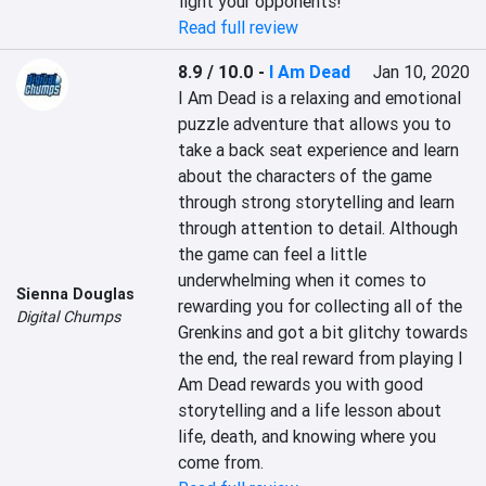
fight your opponents!
Read full review
8.9 / 10.0
-
I Am Dead
Jan 10, 2020
I Am Dead is a relaxing and emotional 
puzzle adventure that allows you to 
take a back seat experience and learn 
about the characters of the game 
through strong storytelling and learn 
through attention to detail. Although 
the game can feel a little 
underwhelming when it comes to 
Sienna Douglas
rewarding you for collecting all of the 
Digital Chumps
Grenkins and got a bit glitchy towards 
the end, the real reward from playing I 
Am Dead rewards you with good 
storytelling and a life lesson about 
life, death, and knowing where you 
come from.