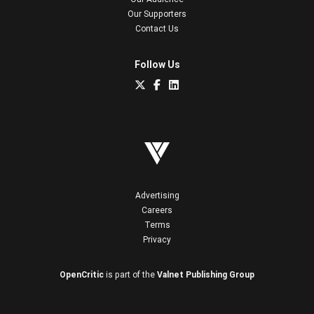
Our Supporters
Contact Us
Follow Us
Advertising
Careers
Terms
Privacy
OpenCritic
is part of the
Valnet Publishing Group