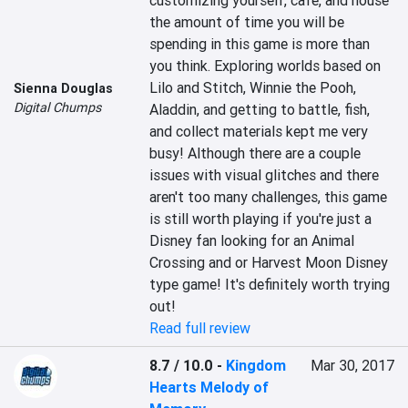
customizing yourself, cafe, and house 
the amount of time you will be 
spending in this game is more than 
you think. Exploring worlds based on 
Lilo and Stitch, Winnie the Pooh, 
Sienna Douglas
Digital Chumps
Aladdin, and getting to battle, fish, 
and collect materials kept me very 
busy! Although there are a couple 
issues with visual glitches and there 
aren't too many challenges, this game 
is still worth playing if you're just a 
Disney fan looking for an Animal 
Crossing and or Harvest Moon Disney 
type game! It's definitely worth trying 
out!
Read full review
8.7 / 10.0
-
Kingdom
Mar 30, 2017
Hearts Melody of