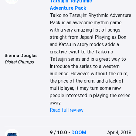
Tatsujin: Rhythmic
Adventure Pack
Taiko no Tatsujin: Rhythmic Adventure 
Pack is an awesome rhythm game 
with a very amazing list of songs 
straight from Japan! Playing as Don 
and Katsu in story modes adds a 
creative twist to the Taiko no 
Sienna Douglas
Tatsujin series and is a great way to 
Digital Chumps
introduce the series to a western 
audience. However, without the drum, 
the price of the drum, and a lack of 
multiplayer, it may turn some new 
people interested in playing the series 
away.
Read full review
9 / 10.0
-
DOOM
Apr 4, 2018