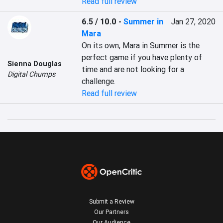
Read full review
6.5 / 10.0
-
Summer in
Jan 27, 2020
Mara
On its own, Mara in Summer is the 
perfect game if you have plenty of 
Sienna Douglas
time and are not looking for a 
Digital Chumps
challenge.
Read full review
Submit a Review
Our Partners
Our Audience