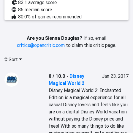
83.1 average score
86 median score
80.0% of games recommended
Are you Sienna Douglas?
If so, email
critics@opencritic.com
to claim this critic page.
Sort
8 / 10.0
-
Disney
Jan 23, 2017
Magical World 2
Disney Magical World 2: Enchanted 
Edition is a magical experience for all 
casual Disney lovers and feels like you 
are on a digital Disney World vacation 
without paying the Disney price and 
fees! With so many things to do like 