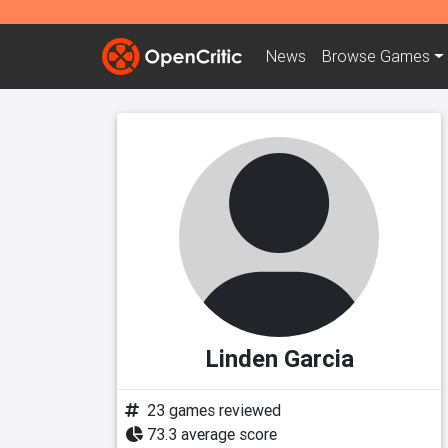
News
Browse
Games
Linden Garcia
23 games reviewed
73.3 average score