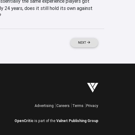
ssentially the same experience players got 
y 24 years, does it still hold its own against 
?
NEXT
Advertising
Careers
Terms
Privacy
OpenCritic
is part of the
Valnet Publishing Group