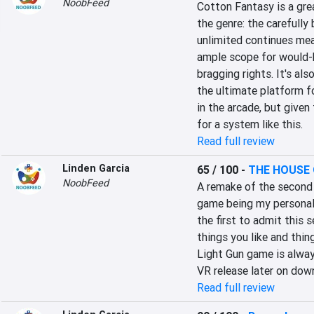
NoobFeed
Cotton Fantasy is a gre
the genre: the carefully
unlimited continues mean
ample scope for would-be
bragging rights. It's al
the ultimate platform f
in the arcade, but given
for a system like this.
Read full review
Linden Garcia
65 / 100
-
THE HOUSE 
NoobFeed
A remake of the second 
game being my personal fav
the first to admit this s
things you like and thing
Light Gun game is alway
VR release later on down
Read full review