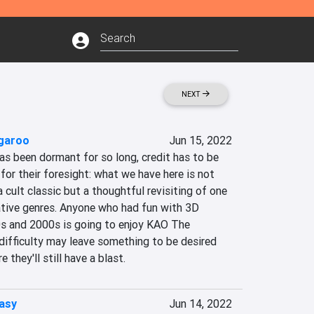
NEXT
garoo
Jun 15, 2022
as been dormant for so long, credit has to be 
for their foresight: what we have here is not 
a cult classic but a thoughtful revisiting of one 
tive genres. Anyone who had fun with 3D 
s and 2000s is going to enjoy KAO The 
difficulty may leave something to be desired 
e they'll still have a blast.
asy
Jun 14, 2022