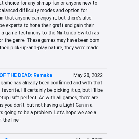
at choice for any shmup fan or anyone new to 
 balanced difficulty modes and option for 
 that anyone can enjoy it, but there's also 
 experts to hone their graft and gain their 
so a game testimony to the Nintendo Switch as 
or the genre. These games may have been born 
 their pick-up-and-play nature, they were made 
OF THE DEAD: Remake
May 28, 2022
game has already been confirmed and with that 
orite, I’ll certainly be picking it up, but I’ll be 
etup isn’t perfect. As with all games, there are 
s you don’t, but not having a Light Gun in a 
s going to be a problem. Let’s hope we see a 
 the line.