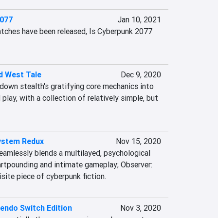
2077
Jan 10, 2021
tches have been released, Is Cyberpunk 2077 
ld West Tale
Dec 9, 2020
g down stealth's gratifying core mechanics into 
play, with a collection of relatively simple, but 
ystem Redux
Nov 15, 2020
eamlessly blends a multilayed, psychological 
artpounding and intimate gameplay; Observer: 
site piece of cyberpunk fiction.
endo Switch Edition
Nov 3, 2020