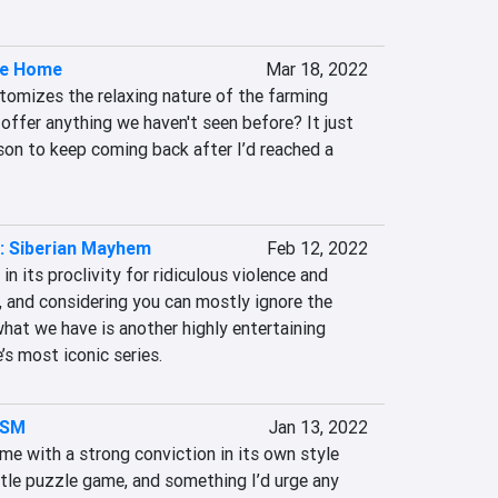
ke Home
Mar 18, 2022
omizes the relaxing nature of the farming 
offer anything we haven't seen before? It just 
son to keep coming back after I’d reached a 
: Siberian Mayhem
Feb 12, 2022
in its proclivity for ridiculous violence and 
 and considering you can mostly ignore the 
hat we have is another highly entertaining 
’s most iconic series.
ISM
Jan 13, 2022
with a strong conviction in its own style 
ittle puzzle game, and something I’d urge any 