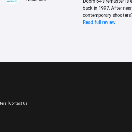
Doom 64's remaster is e
back in 1997. After nearl
contemporary shooters
Read full review
ters
Contact Us