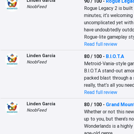
Linden Garcia
90 / 100
-
Rogue Legac
NoobFeed
Rogue Legacy 2 is built 
minutes; it’s welcoming 
uncomplicated yet with 
have undoubtedly outdon
Rogue-lite gameplay sty
Read full review
Linden Garcia
80 / 100
-
B.I.O.T.A
NoobFeed
Metroid-Vania-style ga
B.I.O.T.A stand-out amon
packed blast through a s
really, that’s all you n
Read full review
Linden Garcia
80 / 100
-
Grand Mount
NoobFeed
Whether or not this new
up to you, but there’s 
Wonderlands is a highly e
age-old genre.