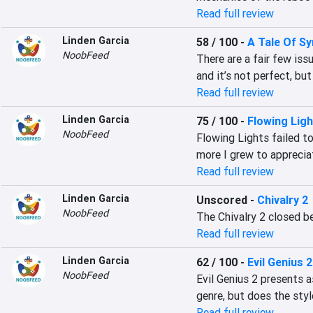
Read full review
Linden Garcia
58 / 100
-
A Tale Of S
NoobFeed
There are a fair few is
and it’s not perfect, but
Read full review
Linden Garcia
75 / 100
-
Flowing Lig
NoobFeed
Flowing Lights failed to
more I grew to appreciat
Read full review
Linden Garcia
Unscored
-
Chivalry 2
NoobFeed
The Chivalry 2 closed be
Read full review
Linden Garcia
62 / 100
-
Evil Genius 
NoobFeed
Evil Genius 2 presents a
genre, but does the sty
Read full review