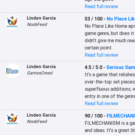
Read full review
Linden Garcia
53 / 100
-
No Place Li
NoobFeed
No Place Like Home epit
game genre, but does it 
didn’t give me much rea
certain point.
Read full review
Linden Garcia
4.5 / 5.0
-
Serious Sam
GamesCreed
It’s a game that relishes 
over-the-top set pieces,
superfluous additions, w
entry in one of the genre
Read full review
Linden Garcia
90 / 100
-
FILMECHAN
NoobFeed
FILMECHANISM is a game 
and ideas. It’s a great l