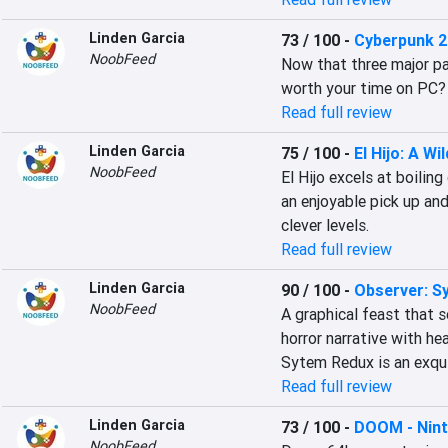
Linden Garcia
73 / 100
-
Cyberpunk 
NoobFeed
Now that three major pa
worth your time on PC?
Read full review
Linden Garcia
75 / 100
-
El Hijo: A Wi
NoobFeed
El Hijo excels at boilin
an enjoyable pick up and 
clever levels.
Read full review
Linden Garcia
90 / 100
-
Observer: S
NoobFeed
A graphical feast that s
horror narrative with he
Sytem Redux is an exqui
Read full review
Linden Garcia
73 / 100
-
DOOM - Nint
NoobFeed