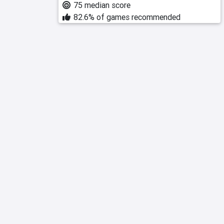
75 median score
82.6% of games recommended