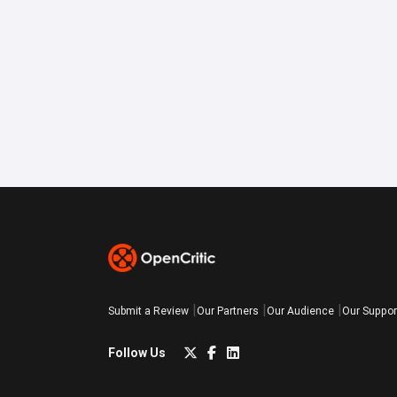
Submit a Review
Our Partners
Our Audience
Our Suppor
Follow Us