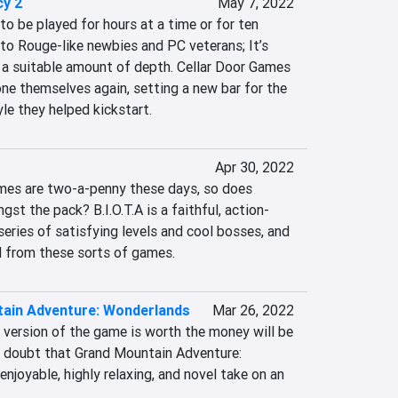
y 2
May 7, 2022
to be played for hours at a time or for ten 
to Rouge-like newbies and PC veterans; It’s 
a suitable amount of depth. Cellar Door Games 
e themselves again, setting a new bar for the 
le they helped kickstart.
Apr 30, 2022
mes are two-a-penny these days, so does 
gst the pack? B.I.O.T.A is a faithful, action-
eries of satisfying levels and cool bosses, and 
eed from these sorts of games.
ain Adventure: Wonderlands
Mar 26, 2022
 version of the game is worth the money will be 
no doubt that Grand Mountain Adventure: 
njoyable, highly relaxing, and novel take on an 