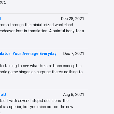
out.
l
Dec 28, 2021
r romp through the miniaturized wasteland 
endeavor lost in translation. A painful irony for a 
lator: Your Average Everyday
Dec 7, 2021
ertaining to see what bizarre boss concept is 
ole game hinges on surprise there’s nothing to 
ot!
Aug 8, 2021
self with several stupid decisions: the 
al is superior, but you miss out on the new 
.