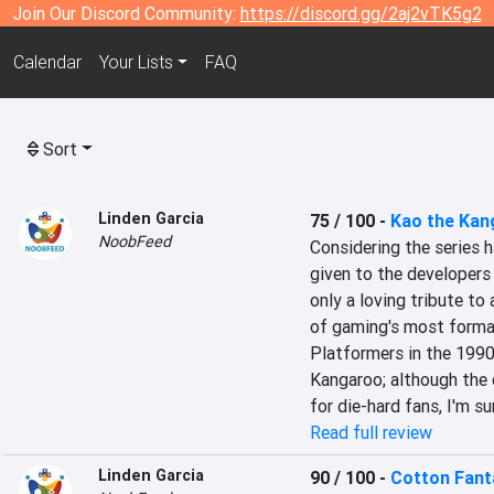
Join Our Discord Community:
https://discord.gg/2aj2vTK5g2
Calendar
Your Lists
FAQ
Sort
Linden Garcia
75 / 100
-
Kao the Kan
NoobFeed
Considering the series h
given to the developers 
only a loving tribute to 
of gaming's most forma
Platformers in the 1990
Kangaroo; although the 
for die-hard fans, I'm sur
Read full review
Linden Garcia
90 / 100
-
Cotton Fant