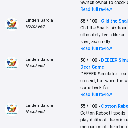
Switch owner to check 
Read full review
Linden Garcia
55 / 100
-
Clid the Snai
NoobFeed
Clid the Snail’s six-hou
ultimately feels like an 
snail, assuredly.
Read full review
Linden Garcia
50 / 100
-
DEEEER Simu
NoobFeed
Deer Game
DEEEER Simulator is ent
up next, but when the wh
come back for.
Read full review
Linden Garcia
55 / 100
-
Cotton Rebo
NoobFeed
Cotton Reboot! spoils it
playability of the origin
mechanics of the reboot