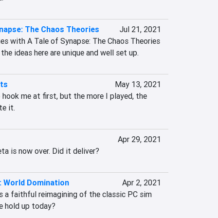
ynapse: The Chaos Theories
Jul 21, 2021
sues with A Tale of Synapse: The Chaos Theories 
 the ideas here are unique and well set up.
hts
May 13, 2021
 hook me at first, but the more I played, the 
e it.
Apr 29, 2021
ta is now over. Did it deliver?
2: World Domination
Apr 2, 2021
s a faithful reimagining of the classic PC sim 
le hold up today?