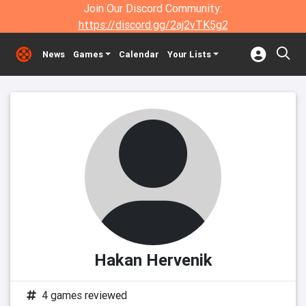
Join Our Discord Community:
https://discord.gg/2aj2vTK5g2
News
Games
Calendar
Your Lists
Hakan Hervenik
4 games reviewed