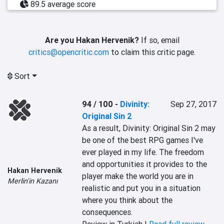
89.5 average score
Are you Hakan Hervenik?
If so, email
critics@opencritic.com
to claim this critic page.
Sort
94 / 100
-
Divinity:
Sep 27, 2017
Original Sin 2
As a result, Divinity: Original Sin 2 may 
be one of the best RPG games I've 
ever played in my life. The freedom 
and opportunities it provides to the 
Hakan Hervenik
player make the world you are in 
Merlin'in Kazanı
realistic and put you in a situation 
where you think about the 
consequences.