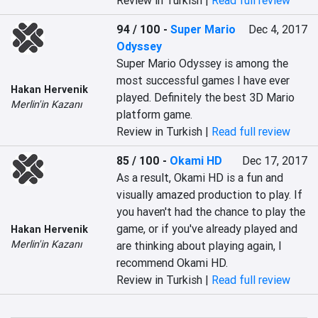
Review in Turkish |
Read full review
94 / 100
-
Super Mario
Dec 4, 2017
Odyssey
Super Mario Odyssey is among the 
most successful games I have ever 
Hakan Hervenik
played. Definitely the best 3D Mario 
Merlin'in Kazanı
platform game.
Review in Turkish |
Read full review
85 / 100
-
Okami HD
Dec 17, 2017
As a result, Okami HD is a fun and 
visually amazed production to play. If 
you haven't had the chance to play the 
game, or if you've already played and 
Hakan Hervenik
Merlin'in Kazanı
are thinking about playing again, I 
recommend Okami HD.
Review in Turkish |
Read full review