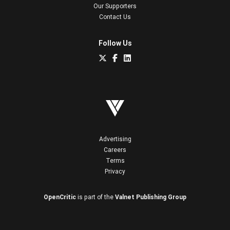
Our Supporters
Contact Us
Follow Us
Advertising
Careers
Terms
Privacy
OpenCritic
is part of the
Valnet Publishing Group