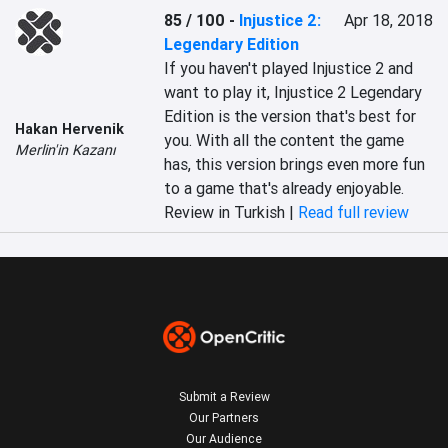
85 / 100
-
Injustice 2:
Apr 18, 2018
Legendary Edition
If you haven't played Injustice 2 and 
want to play it, Injustice 2 Legendary 
Edition is the version that's best for 
Hakan Hervenik
you. With all the content the game 
Merlin'in Kazanı
has, this version brings even more fun 
to a game that's already enjoyable.
Review in Turkish |
Read full review
Submit a Review
Our Partners
Our Audience