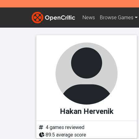
News
Browse
Games
Hakan Hervenik
4 games reviewed
89.5 average score