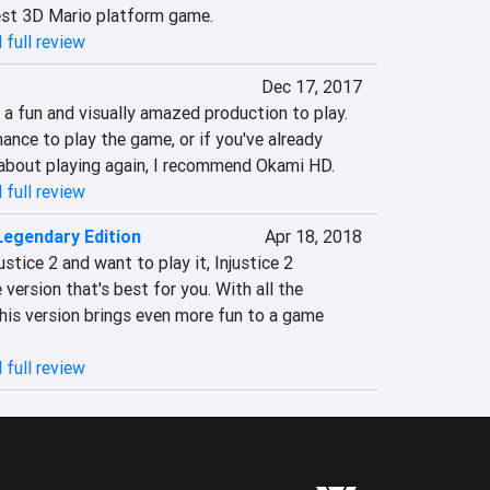
best 3D Mario platform game.
 full review
Dec 17, 2017
 a fun and visually amazed production to play. 
hance to play the game, or if you've already 
 about playing again, I recommend Okami HD.
 full review
 Legendary Edition
Apr 18, 2018
ustice 2 and want to play it, Injustice 2 
version that's best for you. With all the 
his version brings even more fun to a game 
 full review