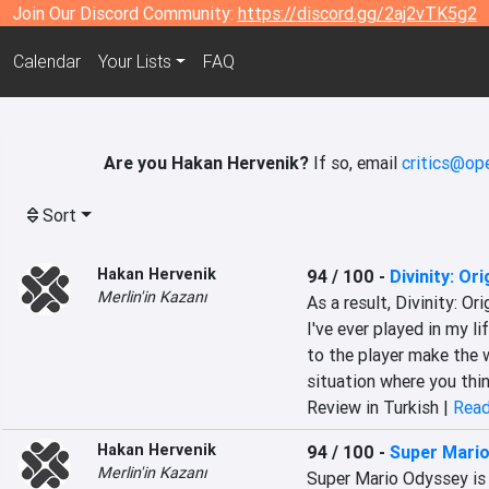
Join Our Discord Community:
https://discord.gg/2aj2vTK5g2
Calendar
Your Lists
FAQ
Are you Hakan Hervenik?
If so, email
critics@ope
Sort
Hakan Hervenik
94 / 100
-
Divinity: Ori
Merlin'in Kazanı
As a result, Divinity: O
I've ever played in my l
to the player make the wo
situation where you thi
Review in Turkish |
Read
Hakan Hervenik
94 / 100
-
Super Mari
Merlin'in Kazanı
Super Mario Odyssey is