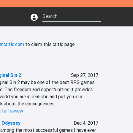
ncritic.com
to claim this critic page.
ginal Sin 2
Sep 27, 2017
riginal Sin 2 may be one of the best RPG games 
ife. The freedom and opportunities it provides 
rld you are in realistic and put you in a 
nk about the consequences.
 full review
o Odyssey
Dec 4, 2017
 among the most successful games I have ever 