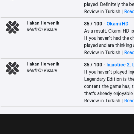
played. Definitely the 
Review in Turkish |
Read
Hakan Hervenik
85 / 100
-
Okami HD
Merlin'in Kazanı
As a result, Okami HD is
If you haven't had the c
played and are thinking
Review in Turkish |
Read
Hakan Hervenik
85 / 100
-
Injustice 2:
Merlin'in Kazanı
If you haven't played Inj
Legendary Edition is the 
content the game has, t
that's already enjoyable.
Review in Turkish |
Read