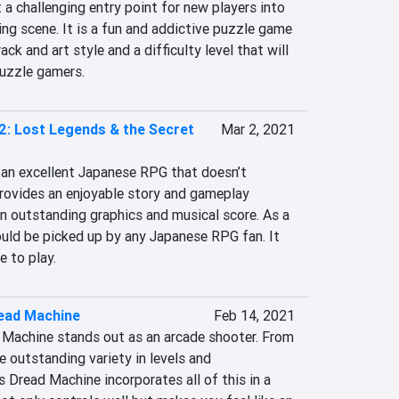
 a challenging entry point for new players into 
ng scene. It is a fun and addictive puzzle game 
k and art style and a difficulty level that will 
puzzle gamers.
 2: Lost Legends & the Secret
Mar 2, 2021
s an excellent Japanese RPG that doesn’t 
provides an enjoyable story and gameplay 
n outstanding graphics and musical score. As a 
ould be picked up by any Japanese RPG fan. It 
e to play.
read Machine
Feb 14, 2021
d Machine stands out as an arcade shooter. From 
e outstanding variety in levels and 
 Dread Machine incorporates all of this in a 