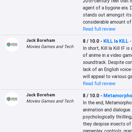
20th-century feel that n
agent of a bygone era. 
stands out amongst its r
considerable amount of 
Read full review
Jack Boreham
8 / 10.0
-
KILL la KILL -
Movies Games and Tech
In short, Kill la Kill IF 
of anime in a video game
soundtrack. Despite co
lack of an English voice-
will appeal to various g
Read full review
Jack Boreham
8 / 10.0
-
Metamorpho
Movies Games and Tech
In the end, Metamorphos
animation and dialogue. 
psychologically thrillin
they despise insects of
gameplay, controls, grap