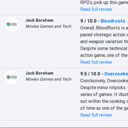
RPG’s, pick up this gam
Read full review
Jack Boreham
9 / 10.0
-
Bloodroots
Movies Games and Tech
Overall, BloodRoots is 
paced strategic action w
and weapon variation th
Despite some technical 
action game, one of the
Read full review
Jack Boreham
9.5 / 10.0
-
Overcooked
Movies Games and Tech
Conclusively, Overcooked
Despite minor nitpicks. 
series of games. It ill
out within the cooking s
of time as one of the ge
Read full review