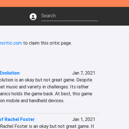
ncritic.com
to claim this critic page.
Evolution
Jan 7, 2021
volution is an okay but not great game. Despite 
at music and variety in challenges. Its rather 
anics holds the game back. At best, this game 
d on mobile and handheld devices.
of Rachel Foster
Jan 1, 2021
f Rachel Foster is an okay but not great game. It 