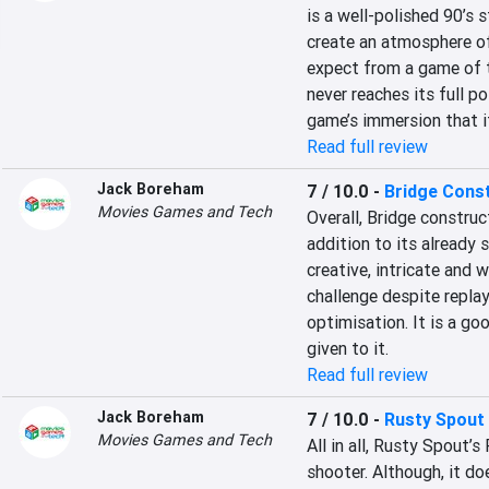
is a well-polished 90’s s
create an atmosphere of
expect from a game of th
never reaches its full po
game’s immersion that it
Read full review
Jack Boreham
7 / 10.0
-
Bridge Cons
Movies Games and Tech
Overall, Bridge construc
addition to its already s
creative, intricate and 
challenge despite replay
optimisation. It is a g
given to it.
Read full review
Jack Boreham
7 / 10.0
-
Rusty Spout
Movies Games and Tech
All in all, Rusty Spout’s
shooter. Although, it doe