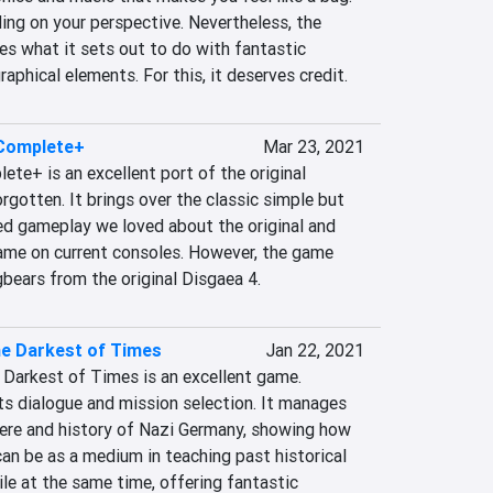
ng on your perspective. Nevertheless, the 
s what it sets out to do with fantastic 
aphical elements. For this, it deserves credit.
 Complete+
Mar 23, 2021
ete+ is an excellent port of the original 
gotten. It brings over the classic simple but 
d gameplay we loved about the original and 
game on current consoles. However, the game 
gbears from the original Disgaea 4.
e Darkest of Times
Jan 22, 2021
 Darkest of Times is an excellent game. 
ts dialogue and mission selection. It manages 
re and history of Nazi Germany, showing how 
an be as a medium in teaching past historical 
ile at the same time, offering fantastic 