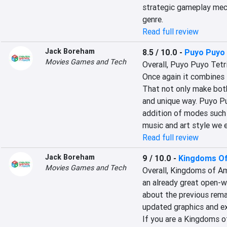
strategic gameplay mech
genre.
Read full review
Jack Boreham
8.5 / 10.0
-
Puyo Puyo 
Movies Games and Tech
Overall, Puyo Puyo Tetri
Once again it combines 
That not only make both
and unique way. Puyo Puy
addition of modes such a
music and art style we 
Read full review
Jack Boreham
9 / 10.0
-
Kingdoms Of
Movies Games and Tech
Overall, Kingdoms of Am
an already great open-w
about the previous rema
updated graphics and ex
If you are a Kingdoms o