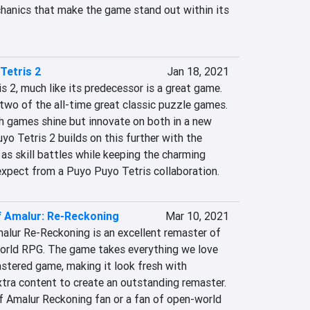
anics that make the game stand out within its 
Tetris 2
Jan 18, 2021
s 2, much like its predecessor is a great game. 
two of the all-time great classic puzzle games. 
 games shine but innovate on both in a new 
o Tetris 2 builds on this further with the 
s skill battles while keeping the charming 
expect from a Puyo Puyo Tetris collaboration.
 Amalur: Re-Reckoning
Mar 10, 2021
alur Re-Reckoning is an excellent remaster of 
orld RPG. The game takes everything we love 
stered game, making it look fresh with 
tra content to create an outstanding remaster. 
f Amalur Reckoning fan or a fan of open-world 