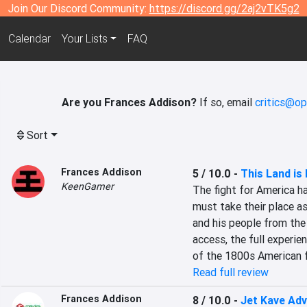
Join Our Discord Community:
https://discord.gg/2aj2vTK5g2
Calendar
Your Lists
FAQ
Are you Frances Addison?
If so, email
critics@op
Sort
Frances Addison
5 / 10.0
-
This Land is
KeenGamer
The fight for America ha
must take their place a
and his people from the 
access, the full experien
of the 1800s American f
Read full review
Frances Addison
8 / 10.0
-
Jet Kave Ad