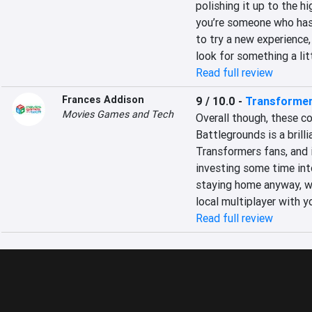
polishing it up to the hi
you’re someone who hasn’
to try a new experience, 
look for something a li
Read full review
Frances Addison
9 / 10.0
-
Transformer
Movies Games and Tech
Overall though, these c
Battlegrounds is a brilli
Transformers fans, and is
investing some time into
staying home anyway, wh
local multiplayer with y
Read full review