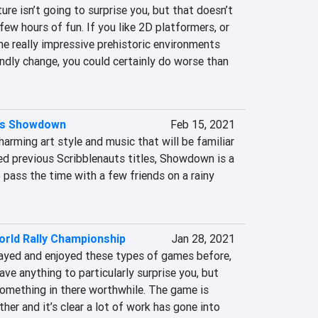
ure isn’t going to surprise you, but that doesn’t 
few hours of fun. If you like 2D platformers, or 
e really impressive prehistoric environments 
ndly change, you could certainly do worse than 
ts Showdown
Feb 15, 2021
arming art style and music that will be familiar 
d previous Scribblenauts titles, Showdown is a 
o pass the time with a few friends on a rainy 
rld Rally Championship
Jan 28, 2021
yed and enjoyed these types of games before, 
e anything to particularly surprise you, but 
 something in there worthwhile. The game is 
her and it’s clear a lot of work has gone into 