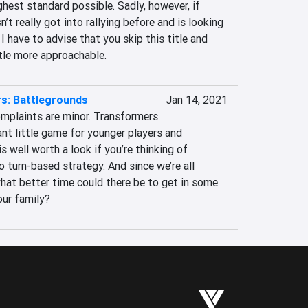
ghest standard possible. Sadly, however, if 
t really got into rallying before and is looking 
I have to advise that you skip this title and 
ttle more approachable.
s: Battlegrounds
Jan 14, 2021
omplaints are minor. Transformers 
ant little game for younger players and 
 well worth a look if you’re thinking of 
 turn-based strategy. And since we’re all 
at better time could there be to get in some 
our family?