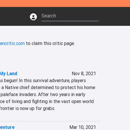
encritic.com
to claim this critic page.
 My Land
Nov 8, 2021
s begun! In this survival adventure, players 
s a Native chief determined to protect his home 
paleface invaders. After two years in early 
ce of living and fighting in the vast open world 
rontier is now up for grabs.
venture
Mar 10, 2021