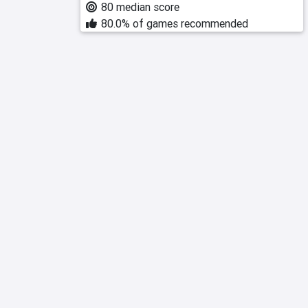
80 median score
80.0% of games recommended