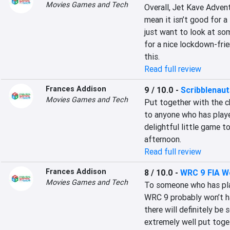
Movies Games and Tech
Overall, Jet Kave Advent
mean it isn’t good for a 
just want to look at som
for a nice lockdown-frie
this.
Read full review
Frances Addison
9 / 10.0
-
Scribblenau
Movies Games and Tech
Put together with the ch
to anyone who has playe
delightful little game t
afternoon.
Read full review
Frances Addison
8 / 10.0
-
WRC 9 FIA Wo
Movies Games and Tech
To someone who has pla
WRC 9 probably won’t hav
there will definitely be
extremely well put toget