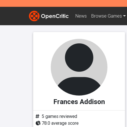
News
Browse
Games
Frances Addison
5 games reviewed
78.0 average score