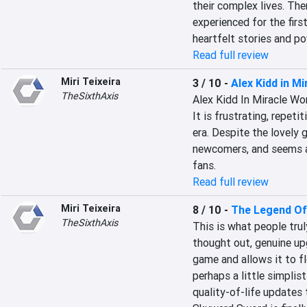
their complex lives. The
experienced for the first
heartfelt stories and pow
Read full review
Miri Teixeira
3 / 10
-
Alex Kidd in M
TheSixthAxis
Alex Kidd In Miracle Wor
It is frustrating, repeti
era. Despite the lovely g
newcomers, and seems a 
fans.
Read full review
Miri Teixeira
8 / 10
-
The Legend Of
TheSixthAxis
This is what people trul
thought out, genuine upg
game and allows it to flo
perhaps a little simplis
quality-of-life updates 