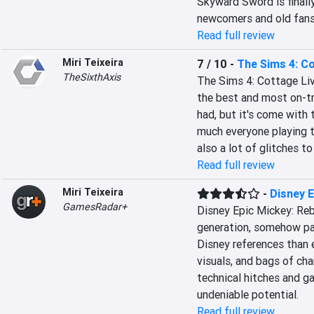
Skyward Sword is finally
newcomers and old fans 
Read full review
Miri Teixeira
7 / 10
-
The Sims 4: Co
TheSixthAxis
The Sims 4: Cottage Liv
the best and most on-tr
had, but it's come with 
much everyone playing th
also a lot of glitches t
Read full review
Miri Teixeira
-
Disney 
GamesRadar+
Disney Epic Mickey: Reb
generation, somehow pac
Disney references than 
visuals, and bags of ch
technical hitches and ga
undeniable potential.
Read full review