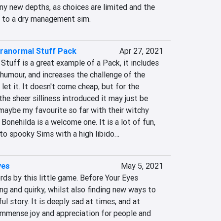
ny new depths, as choices are limited and the 
e to a dry management sim.
aranormal Stuff Pack
Apr 27, 2021
tuff is a great example of a Pack, it includes 
humour, and increases the challenge of the 
 let it. It doesn't come cheap, but for the 
e sheer silliness introduced it may just be 
maybe my favourite so far with their witchy 
Bonehilda is a welcome one. It is a lot of fun, 
to spooky Sims with a high libido…
yes
May 5, 2021
s by this little game. Before Your Eyes 
g and quirky, whilst also finding new ways to 
l story. It is deeply sad at times, and at 
 immense joy and appreciation for people and 