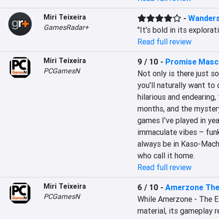
Miri Teixeira
-
Wander
GamesRadar+
"It's bold in its explora
Read full review
Miri Teixeira
9 / 10
-
Promise Masc
PCGamesN
Not only is there just 
you’ll naturally want to 
hilarious and endearing, 
months, and the mystery 
games I’ve played in yea
immaculate vibes – funky,
always be in Kaso-Machi,
who call it home.
Read full review
Miri Teixeira
6 / 10
-
Amerzone The 
PCGamesN
While Amerzone - The Exp
material, its gameplay r