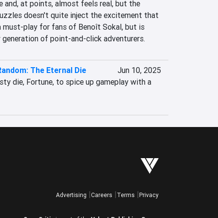
 and, at points, almost feels real, but the 
zzles doesn't quite inject the excitement that 
 must-play for fans of Benoît Sokal, but is 
 generation of point-and-click adventurers.
Random: The Eternal Die
Jun 10, 2025
ty die, Fortune, to spice up gameplay with a 
Advertising
Careers
Terms
Privacy