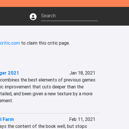
critic.com
to claim this critic page.
ger 2021
Jan 18, 2021
combines the best elements of previous games 
c improvement that cuts deeper than the 
detailed, and been given a new texture by a more 
ement.
al Farm
Feb 11, 2021
ays the content of the book well, but stops 