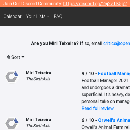
Join Our Discord Community:
https://discord.gg/2aj2vTK5g2
Calendar
Your Lists
FAQ
Are you Miri Teixeira?
If so, email
critics@open
Sort
Miri Teixeira
9 / 10
-
Football Mana
TheSixthAxis
Football Manager 2021 
and undergoes a dramati
superficial. It's heavy, 
personal take on manag
Read full review
Miri Teixeira
6 / 10
-
Orwell's Anim
TheSixthAxis
Orwell's Animal Farm rel