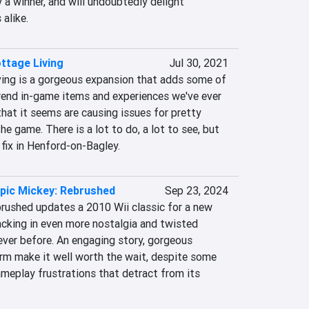
 a winner, and will undoubtedly delight 
alike.
ttage Living
Jul 30, 2021
ing is a gorgeous expansion that adds some of 
end in-game items and experiences we've ever 
that it seems are causing issues for pretty 
e game. There is a lot to do, a lot to see, but 
o fix in Henford-on-Bagley.
Epic Mickey: Rebrushed
Sep 23, 2024
rushed updates a 2010 Wii classic for a new 
king in even more nostalgia and twisted 
ever before. An engaging story, gorgeous 
arm make it well worth the wait, despite some 
meplay frustrations that detract from its 