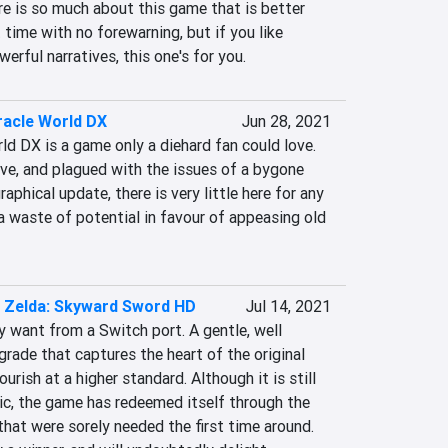
re is so much about this game that is better 
 time with no forewarning, but if you like 
erful narratives, this one's for you.
iracle World DX
Jun 28, 2021
ld DX is a game only a diehard fan could love. 
tive, and plagued with the issues of a bygone 
raphical update, there is very little here for any 
waste of potential in favour of appeasing old 
 Zelda: Skyward Sword HD
Jul 14, 2021
y want from a Switch port. A gentle, well 
rade that captures the heart of the original 
urish at a higher standard. Although it is still 
tic, the game has redeemed itself through the 
that were sorely needed the first time around. 