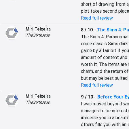
short of drawing from a
plot takes second plac
Read full review
Miri Teixeira
8 / 10
-
The Sims 4: P
TheSixthAxis
The Sims 4: Paranormal S
some classic Sims dark 
game by a fair bit if you
amount of content and th
worth it. The items are 
charm, and the return of 
but may be best suited 
Read full review
Miri Teixeira
9 / 10
-
Before Your E
TheSixthAxis
I was moved beyond word
manages to be interestin
immerse you in a beautifu
others fills you with an