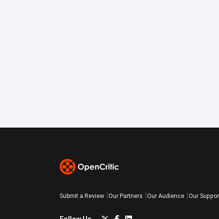
Submit a Review
Our Partners
Our Audience
Our Suppor
Follow Us