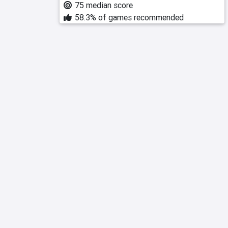
75 median score
58.3% of games recommended