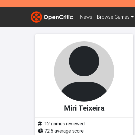
News
Browse
Games
Miri Teixeira
12 games reviewed
72.5 average score