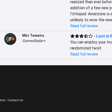
realized than ever before
addition of a few new pu
I'd hoped. Amerzone is a
unlikely to wow the new
Read full review
Miri Teixeira
-
Lost in 
GamesRadar+
You can employ your trus
randomized twist.
Read full review
ters
Contact Us