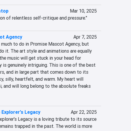
stop
Mar 10, 2025
tion of relentless self-critique and pressure."
ot Agency
Apr 7, 2025
so much to do in Promise Mascot Agency, but 
do it. The art style and animations are equally 
the music will get stuck in your head for 
is genuinely intriguing. This is one of the best 
rs, and in large part that comes down to its 
 silly, heartfelt, and warm. My heart will 
 and will long belong to the absolute freaks 
Explorer's Legacy
Apr 22, 2025
lorer's Legacy is a loving tribute to its source 
emains trapped in the past. The world is more 