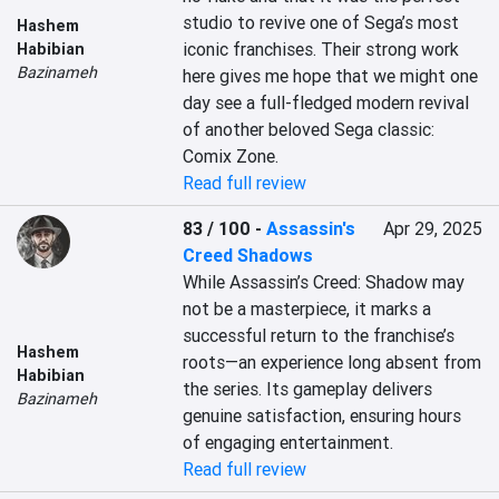
studio to revive one of Sega’s most 
Hashem
iconic franchises. Their strong work 
Habibian
Bazinameh
here gives me hope that we might one 
day see a full-fledged modern revival 
of another beloved Sega classic: 
Comix Zone.
Read full review
83 / 100
-
Assassin's
Apr 29, 2025
Creed Shadows
While Assassin’s Creed: Shadow may 
not be a masterpiece, it marks a 
successful return to the franchise’s 
Hashem
roots—an experience long absent from 
Habibian
the series. Its gameplay delivers 
Bazinameh
genuine satisfaction, ensuring hours 
of engaging entertainment.
Read full review