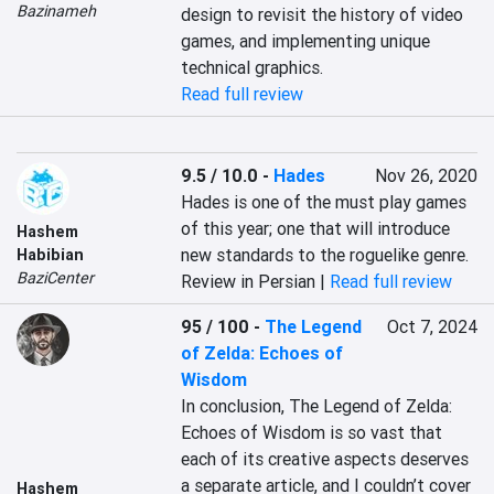
Bazinameh
design to revisit the history of video 
games, and implementing unique 
technical graphics.
Read full review
9.5 / 10.0
-
Hades
Nov 26, 2020
Hades is one of the must play games 
of this year; one that will introduce 
Hashem
new standards to the roguelike genre.
Habibian
BaziCenter
Review in Persian |
Read full review
95 / 100
-
The Legend
Oct 7, 2024
of Zelda: Echoes of
Wisdom
In conclusion, The Legend of Zelda: 
Echoes of Wisdom is so vast that 
each of its creative aspects deserves 
a separate article, and I couldn’t cover 
Hashem