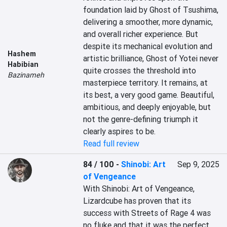
foundation laid by Ghost of Tsushima, 
delivering a smoother, more dynamic, 
and overall richer experience. But 
despite its mechanical evolution and 
Hashem
artistic brilliance, Ghost of Yotei never 
Habibian
quite crosses the threshold into 
Bazinameh
masterpiece territory. It remains, at 
its best, a very good game. Beautiful, 
ambitious, and deeply enjoyable, but 
not the genre-defining triumph it 
clearly aspires to be.
Read full review
84 / 100
-
Shinobi: Art
Sep 9, 2025
of Vengeance
With Shinobi: Art of Vengeance, 
Lizardcube has proven that its 
success with Streets of Rage 4 was 
no fluke and that it was the perfect 