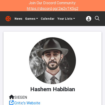
Join Our Discord Community:
https://discord.gg/2aj2vTK5g2
News
Games
Calendar
Your Lists
Hashem Habibian
SIEGEN
Critic's Website