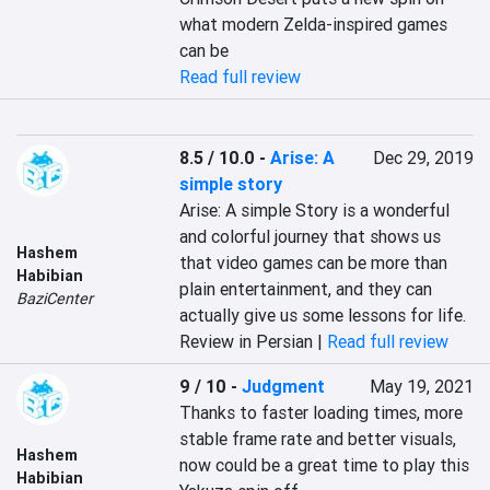
what modern Zelda-inspired games 
can be
Read full review
8.5 / 10.0
-
Arise: A
Dec 29, 2019
simple story
Arise: A simple Story is a wonderful 
and colorful journey that shows us 
Hashem
that video games can be more than 
Habibian
plain entertainment, and they can 
BaziCenter
actually give us some lessons for life.
Review in Persian |
Read full review
9 / 10
-
Judgment
May 19, 2021
Thanks to faster loading times, more 
stable frame rate and better visuals, 
Hashem
now could be a great time to play this 
Habibian