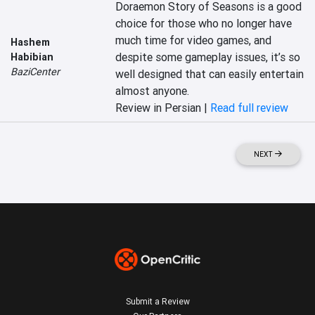
Doraemon Story of Seasons is a good 
choice for those who no longer have 
much time for video games, and 
Hashem
despite some gameplay issues, it’s so 
Habibian
BaziCenter
well designed that can easily entertain 
almost anyone.
Review in Persian |
Read full review
NEXT
Submit a Review