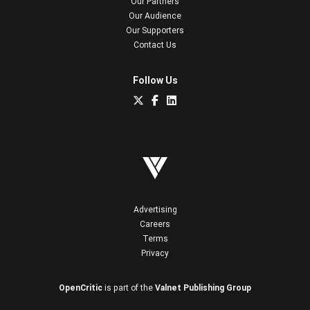
Our Partners
Our Audience
Our Supporters
Contact Us
Follow Us
Advertising
Careers
Terms
Privacy
OpenCritic
is part of the
Valnet Publishing Group