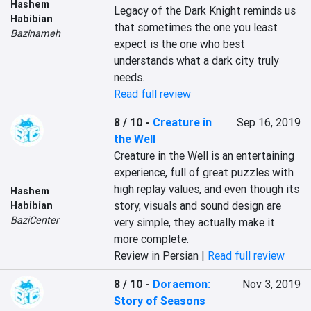
Hashem
Legacy of the Dark Knight reminds us 
Habibian
that sometimes the one you least 
Bazinameh
expect is the one who best 
understands what a dark city truly 
needs.
Read full review
8 / 10
-
Creature in
Sep 16, 2019
the Well
Creature in the Well is an entertaining 
experience, full of great puzzles with 
high replay values, and even though its 
Hashem
story, visuals and sound design are 
Habibian
BaziCenter
very simple, they actually make it 
more complete.
Review in Persian |
Read full review
8 / 10
-
Doraemon:
Nov 3, 2019
Story of Seasons