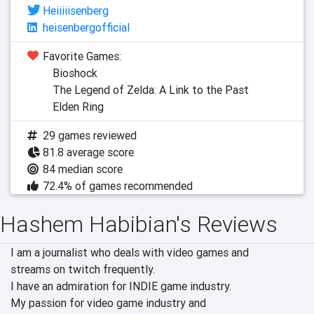
Heiiiiisenberg
heisenbergofficial
Favorite Games:
Bioshock
The Legend of Zelda: A Link to the Past
Elden Ring
29 games reviewed
81.8 average score
84 median score
72.4% of games recommended
Hashem Habibian's Reviews
I am a journalist who deals with video games and

streams on twitch frequently.

I have an admiration for INDIE game industry.

My passion for video game industry and
