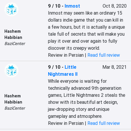
9 / 10
-
Inmost
Oct 8, 2020
Inmost may seem like an ordinary 15 
dollars indie game that you can kill in 
a few hours, but it is actually a unique 
Hashem
tale full of secrets that will make you 
Habibian
play it over and over again to fully 
BaziCenter
discover its creepy world.
Review in Persian |
Read full review
9 / 10
-
Little
Mar 8, 2021
Nightmares II
While everyone is waiting for 
technically advanced 9th generation 
games, Little Nightmares 2 steals the 
Hashem
show with its beautiful art design, 
Habibian
BaziCenter
jaw-dropping story and unique 
gameplay and atmosphere.
Review in Persian |
Read full review