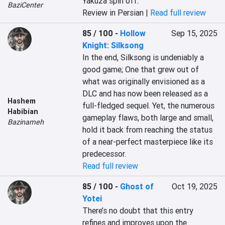
Yakuza spin off.
BaziCenter
Review in Persian |
Read full review
85 / 100
-
Hollow
Sep 15, 2025
Knight: Silksong
In the end, Silksong is undeniably a 
good game; One that grew out of 
what was originally envisioned as a 
DLC and has now been released as a 
Hashem
full-fledged sequel. Yet, the numerous 
Habibian
gameplay flaws, both large and small, 
Bazinameh
hold it back from reaching the status 
of a near-perfect masterpiece like its 
predecessor.
Read full review
85 / 100
-
Ghost of
Oct 19, 2025
Yotei
There’s no doubt that this entry 
refines and improves upon the 