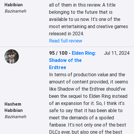
all of them in this review. A title 
Habibian
Bazinameh
belonging to the future that is 
available to us now. It’s one of the 
most entertaining and creative games 
released in 2024.
Read full review
95 / 100
-
Elden Ring:
Jul 11, 2024
Shadow of the
Erdtree
In terms of production value and the 
amount of content provided, it seems 
like Shadow of the Erdtree should’ve 
been the sequel to Elden Ring instead 
of an expansion for it. So, I think it’s 
Hashem
safe to say that it has been able to 
Habibian
Bazinameh
meet the demands of a spoiled 
fanbase. It’s not only one of the best 
DLCs ever, but also one of the best 