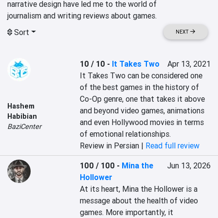
narrative design have led me to the world of

Sort
NEXT
10 / 10
-
It Takes Two
Apr 13, 2021
It Takes Two can be considered one 
of the best games in the history of 
Co-Op genre, one that takes it above 
Hashem
and beyond video games, animations 
Habibian
and even Hollywood movies in terms 
BaziCenter
of emotional relationships.
Review in Persian |
Read full review
100 / 100
-
Mina the
Jun 13, 2026
Hollower
At its heart, Mina the Hollower is a 
message about the health of video 
games. More importantly, it 