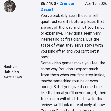
86 / 100
-
Crimson
Apr 19, 2026
Desert
You’ve probably seen those small, 
quiet restaurants before; places that 
are out of the way and not too fancy 
or expensive. They don’t seem very 
interesting at first glance. But the 
taste of what they serve stays with 
you long after, and you can’t get it 
back.

Some video games make you feel the 
Hashem
same way. You don’t expect much 
Habibian
from them when you first step inside; 
Bazinameh
maybe something routine or even 
boring. But if you give it some time, 
like that meal you’ll never forget, their 
true charm will start to show. In this 
review, we’ll look more closely at how 
Crimson Desert puts a new spin on 