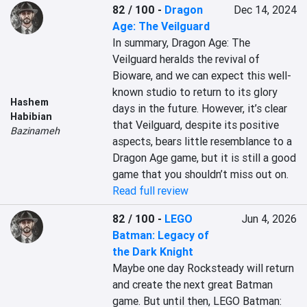
82 / 100
-
Dragon
Dec 14, 2024
Age: The Veilguard
In summary, Dragon Age: The 
Veilguard heralds the revival of 
Bioware, and we can expect this well-
known studio to return to its glory 
Hashem
days in the future. However, it’s clear 
Habibian
that Veilguard, despite its positive 
Bazinameh
aspects, bears little resemblance to a 
Dragon Age game, but it is still a good 
game that you shouldn’t miss out on.
Read full review
82 / 100
-
LEGO
Jun 4, 2026
Batman: Legacy of
the Dark Knight
Maybe one day Rocksteady will return 
and create the next great Batman 
game. But until then, LEGO Batman: 