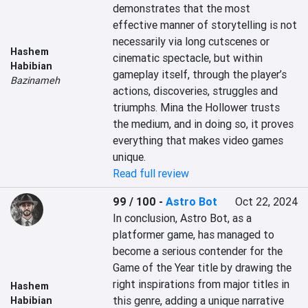
demonstrates that the most 
effective manner of storytelling is not 
necessarily via long cutscenes or 
Hashem
cinematic spectacle, but within 
Habibian
gameplay itself, through the player’s 
Bazinameh
actions, discoveries, struggles and 
triumphs. Mina the Hollower trusts 
the medium, and in doing so, it proves 
everything that makes video games 
unique.
Read full review
99 / 100
-
Astro Bot
Oct 22, 2024
In conclusion, Astro Bot, as a 
platformer game, has managed to 
become a serious contender for the 
Game of the Year title by drawing the 
right inspirations from major titles in 
Hashem
this genre, adding a unique narrative 
Habibian