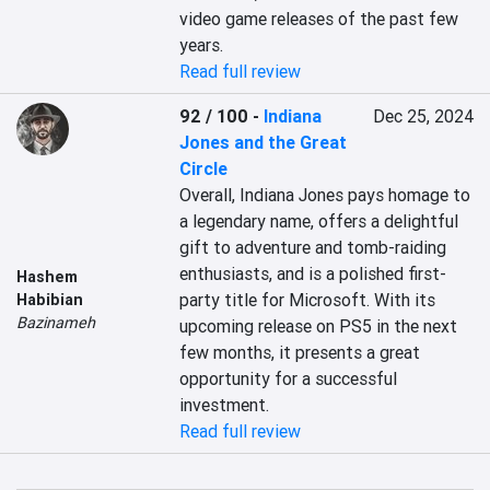
video game releases of the past few 
years.
Read full review
92 / 100
-
Indiana
Dec 25, 2024
Jones and the Great
Circle
Overall, Indiana Jones pays homage to 
a legendary name, offers a delightful 
gift to adventure and tomb-raiding 
enthusiasts, and is a polished first-
Hashem
party title for Microsoft. With its 
Habibian
Bazinameh
upcoming release on PS5 in the next 
few months, it presents a great 
opportunity for a successful 
investment.
Read full review