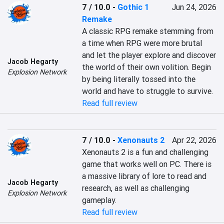
7 / 10.0
-
Gothic 1
Jun 24, 2026
Remake
A classic RPG remake stemming from 
a time when RPG were more brutal 
and let the player explore and discover 
Jacob Hegarty
the world of their own volition. Begin 
Explosion Network
by being literally tossed into the 
world and have to struggle to survive.
Read full review
7 / 10.0
-
Xenonauts 2
Apr 22, 2026
Xenonauts 2 is a fun and challenging 
game that works well on PC. There is 
a massive library of lore to read and 
Jacob Hegarty
research, as well as challenging 
Explosion Network
gameplay.
Read full review