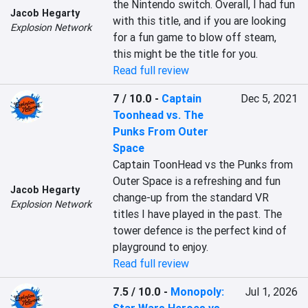
the Nintendo switch. Overall, I had fun 
Jacob Hegarty
with this title, and if you are looking 
Explosion Network
for a fun game to blow off steam, 
this might be the title for you.
Read full review
7 / 10.0
-
Captain
Dec 5, 2021
Toonhead vs. The
Punks From Outer
Space
Captain ToonHead vs the Punks from 
Outer Space is a refreshing and fun 
Jacob Hegarty
change-up from the standard VR 
Explosion Network
titles I have played in the past. The 
tower defence is the perfect kind of 
playground to enjoy.
Read full review
7.5 / 10.0
-
Monopoly:
Jul 1, 2026