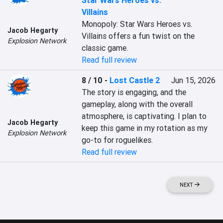
Star Wars Heroes vs.
Villains
Monopoly: Star Wars Heroes vs. 
Jacob Hegarty
Villains offers a fun twist on the 
Explosion Network
classic game.
Read full review
8 / 10
-
Lost Castle 2
Jun 15, 2026
The story is engaging, and the 
gameplay, along with the overall 
atmosphere, is captivating. I plan to 
Jacob Hegarty
keep this game in my rotation as my 
Explosion Network
go-to for roguelikes.
Read full review
NEXT