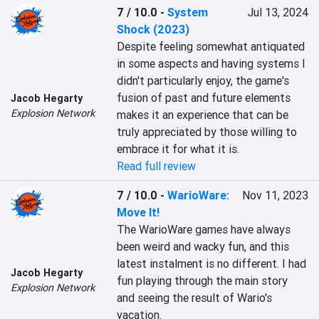
7 / 10.0
-
System
Jul 13, 2024
Shock (2023)
Despite feeling somewhat antiquated 
in some aspects and having systems I 
didn't particularly enjoy, the game's 
fusion of past and future elements 
Jacob Hegarty
Explosion Network
makes it an experience that can be 
truly appreciated by those willing to 
embrace it for what it is.
Read full review
7 / 10.0
-
WarioWare:
Nov 11, 2023
Move It!
The WarioWare games have always 
been weird and wacky fun, and this 
latest instalment is no different. I had 
Jacob Hegarty
fun playing through the main story 
Explosion Network
and seeing the result of Wario's 
vacation.