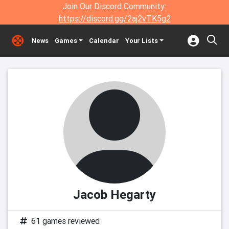
Join Our Discord Community:
https://discord.gg/2aj2vTK5g2
News
Games
Calendar
Your Lists
Jacob Hegarty
61 games reviewed