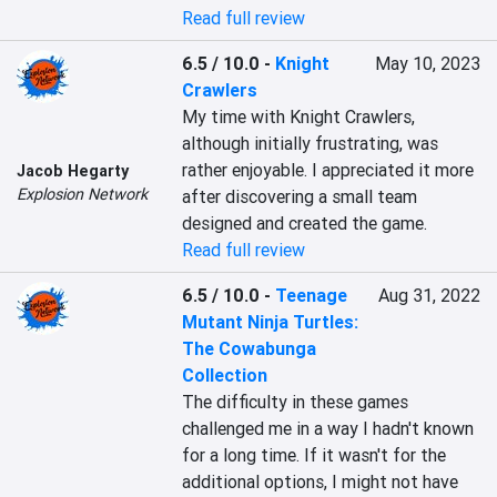
Read full review
6.5 / 10.0
-
Knight
May 10, 2023
Crawlers
My time with Knight Crawlers, 
although initially frustrating, was 
rather enjoyable. I appreciated it more 
Jacob Hegarty
Explosion Network
after discovering a small team 
designed and created the game.
Read full review
6.5 / 10.0
-
Teenage
Aug 31, 2022
Mutant Ninja Turtles:
The Cowabunga
Collection
The difficulty in these games 
challenged me in a way I hadn't known 
for a long time. If it wasn't for the 
additional options, I might not have 