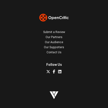
Submit a Review
Our Partners
Our Audience
Our Supporters
Contact Us
Follow Us