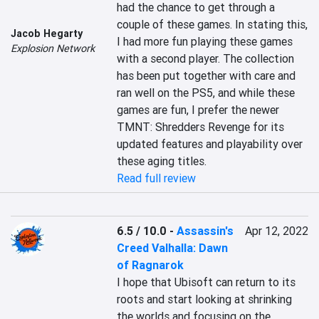
had the chance to get through a 
couple of these games. In stating this, 
Jacob Hegarty
I had more fun playing these games 
Explosion Network
with a second player. The collection 
has been put together with care and 
ran well on the PS5, and while these 
games are fun, I prefer the newer 
TMNT: Shredders Revenge for its 
updated features and playability over 
these aging titles.
Read full review
6.5 / 10.0
-
Assassin's
Apr 12, 2022
Creed Valhalla: Dawn
of Ragnarok
I hope that Ubisoft can return to its 
roots and start looking at shrinking 
the worlds and focusing on the 