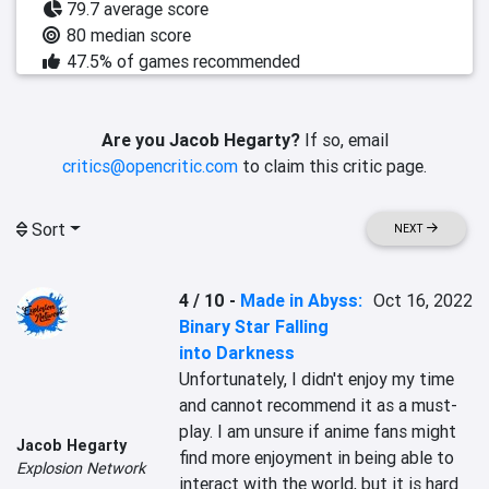
79.7 average score
80 median score
47.5% of games recommended
Are you Jacob Hegarty?
If so, email
critics@opencritic.com
to claim this critic page.
Sort
NEXT
4 / 10
-
Made in Abyss:
Oct 16, 2022
Binary Star Falling
into Darkness
Unfortunately, I didn't enjoy my time 
and cannot recommend it as a must-
play. I am unsure if anime fans might 
Jacob Hegarty
find more enjoyment in being able to 
Explosion Network
interact with the world, but it is hard 