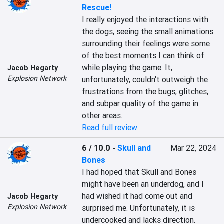
Rescue!
I really enjoyed the interactions with 
the dogs, seeing the small animations 
surrounding their feelings were some 
of the best moments I can think of 
while playing the game. It, 
Jacob Hegarty
Explosion Network
unfortunately, couldn't outweigh the 
frustrations from the bugs, glitches, 
and subpar quality of the game in 
other areas.
Read full review
6 / 10.0
-
Skull and
Mar 22, 2024
Bones
I had hoped that Skull and Bones 
might have been an underdog, and I 
had wished it had come out and 
Jacob Hegarty
Explosion Network
surprised me. Unfortunately, it is 
undercooked and lacks direction.