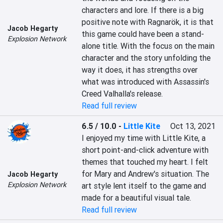
characters and lore. If there is a big 
positive note with Ragnarök, it is that 
Jacob Hegarty
this game could have been a stand-
Explosion Network
alone title. With the focus on the main 
character and the story unfolding the 
way it does, it has strengths over 
what was introduced with Assassin's 
Creed Valhalla's release.
Read full review
6.5 / 10.0
-
Little Kite
Oct 13, 2021
I enjoyed my time with Little Kite, a 
short point-and-click adventure with 
themes that touched my heart. I felt 
for Mary and Andrew's situation. The 
Jacob Hegarty
Explosion Network
art style lent itself to the game and 
made for a beautiful visual tale.
Read full review