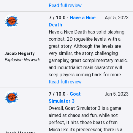
Read full review
7 / 10.0
-
Have a Nice
Apr 5, 2023
Death
Have a Nice Death has solid slashing 
combat, 2D roguelike levels, with a 
great story. Although the levels are 
very similar, the story, challenging 
Jacob Hegarty
Explosion Network
gameplay, great complimentary music, 
and industrialist main character will 
keep players coming back for more.
Read full review
7 / 10.0
-
Goat
Jan 5, 2023
Simulator 3
Overall, Goat Simulator 3 is a game 
aimed at chaos and fun, while not 
perfect, it hits those beats often. 
Much like its predecessor, there is a 