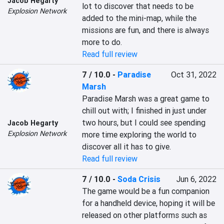
Jacob Hegarty
lot to discover that needs to be 
Explosion Network
added to the mini-map, while the 
missions are fun, and there is always 
more to do.
Read full review
7 / 10.0
-
Paradise
Oct 31, 2022
Marsh
Paradise Marsh was a great game to 
chill out with; I finished in just under 
two hours, but I could see spending 
Jacob Hegarty
Explosion Network
more time exploring the world to 
discover all it has to give.
Read full review
7 / 10.0
-
Soda Crisis
Jun 6, 2022
The game would be a fun companion 
for a handheld device, hoping it will be 
released on other platforms such as 