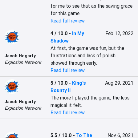
for me to see that as the saving grace 
for this game.
Read full review
4 / 10.0
-
In My
Feb 12, 2022
Shadow
At first, the game was fun, but the 
frustrations and lack of polish 
Jacob Hegarty
Explosion Network
showed through early.
Read full review
5 / 10.0
-
King's
Aug 29, 2021
Bounty II
The more I played the game, the less 
Jacob Hegarty
magical it felt.
Explosion Network
Read full review
5.5 / 10.0
-
To The
Nov 6, 2021