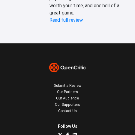
worth your time, and one hell of a 
great game.
Read full review
Submit a Review
Our Partners
Our Audience
Our Supporters
Contact Us
Follow Us