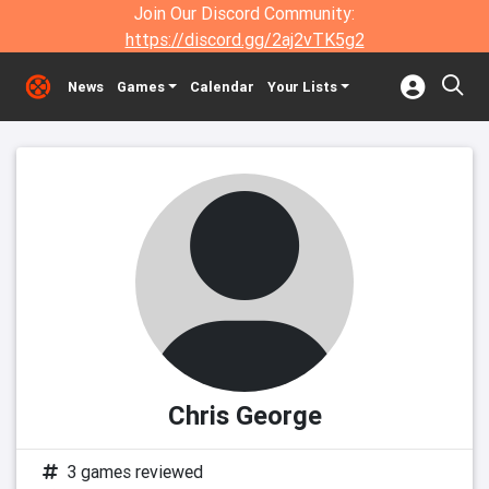
Join Our Discord Community:
https://discord.gg/2aj2vTK5g2
News
Games
Calendar
Your Lists
Chris George
3 games reviewed