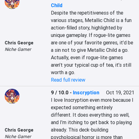
Child
Despite the repetitiveness of the 
various stages, Metallic Child is a fun 
action-filled story, highlighted by 
unique gameplay. If rogue-lite games 
are one of your favorite genres, it’d be 
Chris George
Niche Gamer
a sin not to give Metallic Child a go. 
Actually, even if rogue-lite games 
aren’t your typical cup of tea, it’s still 
worth a go.
Read full review
9 / 10.0
-
Inscryption
Oct 19, 2021
I love Inscryption even more because I 
expected something entirely 
different. It does everything so well, 
and I’m itching to get back to playing 
already. This deck-building 
Chris George
Niche Gamer
psychological horror is more than 