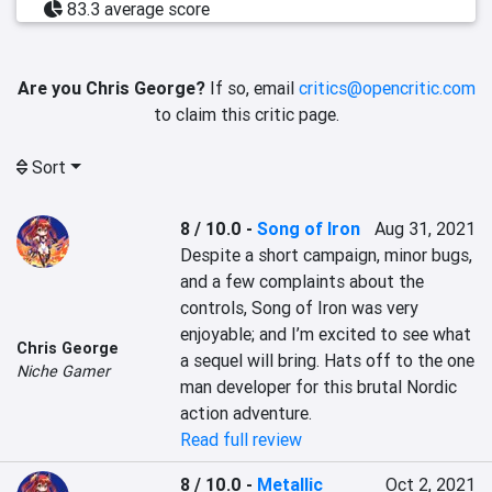
83.3 average score
Are you Chris George?
If so, email
critics@opencritic.com
to claim this critic page.
Sort
8 / 10.0
-
Song of Iron
Aug 31, 2021
Despite a short campaign, minor bugs, 
and a few complaints about the 
controls, Song of Iron was very 
enjoyable; and I’m excited to see what 
Chris George
a sequel will bring. Hats off to the one 
Niche Gamer
man developer for this brutal Nordic 
action adventure.
Read full review
8 / 10.0
-
Metallic
Oct 2, 2021