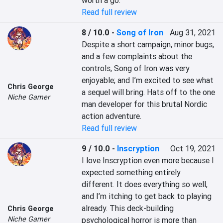
worth a go.
Read full review
8 / 10.0
-
Song of Iron
Aug 31, 2021
Despite a short campaign, minor bugs, 
and a few complaints about the 
controls, Song of Iron was very 
enjoyable; and I’m excited to see what 
Chris George
a sequel will bring. Hats off to the one 
Niche Gamer
man developer for this brutal Nordic 
action adventure.
Read full review
9 / 10.0
-
Inscryption
Oct 19, 2021
I love Inscryption even more because I 
expected something entirely 
different. It does everything so well, 
and I’m itching to get back to playing 
already. This deck-building 
Chris George
Niche Gamer
psychological horror is more than 