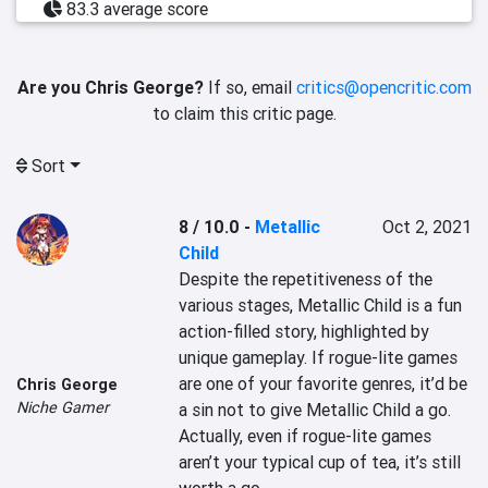
83.3 average score
Are you Chris George?
If so, email
critics@opencritic.com
to claim this critic page.
Sort
8 / 10.0
-
Metallic
Oct 2, 2021
Child
Despite the repetitiveness of the 
various stages, Metallic Child is a fun 
action-filled story, highlighted by 
unique gameplay. If rogue-lite games 
are one of your favorite genres, it’d be 
Chris George
Niche Gamer
a sin not to give Metallic Child a go. 
Actually, even if rogue-lite games 
aren’t your typical cup of tea, it’s still 