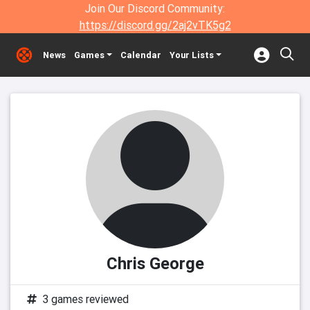
Join Our Discord Community:
https://discord.gg/2aj2vTK5g2
News
Games
Calendar
Your Lists
Chris George
3 games reviewed