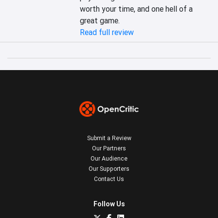
worth your time, and one hell of a 
great game.
Read full review
Submit a Review
Our Partners
Our Audience
Our Supporters
Contact Us
Follow Us