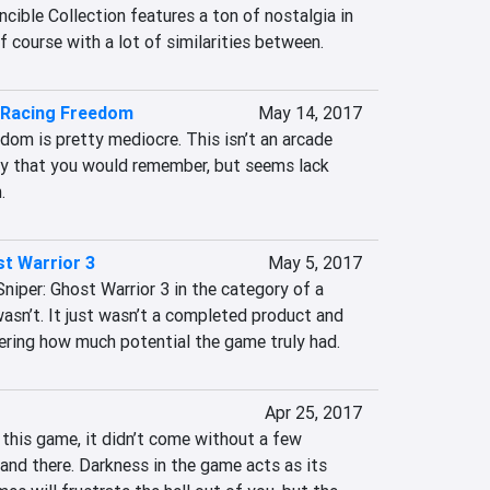
cible Collection features a ton of nostalgia in 
of course with a lot of similarities between.
Racing Freedom
May 14, 2017
m is pretty mediocre. This isn’t an arcade 
ay that you would remember, but seems lack 
.
st Warrior 3
May 5, 2017
 Sniper: Ghost Warrior 3 in the category of a 
asn’t. It just wasn’t a completed product and 
dering how much potential the game truly had.
Apr 25, 2017
 this game, it didn’t come without a few 
nd there. Darkness in the game acts as its 