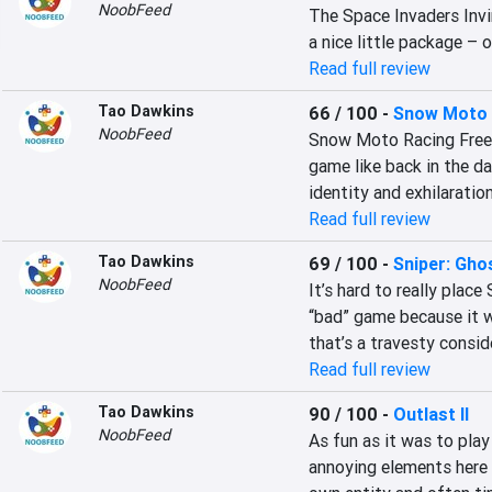
NoobFeed
The Space Invaders Invin
a nice little package – 
Read full review
Tao Dawkins
66 / 100
-
Snow Moto 
NoobFeed
Snow Moto Racing Freedo
game like back in the d
identity and exhilaration
Read full review
Tao Dawkins
69 / 100
-
Sniper: Gho
NoobFeed
It’s hard to really place
“bad” game because it w
that’s a travesty consi
Read full review
Tao Dawkins
90 / 100
-
Outlast II
NoobFeed
As fun as it was to play
annoying elements here a