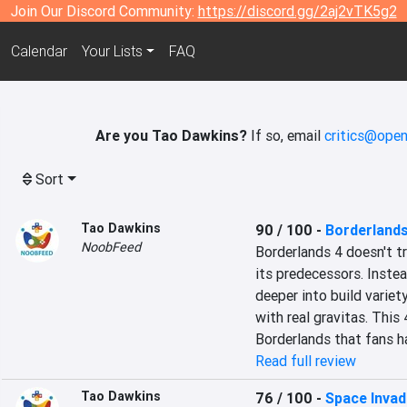
Join Our Discord Community:
https://discord.gg/2aj2vTK5g2
Calendar
Your Lists
FAQ
Are you Tao Dawkins?
If so, email
critics@open
Sort
Tao Dawkins
90 / 100
-
Borderlands
NoobFeed
Borderlands 4 doesn't tr
its predecessors. Instea
deeper into build variety,
with real gravitas. This 
Borderlands that fans ha
Read full review
Tao Dawkins
76 / 100
-
Space Invade