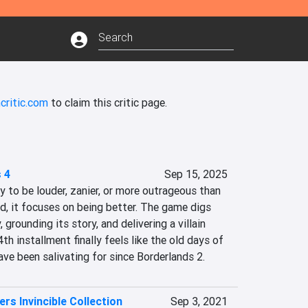
critic.com
to claim this critic page.
 4
Sep 15, 2025
y to be louder, zanier, or more outrageous than 
d, it focuses on being better. The game digs 
 grounding its story, and delivering a villain 
4th installment finally feels like the old days of 
ve been salivating for since Borderlands 2.
rs Invincible Collection
Sep 3, 2021