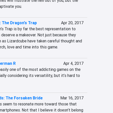
es will frustrate the hell out of you, but the 
aptivate you.
 The Dragon's Trap
Apr 20, 2017
s Trap is by far the best representation to 
 deserve a makeover. Not just because they 
h as Lizardcube have taken careful thought and 
rch, love and time into this game.
erman R
Apr 4, 2017
sily one of the most addicting games on the 
ly considering its versatility, but it’s hard to 
s: The Forsaken Bride
Mar 16, 2017
s seem to resonate more toward those that 
artphones. Not that I believe it doesn’t belong 