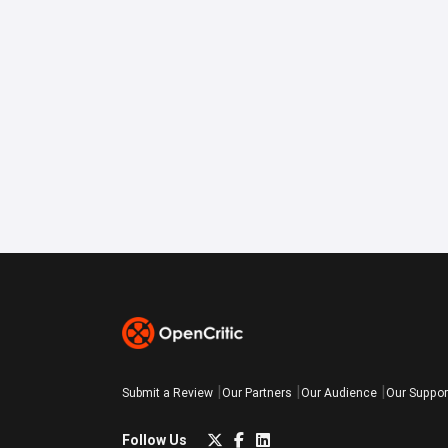
Submit a Review
Our Partners
Our Audience
Our Suppor
Follow Us