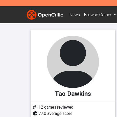
News
Browse
Games
Tao Dawkins
12 games reviewed
77.0 average score