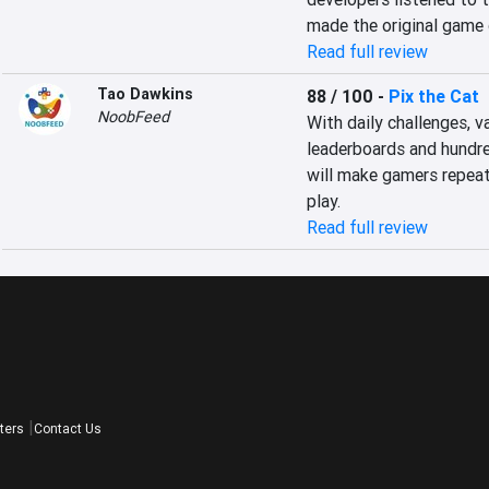
made the original game 
Read full review
Tao Dawkins
88 / 100
-
Pix the Cat
NoobFeed
With daily challenges, v
leaderboards and hundred
will make gamers repeat
play.
Read full review
ters
Contact Us