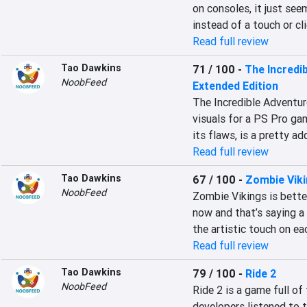
on consoles, it just see
instead of a touch or cl
Read full review
Tao Dawkins
71 / 100
-
The Incredi
NoobFeed
Extended Edition
The Incredible Adventur
visuals for a PS Pro gam
its flaws, is a pretty a
Read full review
Tao Dawkins
67 / 100
-
Zombie Vik
NoobFeed
Zombie Vikings is bette
now and that’s saying a 
the artistic touch on ea
Read full review
Tao Dawkins
79 / 100
-
Ride 2
NoobFeed
Ride 2 is a game full of
developers listened to 