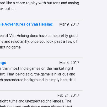
med like a chore to play with buttons and analog 
ick option.
ble Adventures of Van Helsing:
Mar 9, 2017
es of Van Helsing does have some pretty good 
e and reluctantly, once you look past a few of 
ddicting game.
ings
Mar 4, 2017
r than most Indie games on the market right 
lot. That being said, the game is hilarious and 
ch prerendered background is simply beautiful.
Feb 21, 2017
 tight turns and unexpected challenges. The 
their fans and took down every element that 