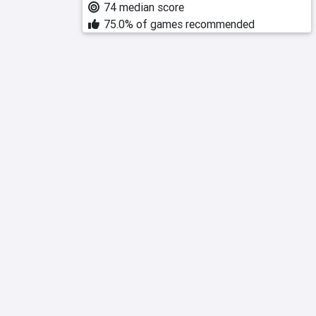
74 median score
75.0% of games recommended