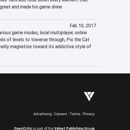
great and made his game shine.
Feb 10, 2017
arious game modes, local multiplayer, online 
s of levels to traverse through, Pix the Cat 
edly magnetize toward its addictive style of 
Advertising
Careers
Terms
Privacy
OpenCritic
is part of the
Valnet Publishing Group