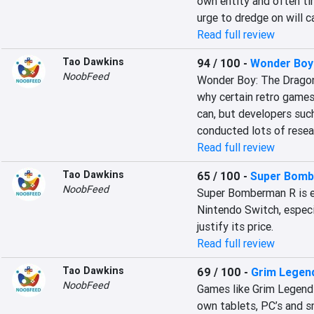
own entity and often tim
urge to dredge on will c
Read full review
Tao Dawkins
94 / 100
-
Wonder Boy:
NoobFeed
Wonder Boy: The Dragon’
why certain retro games
can, but developers suc
conducted lots of resea
Read full review
Tao Dawkins
65 / 100
-
Super Bomb
NoobFeed
Super Bomberman R is ea
Nintendo Switch, especial
justify its price.
Read full review
Tao Dawkins
69 / 100
-
Grim Legend
NoobFeed
Games like Grim Legend
own tablets, PC’s and sm