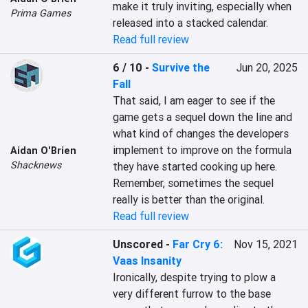
make it truly inviting, especially when 
Prima Games
released into a stacked calendar.
Read full review
6 / 10
-
Survive the
Jun 20, 2025
Fall
That said, I am eager to see if the 
game gets a sequel down the line and 
what kind of changes the developers 
implement to improve on the formula 
Aidan O'Brien
Shacknews
they have started cooking up here. 
Remember, sometimes the sequel 
really is better than the original.
Read full review
Unscored
-
Far Cry 6:
Nov 15, 2021
Vaas Insanity
Ironically, despite trying to plow a 
very different furrow to the base 