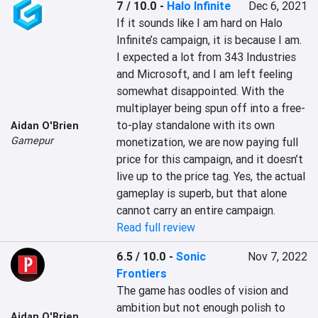
7 / 10.0
-
Halo Infinite
Dec 6, 2021
If it sounds like I am hard on Halo 
Infinite’s campaign, it is because I am. 
I expected a lot from 343 Industries 
and Microsoft, and I am left feeling 
somewhat disappointed. With the 
multiplayer being spun off into a free-
to-play standalone with its own 
Aidan O'Brien
Gamepur
monetization, we are now paying full 
price for this campaign, and it doesn’t 
live up to the price tag. Yes, the actual 
gameplay is superb, but that alone 
cannot carry an entire campaign.
Read full review
6.5 / 10.0
-
Sonic
Nov 7, 2022
Frontiers
The game has oodles of vision and 
ambition but not enough polish to 
Aidan O'Brien