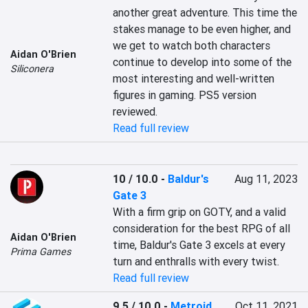
another great adventure. This time the 
stakes manage to be even higher, and 
we get to watch both characters 
Aidan O'Brien
continue to develop into some of the 
Siliconera
most interesting and well-written 
figures in gaming. PS5 version 
reviewed.
Read full review
10 / 10.0
-
Baldur's
Aug 11, 2023
Gate 3
With a firm grip on GOTY, and a valid 
consideration for the best RPG of all 
Aidan O'Brien
time, Baldur's Gate 3 excels at every 
Prima Games
turn and enthralls with every twist.
Read full review
9.5 / 10.0
-
Metroid
Oct 11, 2021