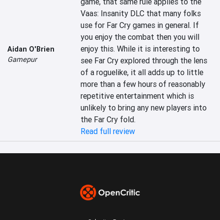
game, that same rule applies to the 
Vaas: Insanity DLC that many folks 
use for Far Cry games in general. If 
you enjoy the combat then you will 
enjoy this. While it is interesting to 
Aidan O'Brien
Gamepur
see Far Cry explored through the lens 
of a roguelike, it all adds up to little 
more than a few hours of reasonably 
repetitive entertainment which is 
unlikely to bring any new players into 
the Far Cry fold.
Read full review