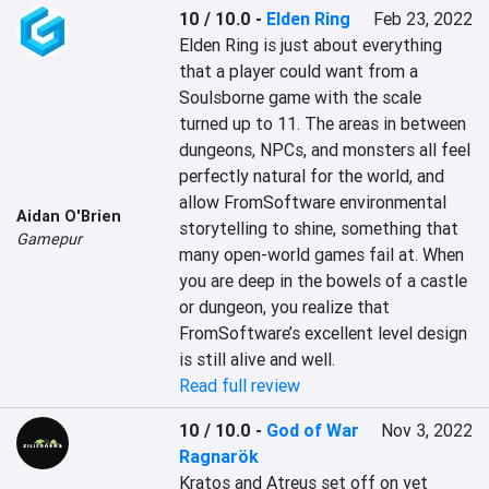
10 / 10.0
-
Elden Ring
Feb 23, 2022
Elden Ring is just about everything 
that a player could want from a 
Soulsborne game with the scale 
turned up to 11. The areas in between 
dungeons, NPCs, and monsters all feel 
perfectly natural for the world, and 
allow FromSoftware environmental 
Aidan O'Brien
storytelling to shine, something that 
Gamepur
many open-world games fail at. When 
you are deep in the bowels of a castle 
or dungeon, you realize that 
FromSoftware’s excellent level design 
is still alive and well.
Read full review
10 / 10.0
-
God of War
Nov 3, 2022
Ragnarök
Kratos and Atreus set off on yet 