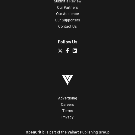
Submit a Review
Our Partners
Our Audience
Our Supporters
Contact Us
Follow Us
Advertising
Careers
Terms
Privacy
OpenCritic
is part of the
Valnet Publishing Group