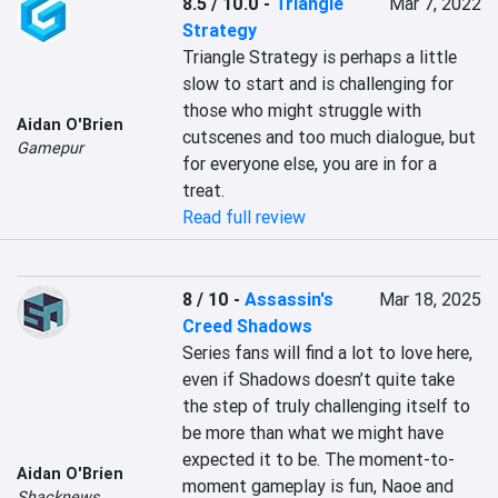
8.5 / 10.0
-
Triangle
Mar 7, 2022
Strategy
Triangle Strategy is perhaps a little 
slow to start and is challenging for 
those who might struggle with 
Aidan O'Brien
cutscenes and too much dialogue, but 
Gamepur
for everyone else, you are in for a 
treat.
Read full review
8 / 10
-
Assassin's
Mar 18, 2025
Creed Shadows
Series fans will find a lot to love here, 
even if Shadows doesn’t quite take 
the step of truly challenging itself to 
be more than what we might have 
expected it to be. The moment-to-
Aidan O'Brien
moment gameplay is fun, Naoe and 
Shacknews