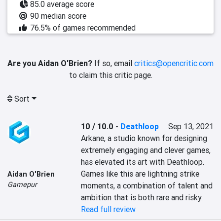
85.0 average score
90 median score
76.5% of games recommended
Are you Aidan O'Brien?
If so, email
critics@opencritic.com
to claim this critic page.
Sort
10 / 10.0
-
Deathloop
Sep 13, 2021
Arkane, a studio known for designing 
extremely engaging and clever games, 
has elevated its art with Deathloop. 
Games like this are lightning strike 
Aidan O'Brien
Gamepur
moments, a combination of talent and 
ambition that is both rare and risky.
Read full review