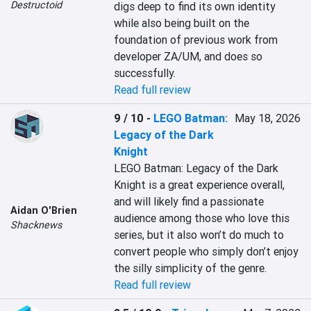
Destructoid
digs deep to find its own identity 
while also being built on the 
foundation of previous work from 
developer ZA/UM, and does so 
successfully.
Read full review
9 / 10
-
LEGO Batman:
May 18, 2026
Legacy of the Dark
Knight
LEGO Batman: Legacy of the Dark 
Knight is a great experience overall, 
and will likely find a passionate 
Aidan O'Brien
audience among those who love this 
Shacknews
series, but it also won’t do much to 
convert people who simply don’t enjoy 
the silly simplicity of the genre.
Read full review