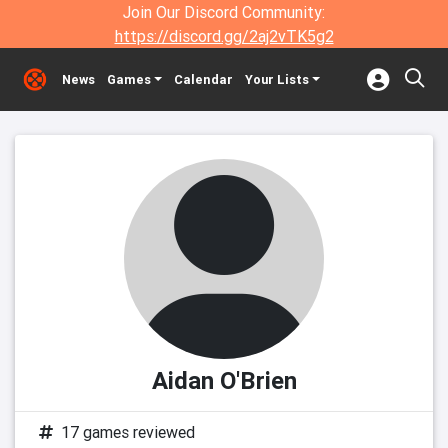
Join Our Discord Community:
https://discord.gg/2aj2vTK5g2
News
Games
Calendar
Your Lists
Aidan O'Brien
17 games reviewed