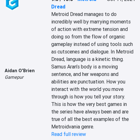
Dread
Metroid Dread manages to do 
incredibly well by marrying moments 
of action with extreme tension and 
doing so from the flow of organic 
gameplay instead of using tools such 
as cutscenes and dialogue. In Metroid 
Dread, language is a kinetic thing. 
Samus Aran’s body is a moving 
Aidan O'Brien
sentence, and her weapons and 
Gamepur
abilities are punctuation. How you 
interact with the world you move 
through is how you tell your story. 
This is how the very best games in 
the series have always been and are 
true of all the best examples of the 
Metroidvania genre.
Read full review