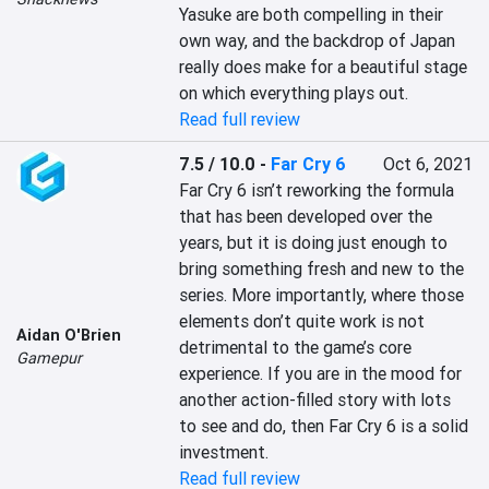
Yasuke are both compelling in their 
own way, and the backdrop of Japan 
really does make for a beautiful stage 
on which everything plays out.
Read full review
7.5 / 10.0
-
Far Cry 6
Oct 6, 2021
Far Cry 6 isn’t reworking the formula 
that has been developed over the 
years, but it is doing just enough to 
bring something fresh and new to the 
series. More importantly, where those 
elements don’t quite work is not 
Aidan O'Brien
detrimental to the game’s core 
Gamepur
experience. If you are in the mood for 
another action-filled story with lots 
to see and do, then Far Cry 6 is a solid 
investment.
Read full review