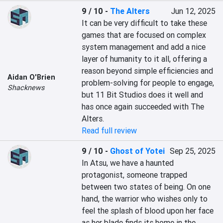
9 / 10
-
The Alters
Jun 12, 2025
It can be very difficult to take these 
games that are focused on complex 
system management and add a nice 
layer of humanity to it all, offering a 
reason beyond simple efficiencies and 
Aidan O'Brien
problem-solving for people to engage, 
Shacknews
but 11 Bit Studios does it well and 
has once again succeeded with The 
Alters.
Read full review
9 / 10
-
Ghost of Yotei
Sep 25, 2025
In Atsu, we have a haunted 
protagonist, someone trapped 
between two states of being. On one 
hand, the warrior who wishes only to 
feel the splash of blood upon her face 
as her blade finds its home in the 