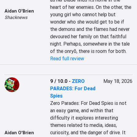
heart of her enemies. On the other, the 
Aidan O'Brien
young girl who cannot help but 
Shacknews
wonder who she would get to be if 
the demons and the flames had never 
devoured her family on that faithful 
night. Perhaps, somewhere in the tale 
of the onryō, there is room for both.
Read full review
9 / 10.0
-
ZERO
May 18, 2026
PARADES: For Dead
Spies
Zero Parades: For Dead Spies is not 
an easy game, and within that 
difficulty it explores interesting 
themes related to media, ideas, 
curiosity, and the danger of drive. It 
Aidan O'Brien