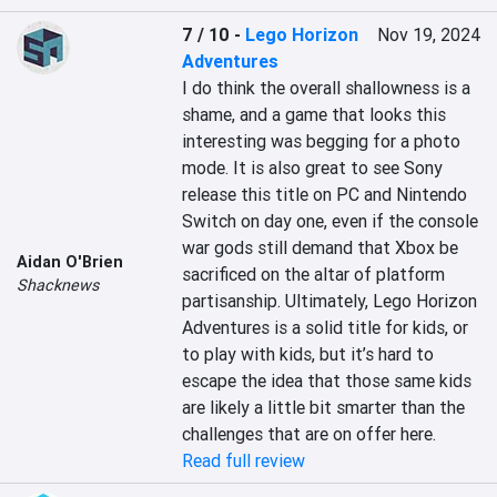
7 / 10
-
Lego Horizon
Nov 19, 2024
Adventures
I do think the overall shallowness is a 
shame, and a game that looks this 
interesting was begging for a photo 
mode. It is also great to see Sony 
release this title on PC and Nintendo 
Switch on day one, even if the console 
war gods still demand that Xbox be 
Aidan O'Brien
sacrificed on the altar of platform 
Shacknews
partisanship. Ultimately, Lego Horizon 
Adventures is a solid title for kids, or 
to play with kids, but it’s hard to 
escape the idea that those same kids 
are likely a little bit smarter than the 
challenges that are on offer here.
Read full review