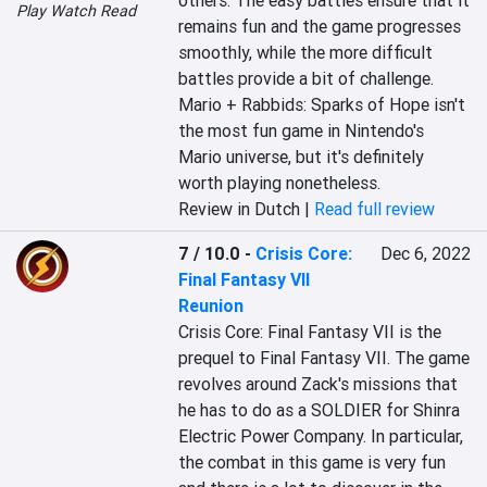
others. The easy battles ensure that it 
Play Watch Read
remains fun and the game progresses 
smoothly, while the more difficult 
battles provide a bit of challenge. 
Mario + Rabbids: Sparks of Hope isn't 
the most fun game in Nintendo's 
Mario universe, but it's definitely 
worth playing nonetheless.
Review in Dutch |
Read full review
7 / 10.0
-
Crisis Core:
Dec 6, 2022
Final Fantasy VII
Reunion
Crisis Core: Final Fantasy VII is the 
prequel to Final Fantasy VII. The game 
revolves around Zack's missions that 
he has to do as a SOLDIER for Shinra 
Electric Power Company. In particular, 
the combat in this game is very fun 