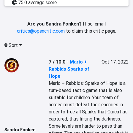
75.0 average score
Are you Sandra Fonken?
If so, email
critics@opencritic.com
to claim this critic page.
Sort
7 / 10.0
-
Mario +
Oct 17, 2022
Rabbids Sparks of
Hope
Mario + Rabbids: Sparks of Hope is a 
turn-based tactic game that is also 
suitable for children. Your team of 
heroes must defeat their enemies in 
order to free all Sparks that Curca has 
captured, thus lifting the darkness. 
Some levels are harder to pass than 
Sandra Fonken