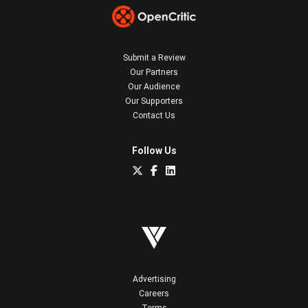
Submit a Review
Our Partners
Our Audience
Our Supporters
Contact Us
Follow Us
Advertising
Careers
Terms