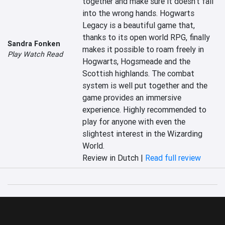
together and make sure it doesn't fall 
into the wrong hands. Hogwarts 
Legacy is a beautiful game that, 
thanks to its open world RPG, finally 
Sandra Fonken
makes it possible to roam freely in 
Play Watch Read
Hogwarts, Hogsmeade and the 
Scottish highlands. The combat 
system is well put together and the 
game provides an immersive 
experience. Highly recommended to 
play for anyone with even the 
slightest interest in the Wizarding 
World.
Review in Dutch |
Read full review