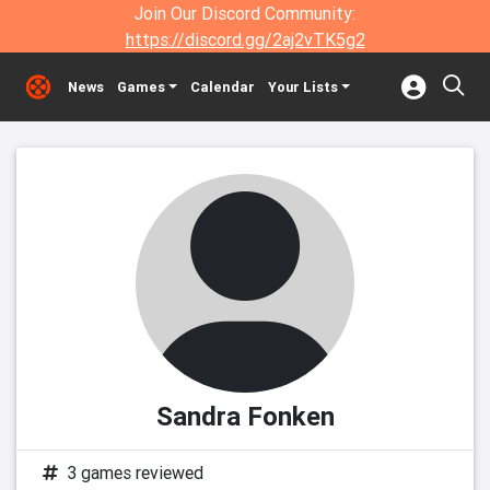
Join Our Discord Community:
https://discord.gg/2aj2vTK5g2
News
Games
Calendar
Your Lists
Sandra Fonken
3 games reviewed