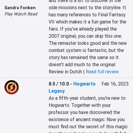
and there is a lot to discover in the 
side missions next to the storyline. It 
Sandra Fonken
Play Watch Read
has many references to Final Fantasy 
VII which makes it a fun game for the 
fans. If you've already played the 
2007 original, you can skip this one. 
The remaster looks good and the new 
combat system is fantastic, but the 
story has remained the same so it 
doesn't add much to the original.
Review in Dutch |
Read full review
8.5 / 10.0
-
Hogwarts
Feb 16, 2023
Legacy
As a fifth-year student, you're new to 
Hogwarts. Together with your 
professor you have discovered the 
existence of ancient magic. Now you 
must find out the secret of this magic 