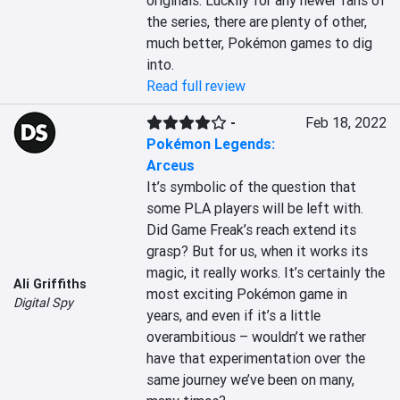
originals. Luckily for any newer fans of 
the series, there are plenty of other, 
much better, Pokémon games to dig 
into.
Read full review
-
Feb 18, 2022
Pokémon Legends:
Arceus
It’s symbolic of the question that 
some PLA players will be left with. 
Did Game Freak’s reach extend its 
grasp? But for us, when it works its 
magic, it really works. It’s certainly the 
Ali Griffiths
most exciting Pokémon game in 
Digital Spy
years, and even if it’s a little 
overambitious – wouldn’t we rather 
have that experimentation over the 
same journey we’ve been on many, 