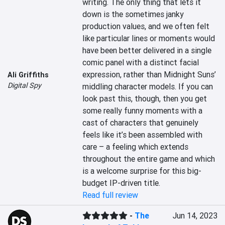
writing. The only thing that lets it 
down is the sometimes janky 
production values, and we often felt 
like particular lines or moments would 
have been better delivered in a single 
comic panel with a distinct facial 
expression, rather than Midnight Suns’ 
Ali Griffiths
Digital Spy
middling character models. If you can 
look past this, though, then you get 
some really funny moments with a 
cast of characters that genuinely 
feels like it’s been assembled with 
care – a feeling which extends 
throughout the entire game and which 
is a welcome surprise for this big-
budget IP-driven title.
Read full review
-
The
Jun 14, 2023