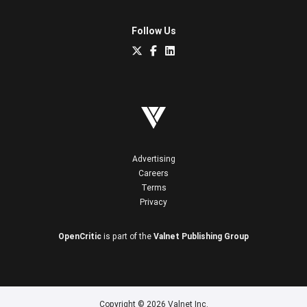
Follow Us
Advertising
Careers
Terms
Privacy
OpenCritic
is part of the
Valnet Publishing Group
Copyright © 2026 Valnet Inc.