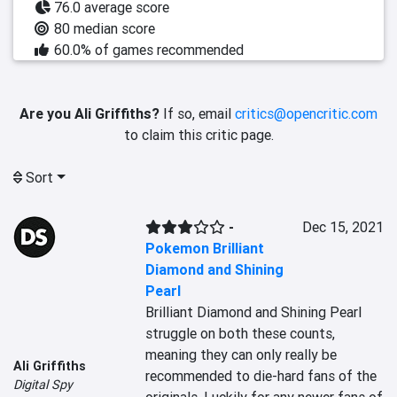
76.0 average score
80 median score
60.0% of games recommended
Are you Ali Griffiths?
If so, email
critics@opencritic.com
to claim this critic page.
Sort
-
Dec 15, 2021
Pokemon Brilliant
Diamond and Shining
Pearl
Brilliant Diamond and Shining Pearl 
struggle on both these counts, 
meaning they can only really be 
Ali Griffiths
recommended to die-hard fans of the 
Digital Spy