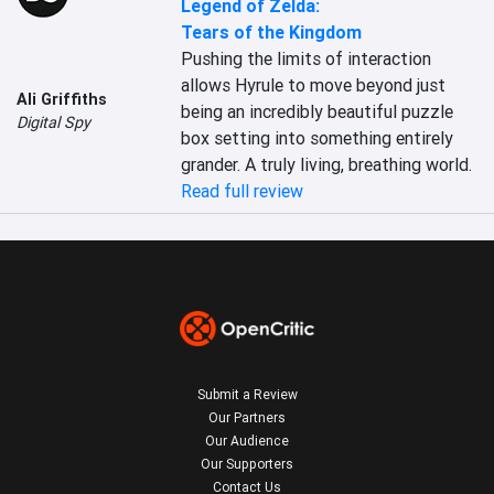
Legend of Zelda:
Tears of the Kingdom
Pushing the limits of interaction 
allows Hyrule to move beyond just 
Ali Griffiths
being an incredibly beautiful puzzle 
Digital Spy
box setting into something entirely 
grander. A truly living, breathing world.
Read full review
Submit a Review
Our Partners
Our Audience
Our Supporters
Contact Us