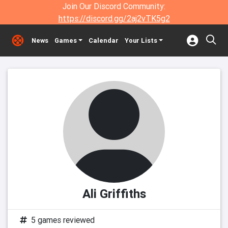
Join Our Discord Community:
https://discord.gg/2aj2vTK5g2
News
Games
Calendar
Your Lists
Ali Griffiths
5 games reviewed