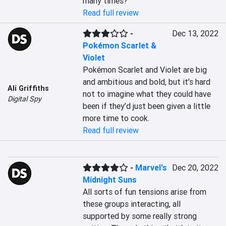
many times?
Read full review
-
Dec 13, 2022
Pokémon Scarlet &
Violet
Pokémon Scarlet and Violet are big 
and ambitious and bold, but it's hard 
Ali Griffiths
not to imagine what they could have 
Digital Spy
been if they’d just been given a little 
more time to cook.
Read full review
-
Marvel's
Dec 20, 2022
Midnight Suns
All sorts of fun tensions arise from 
these groups interacting, all 
supported by some really strong 