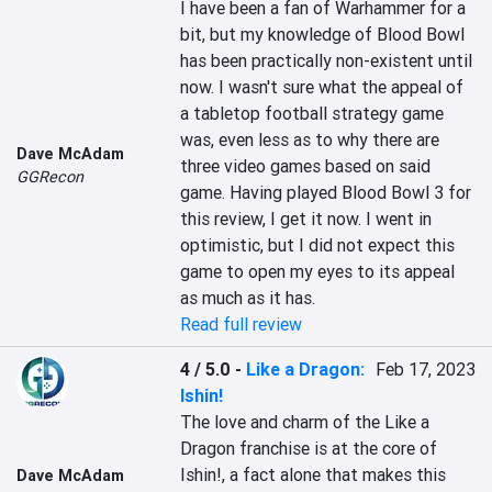
I have been a fan of Warhammer for a 
bit, but my knowledge of Blood Bowl 
has been practically non-existent until 
now. I wasn't sure what the appeal of 
a tabletop football strategy game 
was, even less as to why there are 
Dave McAdam
three video games based on said 
GGRecon
game. Having played Blood Bowl 3 for 
this review, I get it now. I went in 
optimistic, but I did not expect this 
game to open my eyes to its appeal 
as much as it has.
Read full review
4 / 5.0
-
Like a Dragon:
Feb 17, 2023
Ishin!
The love and charm of the Like a 
Dragon franchise is at the core of 
Ishin!, a fact alone that makes this 
Dave McAdam