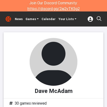
Join Our Discord Community:
https://discord.gg/2aj2vTK5g2
News
Games
Calendar
Your Lists
Dave McAdam
30 games reviewed