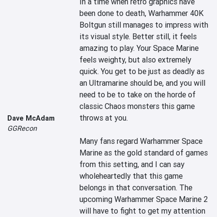
In a time when retro graphics have 
been done to death, Warhammer 40K 
Boltgun still manages to impress with 
its visual style. Better still, it feels 
amazing to play. Your Space Marine 
feels weighty, but also extremely 
quick. You get to be just as deadly as 
an Ultramarine should be, and you will 
need to be to take on the horde of 
classic Chaos monsters this game 
throws at you.

Dave McAdam
GGRecon
Many fans regard Warhammer Space 
Marine as the gold standard of games 
from this setting, and I can say 
wholeheartedly that this game 
belongs in that conversation. The 
upcoming Warhammer Space Marine 2 
will have to fight to get my attention 