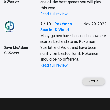
GGRecon
one of the best games you will play 
this year.
Read full review
7 / 10
-
Pokémon
Nov 29, 2022
Scarlet & Violet
Many games have launched in nowhere 
near as bad a state as Pokemon 
Scarlet and Violet and have been 
Dave McAdam
GGRecon
rightly lambasted for it, Pokemon 
should be no different.
Read full review
NEXT