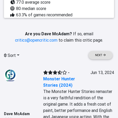
77.0 average score
80 median score
63.3% of games recommended
Are you Dave McAdam?
If so, email
critics@opencritic.com
to claim this critic page.
Sort
NEXT
-
Jun 13, 2024
Monster Hunter
Stories (2024)
The Monster Hunter Stories remaster 
is a very faithful rendition of the 
original game. It adds a fresh coat of 
paint, better performance and English 
Dave McAdam
and Japanese voice acting. With the 