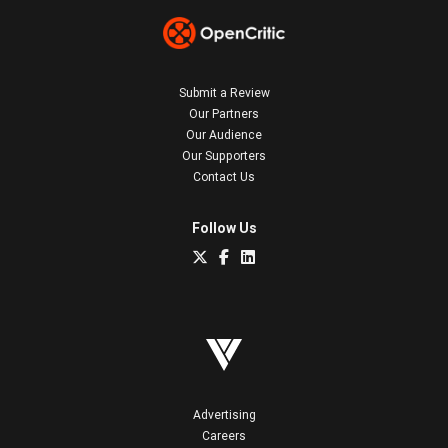
Submit a Review
Our Partners
Our Audience
Our Supporters
Contact Us
Follow Us
Advertising
Careers