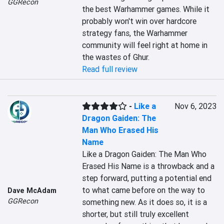
GGRecon
the best Warhammer games. While it 
probably won't win over hardcore 
strategy fans, the Warhammer 
community will feel right at home in 
the wastes of Ghur.
Read full review
-
Like a
Nov 6, 2023
Dragon Gaiden: The
Man Who Erased His
Name
Like a Dragon Gaiden: The Man Who 
Erased His Name is a throwback and a 
step forward, putting a potential end 
to what came before on the way to 
Dave McAdam
GGRecon
something new. As it does so, it is a 
shorter, but still truly excellent 