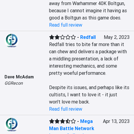
away from Warhammer 40K Boltgun, 
because I cannot imagine it having as 
good a Boltgun as this game does.
Read full review
-
Redfall
May 2, 2023
Redfall tries to bite far more than it 
can chew and delivers a package with 
a middling presentation, a lack of 
interesting mechanics, and some 
pretty woeful performance.

Dave McAdam
GGRecon
Despite its issues, and perhaps like its 
cultists, I want to love it - it just 
won't love me back.
Read full review
-
Mega
Apr 13, 2023
Man Battle Network