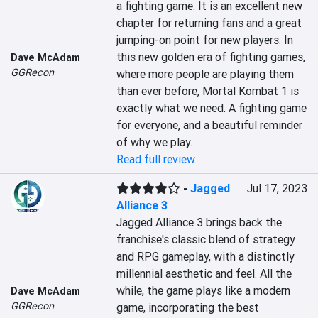
a fighting game. It is an excellent new 
chapter for returning fans and a great 
jumping-on point for new players. In 
this new golden era of fighting games, 
Dave McAdam
GGRecon
where more people are playing them 
than ever before, Mortal Kombat 1 is 
exactly what we need. A fighting game 
for everyone, and a beautiful reminder 
of why we play.
Read full review
-
Jagged
Jul 17, 2023
Alliance 3
Jagged Alliance 3 brings back the 
franchise's classic blend of strategy 
and RPG gameplay, with a distinctly 
millennial aesthetic and feel. All the 
while, the game plays like a modern 
Dave McAdam
GGRecon
game, incorporating the best 