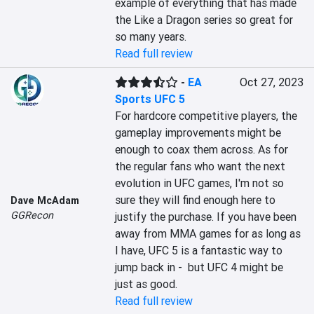
example of everything that has made 
the Like a Dragon series so great for 
so many years.
Read full review
-
EA
Oct 27, 2023
Sports UFC 5
For hardcore competitive players, the 
gameplay improvements might be 
enough to coax them across. As for 
the regular fans who want the next 
evolution in UFC games, I'm not so 
sure they will find enough here to 
Dave McAdam
GGRecon
justify the purchase. If you have been 
away from MMA games for as long as 
I have, UFC 5 is a fantastic way to 
jump back in -  but UFC 4 might be 
just as good.
Read full review