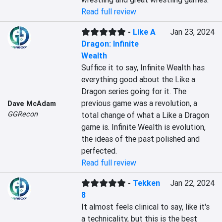
Read full review
-
Like A
Jan 23, 2024
Dragon: Infinite
Wealth
Suffice it to say, Infinite Wealth has 
everything good about the Like a 
Dragon series going for it. The 
previous game was a revolution, a 
Dave McAdam
GGRecon
total change of what a Like a Dragon 
game is. Infinite Wealth is evolution, 
the ideas of the past polished and 
perfected.
Read full review
-
Tekken
Jan 22, 2024
8
It almost feels clinical to say, like it's 
a technicality, but this is the best 