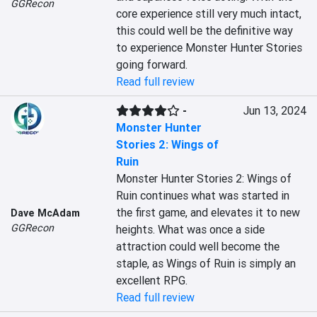
GGRecon
core experience still very much intact, 
this could well be the definitive way 
to experience Monster Hunter Stories 
going forward.
Read full review
-
Jun 13, 2024
Monster Hunter
Stories 2: Wings of
Ruin
Monster Hunter Stories 2: Wings of 
Ruin continues what was started in 
the first game, and elevates it to new 
Dave McAdam
GGRecon
heights. What was once a side 
attraction could well become the 
staple, as Wings of Ruin is simply an 
excellent RPG.
Read full review