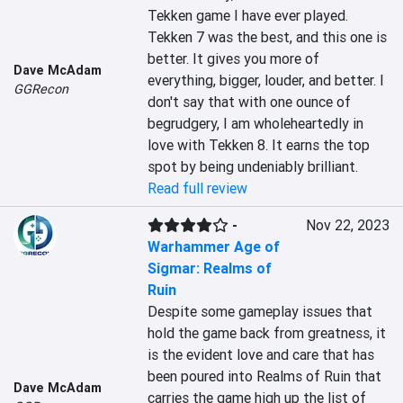
Tekken game I have ever played. 
Tekken 7 was the best, and this one is 
better. It gives you more of 
Dave McAdam
everything, bigger, louder, and better. I 
GGRecon
don't say that with one ounce of 
begrudgery, I am wholeheartedly in 
love with Tekken 8. It earns the top 
spot by being undeniably brilliant.
Read full review
-
Nov 22, 2023
Warhammer Age of
Sigmar: Realms of
Ruin
Despite some gameplay issues that 
hold the game back from greatness, it 
is the evident love and care that has 
been poured into Realms of Ruin that 
Dave McAdam
carries the game high up the list of 