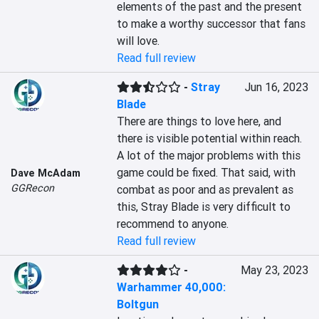
elements of the past and the present 
to make a worthy successor that fans 
will love.
Read full review
-
Stray
Jun 16, 2023
Blade
There are things to love here, and 
there is visible potential within reach. 
A lot of the major problems with this 
game could be fixed. That said, with 
Dave McAdam
GGRecon
combat as poor and as prevalent as 
this, Stray Blade is very difficult to 
recommend to anyone.
Read full review
-
May 23, 2023
Warhammer 40,000:
Boltgun