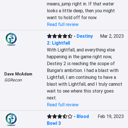
means, jump right in. If that water 
looks a little deep, then you might 
want to hold off for now.
Read full review
-
Destiny
Mar 2, 2023
2: Lightfall
With Lightfall, and everything else 
happening in the game right now, 
Destiny 2 is reaching the scope of 
Bungie's ambition. I had a blast with 
Dave McAdam
Lightfall, I am continuing to have a 
GGRecon
blast with Lightfall, and I truly cannot 
wait to see where this story goes 
next.
Read full review
-
Blood
Feb 19, 2023
Bowl 3