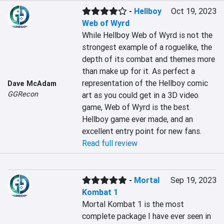
-
Hellboy
Oct 19, 2023
Web of Wyrd
While Hellboy Web of Wyrd is not the 
strongest example of a roguelike, the 
depth of its combat and themes more 
than make up for it. As perfect a 
representation of the Hellboy comic 
Dave McAdam
GGRecon
art as you could get in a 3D video 
game, Web of Wyrd is the best 
Hellboy game ever made, and an 
excellent entry point for new fans.
Read full review
-
Mortal
Sep 19, 2023
Kombat 1
Mortal Kombat 1 is the most 
complete package I have ever seen in 