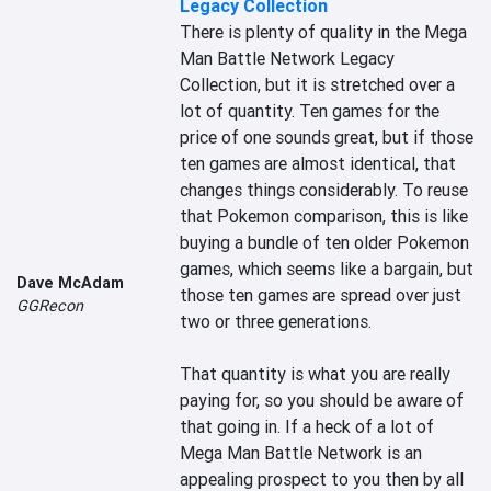
Legacy Collection
There is plenty of quality in the Mega 
Man Battle Network Legacy 
Collection, but it is stretched over a 
lot of quantity. Ten games for the 
price of one sounds great, but if those 
ten games are almost identical, that 
changes things considerably. To reuse 
that Pokemon comparison, this is like 
buying a bundle of ten older Pokemon 
games, which seems like a bargain, but 
Dave McAdam
those ten games are spread over just 
GGRecon
two or three generations.

That quantity is what you are really 
paying for, so you should be aware of 
that going in. If a heck of a lot of 
Mega Man Battle Network is an 
appealing prospect to you then by all 