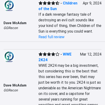
-
Children
Apr 9, 2024
of the Sun
If a dark revenge fantasy tale of 
destroying an evil cult sounds like 
Dave McAdam
your kind of thing, then Children of the 
GGRecon
Sun is everything you could want.
Read full review
-
WWE
Mar 12, 2024
2K24
WWE 2K24 may be a big investment, 
but considering this is the best that 
this series has ever been, that may 
just be worth it to you. 2K24 is just as 
Dave McAdam
undeniable as the American Nightmare 
GGRecon
on its cover, and a capstone for 
several years running for great 
wrestling and great wrestling games.