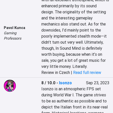
enhanced primarily by its sound 
design. The originality of the setting 
and the interesting gameplay 
mechanics also stand out. As for the 
Pavol Kunca
downsides, I’d mainly point to the 
Gaming
poorly implemented stealth mode—it 
Professors
didn’t turn out very well. Ultimately, 
though, In Sound Mind is definitely 
worth buying, because when it’s on 
sale, you get a lot of great music for 
very little money. Literally.
Review in Czech |
Read full review
8 / 10.0
-
Isonzo
Sep 23, 2023
Isonzo is an atmospheric FPS set 
during World War I. The game strives 
to be as authentic as possible and to 
depict the Italian front in its near-real 