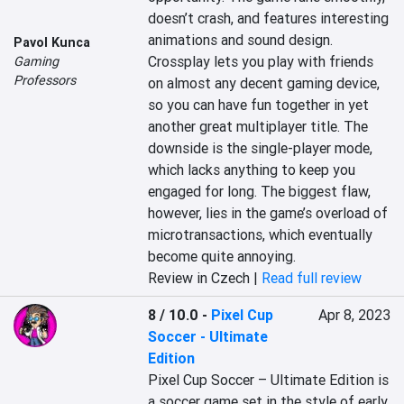
doesn’t crash, and features interesting 
animations and sound design. 
Pavol Kunca
Crossplay lets you play with friends 
Gaming
Professors
on almost any decent gaming device, 
so you can have fun together in yet 
another great multiplayer title. The 
downside is the single-player mode, 
which lacks anything to keep you 
engaged for long. The biggest flaw, 
however, lies in the game’s overload of 
microtransactions, which eventually 
become quite annoying.
Review in Czech |
Read full review
8 / 10.0
-
Pixel Cup
Apr 8, 2023
Soccer - Ultimate
Edition
Pixel Cup Soccer – Ultimate Edition is 
a soccer game set in the style of early 