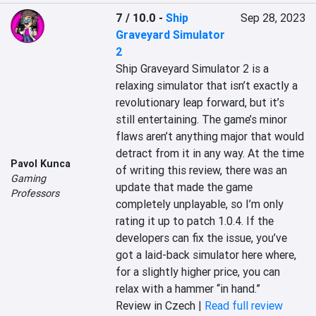
7 / 10.0
-
Ship
Sep 28, 2023
Graveyard Simulator
2
Ship Graveyard Simulator 2 is a 
relaxing simulator that isn’t exactly a 
revolutionary leap forward, but it’s 
still entertaining. The game’s minor 
flaws aren’t anything major that would 
detract from it in any way. At the time 
Pavol Kunca
of writing this review, there was an 
Gaming
update that made the game 
Professors
completely unplayable, so I’m only 
rating it up to patch 1.0.4. If the 
developers can fix the issue, you’ve 
got a laid-back simulator here where, 
for a slightly higher price, you can 
relax with a hammer “in hand.”
Review in Czech |
Read full review