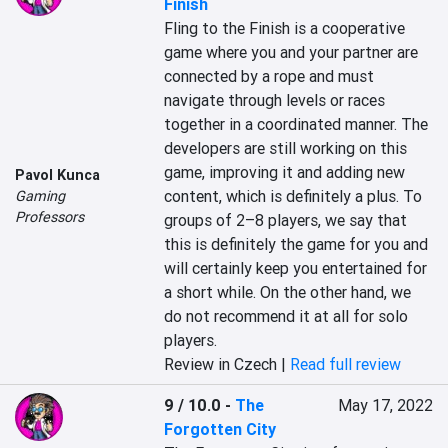
Finish
Fling to the Finish is a cooperative 
game where you and your partner are 
connected by a rope and must 
navigate through levels or races 
together in a coordinated manner. The 
developers are still working on this 
game, improving it and adding new 
Pavol Kunca
content, which is definitely a plus. To 
Gaming
Professors
groups of 2–8 players, we say that 
this is definitely the game for you and 
will certainly keep you entertained for 
a short while. On the other hand, we 
do not recommend it at all for solo 
players.
Review in Czech |
Read full review
9 / 10.0
-
The
May 17, 2022
Forgotten City