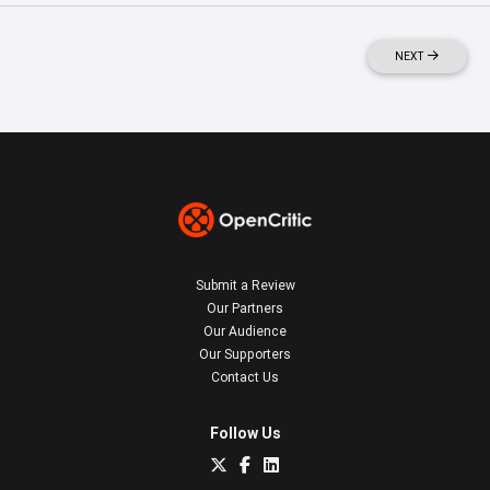
NEXT
Submit a Review
Our Partners
Our Audience
Our Supporters
Contact Us
Follow Us