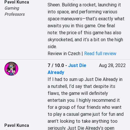
Pavol Kunca
Sheen. Building a rocket, launching it 
Gaming
into space, and performing various 
Professors
space maneuvers—that’s exactly what 
awaits you in this game. One final 
note: the price of this game has also 
skyrocketed, and it’s a bit on the high 
side.
Review in Czech |
Read full review
7 / 10.0
-
Just Die
Aug 28, 2022
Already
If I had to sum up Just Die Already in 
a nutshell, I’d say that despite its 
flaws, the game will definitely 
entertain you. I highly recommend it 
for a group of four friends who want 
to play a casual game just for fun and 
aren’t looking to take anything too 
Pavol Kunca
seriously. Just Die Already’s open 