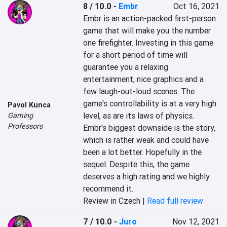
8 / 10.0
-
Embr
Oct 16, 2021
Embr is an action-packed first-person 
game that will make you the number 
one firefighter. Investing in this game 
for a short period of time will 
guarantee you a relaxing 
entertainment, nice graphics and a 
few laugh-out-loud scenes. The 
game's controllability is at a very high 
Pavol Kunca
level, as are its laws of physics. 
Gaming
Professors
Embr's biggest downside is the story, 
which is rather weak and could have 
been a lot better. Hopefully in the 
sequel. Despite this, the game 
deserves a high rating and we highly 
recommend it.
Review in Czech |
Read full review
7 / 10.0
-
Juro
Nov 12, 2021