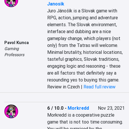
Janosik
Juro Jánošík is a Slovak game with 
RPG, action, jumping and adventure 
elements. The Slovak environment, 
interface and dubbing are a nice 
gameplay change, which players (not 
Pavol Kunca
only) from the Tatras will welcome. 
Gaming
Minimal brutality, historical locations, 
Professors
tasteful graphics, Slovak traditions, 
engaging logic and reasoning - these 
are all factors that definitely say a 
resounding yes to buying this game.
Review in Czech |
Read full review
6 / 10.0
-
Morkredd
Nov 23, 2021
Morkredd is a cooperative puzzle 
game that is not too time consuming. 
You will be surprised by the 