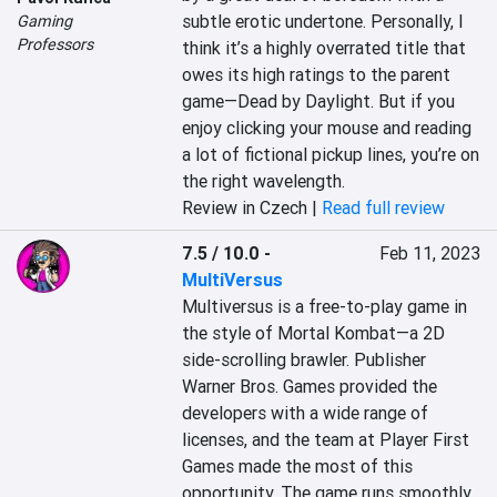
subtle erotic undertone. Personally, I 
Gaming
Professors
think it’s a highly overrated title that 
owes its high ratings to the parent 
game—Dead by Daylight. But if you 
enjoy clicking your mouse and reading 
a lot of fictional pickup lines, you’re on 
the right wavelength.
Review in Czech |
Read full review
7.5 / 10.0
-
Feb 11, 2023
MultiVersus
Multiversus is a free-to-play game in 
the style of Mortal Kombat—a 2D 
side-scrolling brawler. Publisher 
Warner Bros. Games provided the 
developers with a wide range of 
licenses, and the team at Player First 
Games made the most of this 
opportunity. The game runs smoothly, 