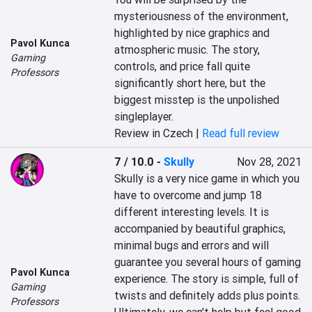
mysteriousness of the environment, 
highlighted by nice graphics and 
Pavol Kunca
atmospheric music. The story, 
Gaming
controls, and price fall quite 
Professors
significantly short here, but the 
biggest misstep is the unpolished 
singleplayer.
Review in Czech |
Read full review
7 / 10.0
-
Skully
Nov 28, 2021
Skully is a very nice game in which you 
have to overcome and jump 18 
different interesting levels. It is 
accompanied by beautiful graphics, 
minimal bugs and errors and will 
guarantee you several hours of gaming 
Pavol Kunca
experience. The story is simple, full of 
Gaming
twists and definitely adds plus points. 
Professors