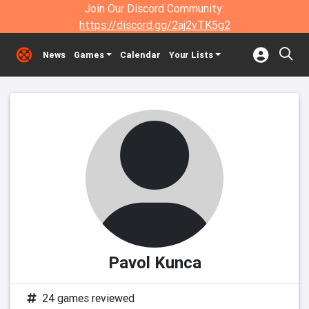
Join Our Discord Community:
https://discord.gg/2aj2vTK5g2
News
Games
Calendar
Your Lists
Pavol Kunca
24 games reviewed