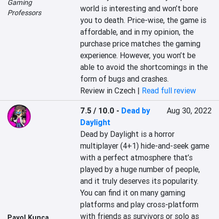
Gaming
world is interesting and won’t bore 
Professors
you to death. Price-wise, the game is 
affordable, and in my opinion, the 
purchase price matches the gaming 
experience. However, you won’t be 
able to avoid the shortcomings in the 
form of bugs and crashes.
Review in Czech |
Read full review
7.5 / 10.0
-
Dead by
Aug 30, 2022
Daylight
Dead by Daylight is a horror 
multiplayer (4+1) hide-and-seek game 
with a perfect atmosphere that’s 
played by a huge number of people, 
and it truly deserves its popularity. 
You can find it on many gaming 
platforms and play cross-platform 
with friends as survivors or solo as 
Pavol Kunca