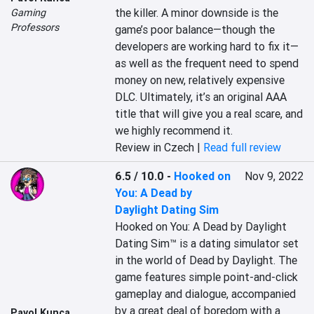
the killer. A minor downside is the 
Gaming
Professors
game’s poor balance—though the 
developers are working hard to fix it—
as well as the frequent need to spend 
money on new, relatively expensive 
DLC. Ultimately, it’s an original AAA 
title that will give you a real scare, and 
we highly recommend it.
Review in Czech |
Read full review
6.5 / 10.0
-
Hooked on
Nov 9, 2022
You: A Dead by
Daylight Dating Sim
Hooked on You: A Dead by Daylight 
Dating Sim™ is a dating simulator set 
in the world of Dead by Daylight. The 
game features simple point-and-click 
gameplay and dialogue, accompanied 
by a great deal of boredom with a 
Pavol Kunca