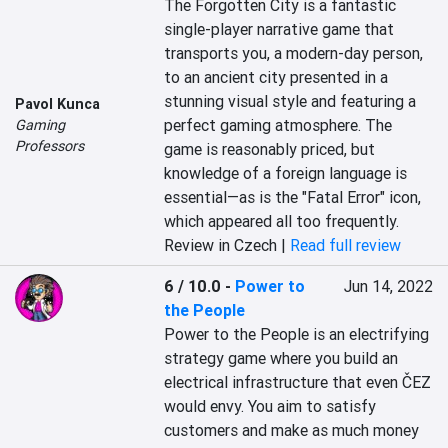
The Forgotten City is a fantastic 
single-player narrative game that 
transports you, a modern-day person, 
to an ancient city presented in a 
stunning visual style and featuring a 
Pavol Kunca
perfect gaming atmosphere. The 
Gaming
Professors
game is reasonably priced, but 
knowledge of a foreign language is 
essential—as is the "Fatal Error" icon, 
which appeared all too frequently.
Review in Czech |
Read full review
6 / 10.0
-
Power to
Jun 14, 2022
the People
Power to the People is an electrifying 
strategy game where you build an 
electrical infrastructure that even ČEZ 
would envy. You aim to satisfy 
customers and make as much money 