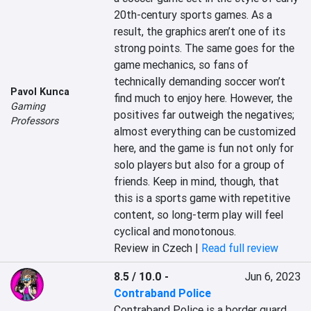
20th-century sports games. As a 
result, the graphics aren’t one of its 
strong points. The same goes for the 
game mechanics, so fans of 
technically demanding soccer won’t 
Pavol Kunca
find much to enjoy here. However, the 
Gaming
positives far outweigh the negatives; 
Professors
almost everything can be customized 
here, and the game is fun not only for 
solo players but also for a group of 
friends. Keep in mind, though, that 
this is a sports game with repetitive 
content, so long-term play will feel 
cyclical and monotonous.
Review in Czech |
Read full review
8.5 / 10.0
-
Jun 6, 2023
Contraband Police
Contraband Police is a border guard 