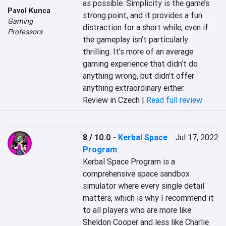
as possible. Simplicity is the game’s 
Pavol Kunca
strong point, and it provides a fun 
Gaming
distraction for a short while, even if 
Professors
the gameplay isn’t particularly 
thrilling. It’s more of an average 
gaming experience that didn’t do 
anything wrong, but didn’t offer 
anything extraordinary either.
Review in Czech |
Read full review
8 / 10.0
-
Kerbal Space
Jul 17, 2022
Program
Kerbal Space Program is a 
comprehensive space sandbox 
simulator where every single detail 
matters, which is why I recommend it 
to all players who are more like 
Sheldon Cooper and less like Charlie 