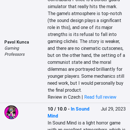
simulator that really hits the mark. 
The game’s atmosphere is top-notch 
(the sound design plays a significant 
role in this), and one of its major 
strengths is its refusal to fall into 
gaming clichés. The story is weaker, 
Pavol Kunca
and there are no cinematic cutscenes, 
Gaming
Professors
but on the other hand, the setting of a 
communist state and the moral 
dilemmas are portrayed brilliantly for 
younger players. Some mechanics still 
need work, but I would personally buy 
the final product.
Review in Czech |
Read full review
10 / 10.0
-
In Sound
Jul 29, 2023
Mind
In Sound Mind is a light horror game 
with an excellent atmosphere, which is 