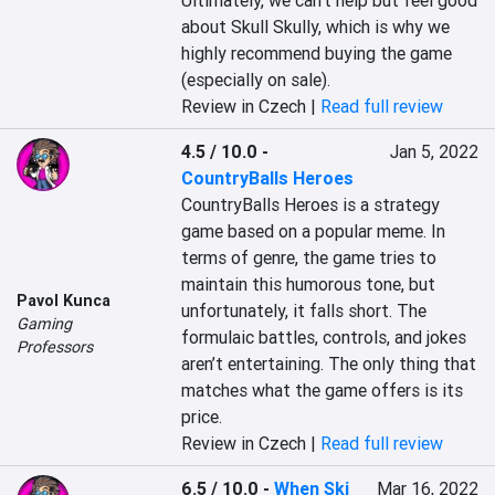
Ultimately, we can't help but feel good 
about Skull Skully, which is why we 
highly recommend buying the game 
(especially on sale).
Review in Czech |
Read full review
4.5 / 10.0
-
Jan 5, 2022
CountryBalls Heroes
CountryBalls Heroes is a strategy 
game based on a popular meme. In 
terms of genre, the game tries to 
maintain this humorous tone, but 
Pavol Kunca
unfortunately, it falls short. The 
Gaming
formulaic battles, controls, and jokes 
Professors
aren’t entertaining. The only thing that 
matches what the game offers is its 
price.
Review in Czech |
Read full review
6.5 / 10.0
-
When Ski
Mar 16, 2022