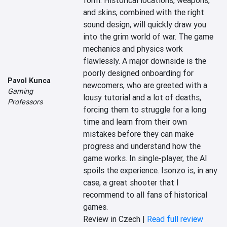
form. Historical locations, weapons, 
and skins, combined with the right 
sound design, will quickly draw you 
into the grim world of war. The game 
mechanics and physics work 
flawlessly. A major downside is the 
poorly designed onboarding for 
Pavol Kunca
newcomers, who are greeted with a 
Gaming
lousy tutorial and a lot of deaths, 
Professors
forcing them to struggle for a long 
time and learn from their own 
mistakes before they can make 
progress and understand how the 
game works. In single-player, the AI 
spoils the experience. Isonzo is, in any 
case, a great shooter that I 
recommend to all fans of historical 
games.
Review in Czech |
Read full review