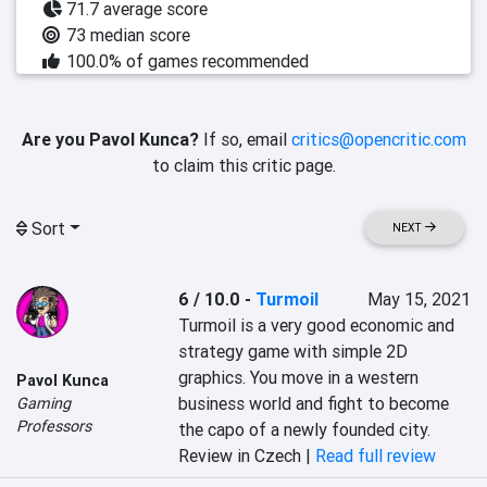
71.7 average score
73 median score
100.0% of games recommended
Are you Pavol Kunca?
If so, email
critics@opencritic.com
to claim this critic page.
Sort
NEXT
6 / 10.0
-
Turmoil
May 15, 2021
Turmoil is a very good economic and 
strategy game with simple 2D 
graphics. You move in a western 
Pavol Kunca
business world and fight to become 
Gaming
Professors
the capo of a newly founded city.
Review in Czech |
Read full review