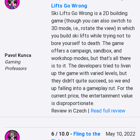
Lifts Go Wrong
Ski Lifts Go Wrong is a 2D building 
game (though you can also switch to 
3D mode, i.e., rotate the view) in which 
you build ski lifts while trying not to 
bore yourself to death. The game 
offers a campaign, sandbox, and 
Pavol Kunca
workshop modes, but that’s all there 
Gaming
is to it. The developers tried to liven 
Professors
up the game with varied levels, but 
they didn’t quite succeed, so we end 
up falling into a gameplay rut. For the 
current price, the entertainment value 
is disproportionate.
Review in Czech |
Read full review
6 / 10.0
-
Fling to the
May 10, 2022