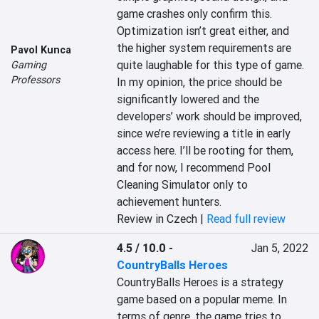
game crashes only confirm this. 
Optimization isn’t great either, and 
the higher system requirements are 
Pavol Kunca
quite laughable for this type of game. 
Gaming
Professors
In my opinion, the price should be 
significantly lowered and the 
developers’ work should be improved, 
since we’re reviewing a title in early 
access here. I’ll be rooting for them, 
and for now, I recommend Pool 
Cleaning Simulator only to 
achievement hunters.
Review in Czech |
Read full review
4.5 / 10.0
-
Jan 5, 2022
CountryBalls Heroes
CountryBalls Heroes is a strategy 
game based on a popular meme. In 
terms of genre, the game tries to 