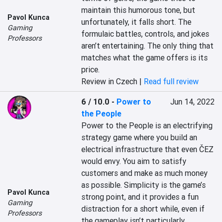
maintain this humorous tone, but 
Pavol Kunca
unfortunately, it falls short. The 
Gaming
formulaic battles, controls, and jokes 
Professors
aren’t entertaining. The only thing that 
matches what the game offers is its 
price.
Review in Czech |
Read full review
6 / 10.0
-
Power to
Jun 14, 2022
the People
Power to the People is an electrifying 
strategy game where you build an 
electrical infrastructure that even ČEZ 
would envy. You aim to satisfy 
customers and make as much money 
as possible. Simplicity is the game’s 
Pavol Kunca
strong point, and it provides a fun 
Gaming
distraction for a short while, even if 
Professors
the gameplay isn’t particularly 