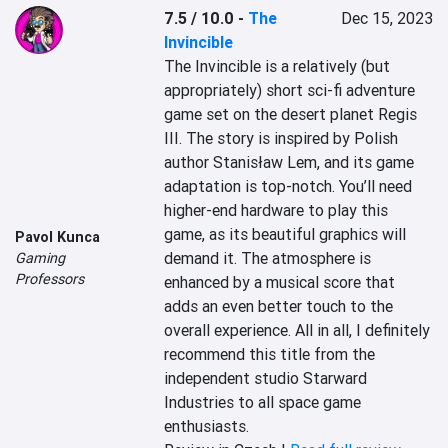
7.5 / 10.0
-
The
Dec 15, 2023
Invincible
The Invincible is a relatively (but 
appropriately) short sci-fi adventure 
game set on the desert planet Regis 
III. The story is inspired by Polish 
author Stanisław Lem, and its game 
adaptation is top-notch. You’ll need 
higher-end hardware to play this 
game, as its beautiful graphics will 
Pavol Kunca
demand it. The atmosphere is 
Gaming
Professors
enhanced by a musical score that 
adds an even better touch to the 
overall experience. All in all, I definitely 
recommend this title from the 
independent studio Starward 
Industries to all space game 
enthusiasts.