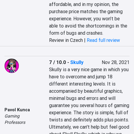
affordable, and in my opinion, the 
purchase price matches the gaming 
experience. However, you won’t be 
able to avoid the shortcomings in the 
form of bugs and crashes.
Review in Czech |
Read full review
7 / 10.0
-
Skully
Nov 28, 2021
Skully is a very nice game in which you 
have to overcome and jump 18 
different interesting levels. It is 
accompanied by beautiful graphics, 
minimal bugs and errors and will 
guarantee you several hours of gaming 
Pavol Kunca
experience. The story is simple, full of 
Gaming
twists and definitely adds plus points. 
Professors
Ultimately, we can't help but feel good 