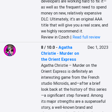
developers are working hard to fix it—
as well as the frequent need to spend 
money on new, relatively expensive 
DLC. Ultimately, it’s an original AAA 
title that will give you a real scare, and 
we highly recommend it.
Review in Czech |
Read full review
8 / 10.0
-
Agatha
Dec 1, 2023
Christie - Murder on
the Orient Express
Agatha Christie – Murder on the 
Orient Express is definitely an 
interesting game from the French 
studio Microids, and—after a brief 
look back at the history of this series
—a significant step forward. Among 
its major strengths are a suspenseful 
story, a well-known brand and 