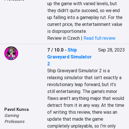
up the game with varied levels, but 
they didn’t quite succeed, so we end 
up falling into a gameplay rut. For the 
current price, the entertainment value 
is disproportionate.
Review in Czech |
Read full review
7 / 10.0
-
Ship
Sep 28, 2023
Graveyard Simulator
2
Ship Graveyard Simulator 2 is a 
relaxing simulator that isn’t exactly a 
revolutionary leap forward, but it’s 
still entertaining. The game’s minor 
flaws aren’t anything major that would 
detract from it in any way. At the time 
Pavol Kunca
of writing this review, there was an 
Gaming
update that made the game 
Professors
completely unplayable, so I’m only 