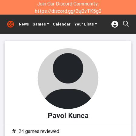
Join Our Discord Community:
https://discord.gg/2aj2vTK5g2
News
Games
Calendar
Your Lists
Pavol Kunca
24 games reviewed