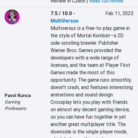
Review in Czech |
Read full review
7.5 / 10.0
-
Feb 11, 2023
MultiVersus
Multiversus is a free-to-play game in 
the style of Mortal Kombat—a 2D 
side-scrolling brawler. Publisher 
Warner Bros. Games provided the 
developers with a wide range of 
licenses, and the team at Player First 
Games made the most of this 
opportunity. The game runs smoothly, 
doesn’t crash, and features interesting 
animations and sound design. 
Pavol Kunca
Crossplay lets you play with friends 
Gaming
Professors
on almost any decent gaming device, 
so you can have fun together in yet 
another great multiplayer title. The 
downside is the single-player mode, 