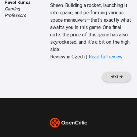
Pavol Kunca
Sheen. Building a rocket, launching it 
Gaming
into space, and performing various 
Professors
space maneuvers—that’s exactly what 
awaits you in this game. One final 
note: the price of this game has also 
skyrocketed, and it’s a bit on the high 
side.
Review in Czech |
Read full review
NEXT