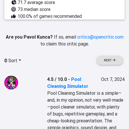
71.7 average score
73 median score
100.0% of games recommended
Are you Pavol Kunca?
If so, email
critics@opencritic.com
to claim this critic page.
Sort
NEXT
4.5 / 10.0
-
Pool
Oct 7, 2024
Cleaning Simulator
Pool Cleaning Simulator is a simple—
and, in my opinion, not very well-made
—pool cleaner simulator, with plenty 
of bugs, repetitive gameplay, and a 
cheap-looking presentation. The 
simple graphics, sound design, and 