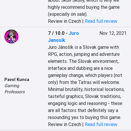
about Skull Skully, which is why we 
highly recommend buying the game 
(especially on sale).
Review in Czech |
Read full review
7 / 10.0
-
Juro
Nov 12, 2021
Janosik
Juro Jánošík is a Slovak game with 
RPG, action, jumping and adventure 
elements. The Slovak environment, 
interface and dubbing are a nice 
gameplay change, which players (not 
Pavol Kunca
only) from the Tatras will welcome. 
Gaming
Minimal brutality, historical locations, 
Professors
tasteful graphics, Slovak traditions, 
engaging logic and reasoning - these 
are all factors that definitely say a 
resounding yes to buying this game.
Review in Czech |
Read full review