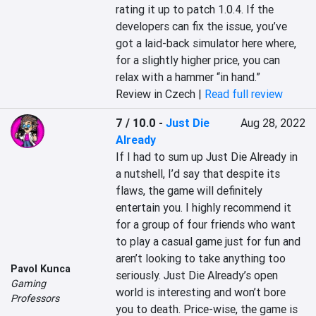
rating it up to patch 1.0.4. If the 
developers can fix the issue, you’ve 
got a laid-back simulator here where, 
for a slightly higher price, you can 
relax with a hammer “in hand.”
Review in Czech |
Read full review
7 / 10.0
-
Just Die
Aug 28, 2022
Already
If I had to sum up Just Die Already in 
a nutshell, I’d say that despite its 
flaws, the game will definitely 
entertain you. I highly recommend it 
for a group of four friends who want 
to play a casual game just for fun and 
aren’t looking to take anything too 
Pavol Kunca
seriously. Just Die Already’s open 
Gaming
world is interesting and won’t bore 
Professors
you to death. Price-wise, the game is 