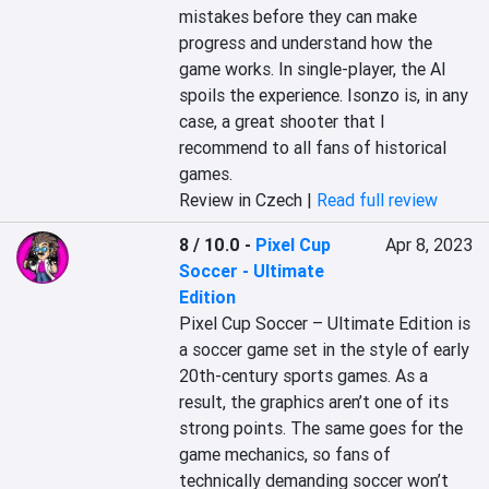
mistakes before they can make 
progress and understand how the 
game works. In single-player, the AI 
spoils the experience. Isonzo is, in any 
case, a great shooter that I 
recommend to all fans of historical 
games.
Review in Czech |
Read full review
8 / 10.0
-
Pixel Cup
Apr 8, 2023
Soccer - Ultimate
Edition
Pixel Cup Soccer – Ultimate Edition is 
a soccer game set in the style of early 
20th-century sports games. As a 
result, the graphics aren’t one of its 
strong points. The same goes for the 
game mechanics, so fans of 
technically demanding soccer won’t 