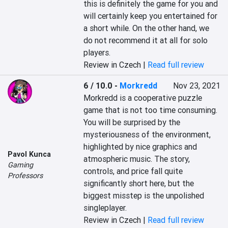
this is definitely the game for you and 
will certainly keep you entertained for 
a short while. On the other hand, we 
do not recommend it at all for solo 
players.
Review in Czech |
Read full review
6 / 10.0
-
Morkredd
Nov 23, 2021
Morkredd is a cooperative puzzle 
game that is not too time consuming. 
You will be surprised by the 
mysteriousness of the environment, 
highlighted by nice graphics and 
Pavol Kunca
atmospheric music. The story, 
Gaming
controls, and price fall quite 
Professors
significantly short here, but the 
biggest misstep is the unpolished 
singleplayer.
Review in Czech |
Read full review