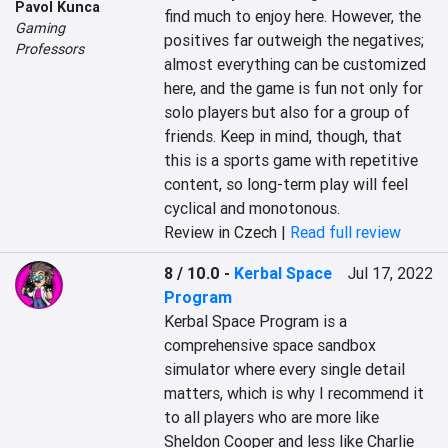
Pavol Kunca
find much to enjoy here. However, the 
Gaming
positives far outweigh the negatives; 
Professors
almost everything can be customized 
here, and the game is fun not only for 
solo players but also for a group of 
friends. Keep in mind, though, that 
this is a sports game with repetitive 
content, so long-term play will feel 
cyclical and monotonous.
Review in Czech |
Read full review
8 / 10.0
-
Kerbal Space
Jul 17, 2022
Program
Kerbal Space Program is a 
comprehensive space sandbox 
simulator where every single detail 
matters, which is why I recommend it 
to all players who are more like 
Sheldon Cooper and less like Charlie 