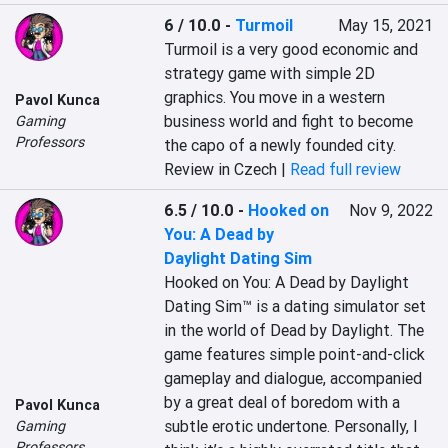
6 / 10.0
-
Turmoil
May 15, 2021
Turmoil is a very good economic and 
strategy game with simple 2D 
graphics. You move in a western 
Pavol Kunca
business world and fight to become 
Gaming
Professors
the capo of a newly founded city.
Review in Czech |
Read full review
6.5 / 10.0
-
Hooked on
Nov 9, 2022
You: A Dead by
Daylight Dating Sim
Hooked on You: A Dead by Daylight 
Dating Sim™ is a dating simulator set 
in the world of Dead by Daylight. The 
game features simple point-and-click 
gameplay and dialogue, accompanied 
by a great deal of boredom with a 
Pavol Kunca
subtle erotic undertone. Personally, I 
Gaming
Professors