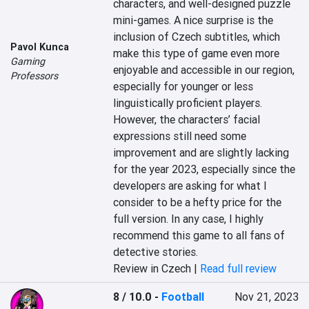
characters, and well-designed puzzle 
mini-games. A nice surprise is the 
inclusion of Czech subtitles, which 
Pavol Kunca
make this type of game even more 
Gaming
enjoyable and accessible in our region, 
Professors
especially for younger or less 
linguistically proficient players. 
However, the characters’ facial 
expressions still need some 
improvement and are slightly lacking 
for the year 2023, especially since the 
developers are asking for what I 
consider to be a hefty price for the 
full version. In any case, I highly 
recommend this game to all fans of 
detective stories.
Review in Czech |
Read full review
8 / 10.0
-
Football
Nov 21, 2023