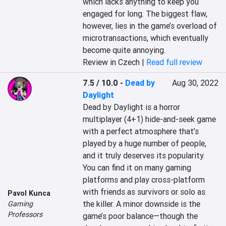
which lacks anything to keep you 
engaged for long. The biggest flaw, 
however, lies in the game’s overload of 
microtransactions, which eventually 
become quite annoying.
Review in Czech |
Read full review
7.5 / 10.0
-
Dead by
Aug 30, 2022
Daylight
Dead by Daylight is a horror 
multiplayer (4+1) hide-and-seek game 
with a perfect atmosphere that’s 
played by a huge number of people, 
and it truly deserves its popularity. 
You can find it on many gaming 
platforms and play cross-platform 
with friends as survivors or solo as 
Pavol Kunca
the killer. A minor downside is the 
Gaming
Professors
game’s poor balance—though the 