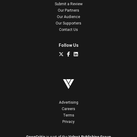
Submit a Review
Our Partners
Our Audience
Our Supporters
Contact Us
Follow Us
Advertising
Careers
Terms
Privacy
OpenCritic
is part of the
Valnet Publishing Group