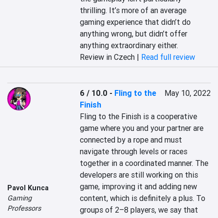
thrilling. It’s more of an average 
gaming experience that didn’t do 
anything wrong, but didn’t offer 
anything extraordinary either.
Review in Czech |
Read full review
6 / 10.0
-
Fling to the
May 10, 2022
Finish
Fling to the Finish is a cooperative 
game where you and your partner are 
connected by a rope and must 
navigate through levels or races 
together in a coordinated manner. The 
developers are still working on this 
game, improving it and adding new 
Pavol Kunca
content, which is definitely a plus. To 
Gaming
Professors
groups of 2–8 players, we say that 