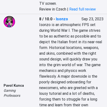
TV screen.
Review in Czech |
Read full review
8 / 10.0
-
Isonzo
Sep 23, 2023
Isonzo is an atmospheric FPS set 
during World War I. The game strives 
to be as authentic as possible and to 
depict the Italian front in its near-real 
form. Historical locations, weapons, 
and skins, combined with the right 
sound design, will quickly draw you 
into the grim world of war. The game 
mechanics and physics work 
flawlessly. A major downside is the 
poorly designed onboarding for 
Pavol Kunca
newcomers, who are greeted with a 
Gaming
lousy tutorial and a lot of deaths, 
Professors
forcing them to struggle for a long 
time and learn from their own 