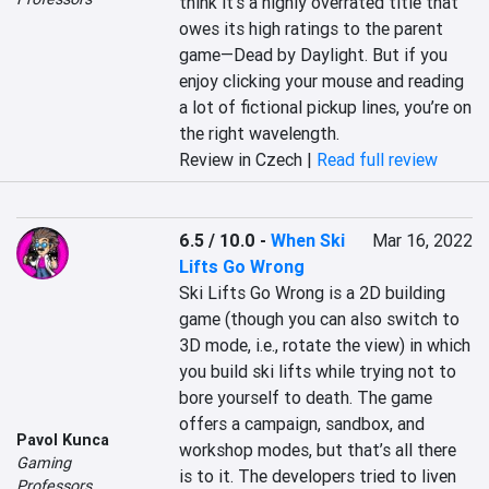
think it’s a highly overrated title that 
owes its high ratings to the parent 
game—Dead by Daylight. But if you 
enjoy clicking your mouse and reading 
a lot of fictional pickup lines, you’re on 
the right wavelength.
Review in Czech |
Read full review
6.5 / 10.0
-
When Ski
Mar 16, 2022
Lifts Go Wrong
Ski Lifts Go Wrong is a 2D building 
game (though you can also switch to 
3D mode, i.e., rotate the view) in which 
you build ski lifts while trying not to 
bore yourself to death. The game 
offers a campaign, sandbox, and 
Pavol Kunca
workshop modes, but that’s all there 
Gaming
is to it. The developers tried to liven 
Professors