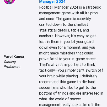
Manager 2024
Football Manager 2024 is a strategic 
management game with all its pros 
and cons. The game is superbly 
crafted down to the smallest 
statistical details, tables, and 
numbers. However, it’s easy to get 
lost in them if you let your guard 
down even for a moment, and you 
might make mistakes that could 
Pavol Kunca
prove fatal to your in-game career. 
Gaming
That’s why it’s important to think 
Professors
tactically—you simply can’t switch off 
your brain while playing. I definitely 
recommend this game to die-hard 
soccer fans who like to get to the 
bottom of things and are interested in 
what the world of soccer 
management really looks like off the 