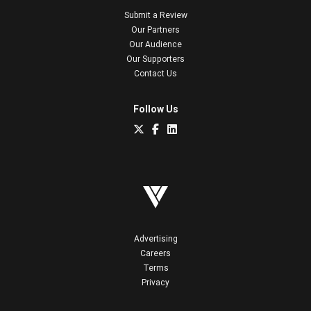
Submit a Review
Our Partners
Our Audience
Our Supporters
Contact Us
Follow Us
Advertising
Careers
Terms
Privacy