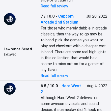
slice of arcade fun.
Read full review
7 / 10.0
-
Capcom
Jul 20, 2022
Arcade 2nd Stadium
For those who merely dabble in arcade 
classics, then the way to go may be 
to hand-pick the games you want to 
play and checkout with a cheaper cart 
Lawrence Scotti
in hand. There are some real highlights 
Dexerto
in this collection that would be a 
shame to miss out on for a gamer of 
any flavor.
Read full review
6.5 / 10.0
-
Hard West
Aug 4, 2022
2
Although Hard West 2 delivers on 
some awesome visuals and sound 
design, its gameplay didn’t hook me 