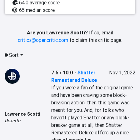
64.0 average score
65 median score
Are you Lawrence Scotti?
If so, email
critics@opencritic.com
to claim this critic page.
Sort
7.5 / 10.0
-
Shatter
Nov 1, 2022
Remastered Deluxe
If you were a fan of the original game 
and have been craving some block-
breaking action, then this game was 
meant for you. And, for folks who 
Lawrence Scotti
haven’t played Shatter or any block-
Dexerto
breaker game at all, then Shatter 
Remastered Deluxe offers up a nice 