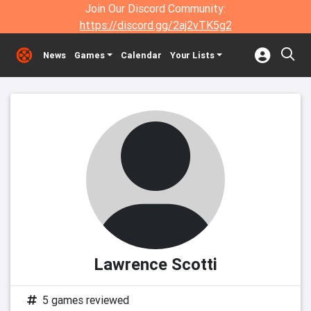
Join Our Discord Community:
https://discord.gg/2aj2vTK5g2
News
Games
Calendar
Your Lists
Lawrence Scotti
5 games reviewed