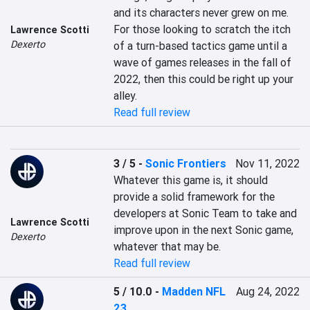
and its characters never grew on me. 
For those looking to scratch the itch 
Lawrence Scotti
Dexerto
of a turn-based tactics game until a 
wave of games releases in the fall of 
2022, then this could be right up your 
alley.
Read full review
3 / 5
-
Sonic Frontiers
Nov 11, 2022
Whatever this game is, it should 
provide a solid framework for the 
developers at Sonic Team to take and 
Lawrence Scotti
improve upon in the next Sonic game, 
Dexerto
whatever that may be.
Read full review
5 / 10.0
-
Madden NFL
Aug 24, 2022
23