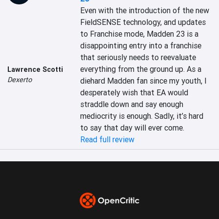
Even with the introduction of the new 
FieldSENSE technology, and updates 
to Franchise mode, Madden 23 is a 
disappointing entry into a franchise 
that seriously needs to reevaluate 
everything from the ground up. As a 
Lawrence Scotti
Dexerto
diehard Madden fan since my youth, I 
desperately wish that EA would 
straddle down and say enough 
mediocrity is enough. Sadly, it’s hard 
to say that day will ever come.
Read full review