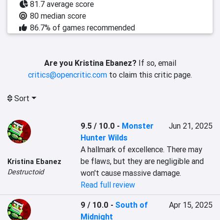
81.7 average score
80 median score
86.7% of games recommended
Are you Kristina Ebanez?
If so, email
critics@opencritic.com
to claim this critic page.
Sort
9.5 / 10.0
-
Monster
Jun 21, 2025
Hunter Wilds
A hallmark of excellence. There may 
be flaws, but they are negligible and 
Kristina Ebanez
Destructoid
won't cause massive damage.
Read full review
9 / 10.0
-
South of
Apr 15, 2025
Midnight