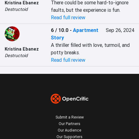
There could be some hard-to-ignore 
Kristina Ebanez
Destructoid
faults, but the experience is fun.
Read full review
6 / 10.0
-
Apartment
Sep 26, 2024
Story
A thriller filled with love, turmoil, and 
Kristina Ebanez
potty breaks.
Destructoid
Read full review
Submit a Review
Our Partners
Our Audience
Our Supporters