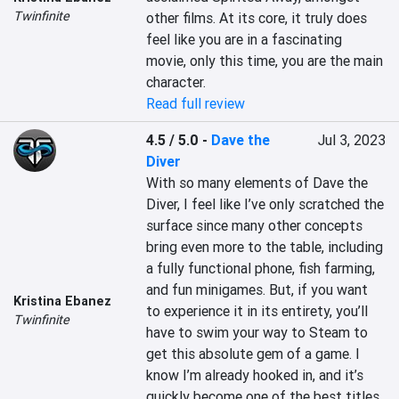
Twinfinite
other films. At its core, it truly does 
feel like you are in a fascinating 
movie, only this time, you are the main 
character.
Read full review
4.5 / 5.0
-
Dave the
Jul 3, 2023
Diver
With so many elements of Dave the 
Diver, I feel like I’ve only scratched the 
surface since many other concepts 
bring even more to the table, including 
a fully functional phone, fish farming, 
and fun minigames. But, if you want 
Kristina Ebanez
to experience it in its entirety, you’ll 
Twinfinite
have to swim your way to Steam to 
get this absolute gem of a game. I 
know I’m already hooked in, and it’s 
quickly become one of the best titles 