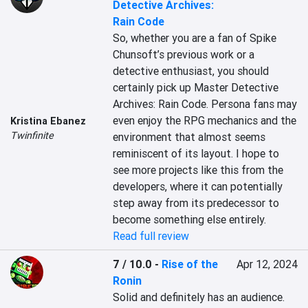
Detective Archives:
Rain Code
So, whether you are a fan of Spike 
Chunsoft’s previous work or a 
detective enthusiast, you should 
certainly pick up Master Detective 
Archives: Rain Code. Persona fans may 
even enjoy the RPG mechanics and the 
Kristina Ebanez
Twinfinite
environment that almost seems 
reminiscent of its layout. I hope to 
see more projects like this from the 
developers, where it can potentially 
step away from its predecessor to 
become something else entirely.
Read full review
7 / 10.0
-
Rise of the
Apr 12, 2024
Ronin
Solid and definitely has an audience. 