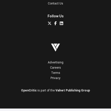
Contact Us
Follow Us
Advertising
Careers
Terms
Privacy
OpenCritic
is part of the
Valnet Publishing Group