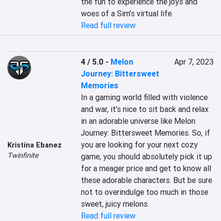
the fun to experience the joys and 
woes of a Sim’s virtual life.
Read full review
4 / 5.0
-
Melon
Apr 7, 2023
Journey: Bittersweet
Memories
In a gaming world filled with violence 
and war, it’s nice to sit back and relax 
in an adorable universe like Melon 
Journey: Bittersweet Memories. So, if 
you are looking for your next cozy 
Kristina Ebanez
Twinfinite
game, you should absolutely pick it up 
for a meager price and get to know all 
these adorable characters. But be sure 
not to overindulge too much in those 
sweet, juicy melons.
Read full review