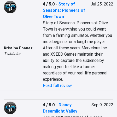
4 / 5.0
-
Story of
Jul 25, 2022
Seasons: Pioneers of
Olive Town
Story of Seasons: Pioneers of Olive 
Town is everything you could want 
from a farming simulator, whether you 
are a beginner or a longtime player. 
After all these years, Marvelous Inc. 
Kristina Ebanez
Twinfinite
and XSEED Games maintain their 
ability to capture the audience by 
making you feel like a farmer, 
regardless of your real-life personal 
experience.
Read full review
4 / 5.0
-
Disney
Sep 9, 2022
Dreamlight Valley