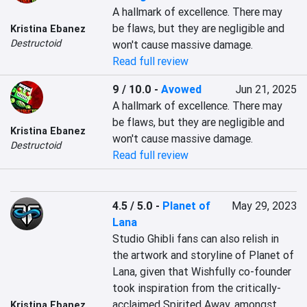
A hallmark of excellence. There may 
be flaws, but they are negligible and 
Kristina Ebanez
Destructoid
won't cause massive damage.
Read full review
9 / 10.0
-
Avowed
Jun 21, 2025
A hallmark of excellence. There may 
be flaws, but they are negligible and 
Kristina Ebanez
won't cause massive damage.
Destructoid
Read full review
4.5 / 5.0
-
Planet of
May 29, 2023
Lana
Studio Ghibli fans can also relish in 
the artwork and storyline of Planet of 
Lana, given that Wishfully co-founder 
took inspiration from the critically-
acclaimed Spirited Away, amongst 
Kristina Ebanez