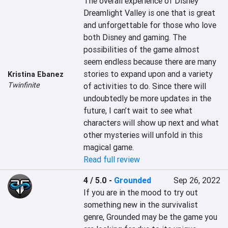
The overall experience of Disney 
Dreamlight Valley is one that is great 
and unforgettable for those who love 
both Disney and gaming. The 
possibilities of the game almost 
seem endless because there are many 
stories to expand upon and a variety 
Kristina Ebanez
Twinfinite
of activities to do. Since there will 
undoubtedly be more updates in the 
future, I can’t wait to see what 
characters will show up next and what 
other mysteries will unfold in this 
magical game.
Read full review
4 / 5.0
-
Grounded
Sep 26, 2022
If you are in the mood to try out 
something new in the survivalist 
genre, Grounded may be the game you 