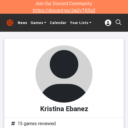
Join Our Discord Community:
https://discord.gg/2aj2vTK5g2
News
Games
Calendar
Your Lists
Kristina Ebanez
15 games reviewed