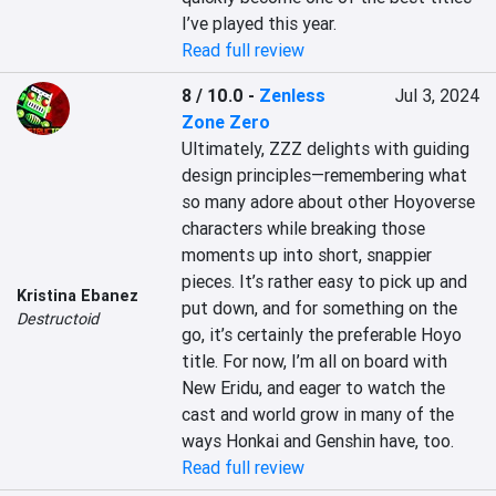
I’ve played this year.
Read full review
8 / 10.0
-
Zenless
Jul 3, 2024
Zone Zero
Ultimately, ZZZ delights with guiding 
design principles—remembering what 
so many adore about other Hoyoverse 
characters while breaking those 
moments up into short, snappier 
pieces. It’s rather easy to pick up and 
Kristina Ebanez
put down, and for something on the 
Destructoid
go, it’s certainly the preferable Hoyo 
title. For now, I’m all on board with 
New Eridu, and eager to watch the 
cast and world grow in many of the 
ways Honkai and Genshin have, too.
Read full review