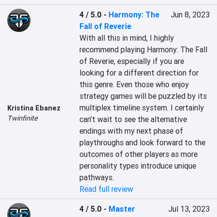
4 / 5.0
-
Harmony: The
Jun 8, 2023
Fall of Reverie
With all this in mind, I highly 
recommend playing Harmony: The Fall 
of Reverie, especially if you are 
looking for a different direction for 
this genre. Even those who enjoy 
strategy games will be puzzled by its 
multiplex timeline system. I certainly 
Kristina Ebanez
Twinfinite
can’t wait to see the alternative 
endings with my next phase of 
playthroughs and look forward to the 
outcomes of other players as more 
personality types introduce unique 
pathways.
Read full review
4 / 5.0
-
Master
Jul 13, 2023