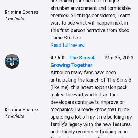
are looking for due to its unique 
shrunken environment and formidable 
Kristina Ebanez
enemies. All things considered, I can’t 
Twinfinite
wait to see what will happen next in 
this first-person narrative from Xbox 
Game Studios.
Read full review
4 / 5.0
-
The Sims 4:
Mar 25, 2023
Growing Together
Although many fans have been 
anticipating the launch of The Sims 5 
(like me), this latest expansion pack 
makes the wait worth it as the 
developers continue to improve on 
mechanics. I already know that I’ll be 
Kristina Ebanez
Twinfinite
spending a lot of my time building my 
family’s legacy with the new features, 
and I highly recommend joining in on 