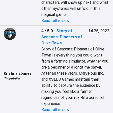
characters will show up next and what 
other mysteries will unfold in this 
magical game.
Read full review
4 / 5.0
-
Story of
Jul 25, 2022
Seasons: Pioneers of
Olive Town
Story of Seasons: Pioneers of Olive 
Town is everything you could want 
from a farming simulator, whether you 
are a beginner or a longtime player. 
After all these years, Marvelous Inc. 
Kristina Ebanez
Twinfinite
and XSEED Games maintain their 
ability to capture the audience by 
making you feel like a farmer, 
regardless of your real-life personal 
experience.
Read full review