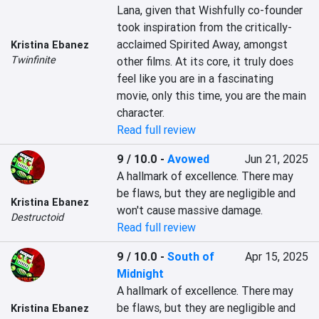
Lana, given that Wishfully co-founder 
took inspiration from the critically-
acclaimed Spirited Away, amongst 
Kristina Ebanez
Twinfinite
other films. At its core, it truly does 
feel like you are in a fascinating 
movie, only this time, you are the main 
character.
Read full review
9 / 10.0
-
Avowed
Jun 21, 2025
A hallmark of excellence. There may 
be flaws, but they are negligible and 
Kristina Ebanez
won't cause massive damage.
Destructoid
Read full review
9 / 10.0
-
South of
Apr 15, 2025
Midnight
A hallmark of excellence. There may 
be flaws, but they are negligible and 
Kristina Ebanez