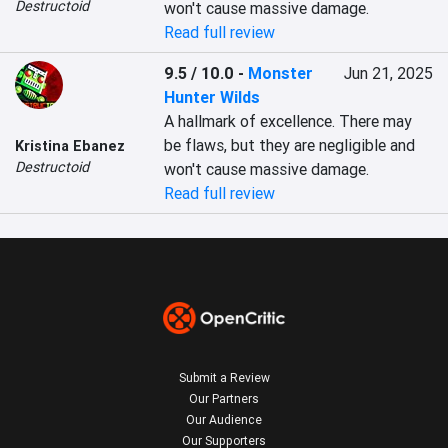
Destructoid
won't cause massive damage.
Read full review
9.5 / 10.0
-
Monster
Jun 21, 2025
Hunter Wilds
A hallmark of excellence. There may 
be flaws, but they are negligible and 
Kristina Ebanez
Destructoid
won't cause massive damage.
Read full review
Submit a Review
Our Partners
Our Audience
Our Supporters