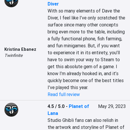
Diver
With so many elements of Dave the 
Diver, I feel like I’ve only scratched the 
surface since many other concepts 
bring even more to the table, including 
a fully functional phone, fish farming, 
and fun minigames. But, if you want 
Kristina Ebanez
to experience it in its entirety, you’ll 
Twinfinite
have to swim your way to Steam to 
get this absolute gem of a game. I 
know I’m already hooked in, and it’s 
quickly become one of the best titles 
I’ve played this year.
Read full review
4.5 / 5.0
-
Planet of
May 29, 2023
Lana
Studio Ghibli fans can also relish in 
the artwork and storyline of Planet of 