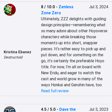
8 / 10.0
-
Zenless
Jul 3, 2024
Zone Zero
Ultimately, ZZZ delights with guiding 
design principles—remembering what 
so many adore about other Hoyoverse 
characters while breaking those 
moments up into short, snappier 
pieces. It’s rather easy to pick up and 
Kristina Ebanez
put down, and for something on the 
Destructoid
go, it’s certainly the preferable Hoyo 
title. For now, I’m all on board with 
New Eridu, and eager to watch the 
cast and world grow in many of the 
ways Honkai and Genshin have, too.
Read full review
4.5 / 5.0
-
Dave the
Jul 3, 2023