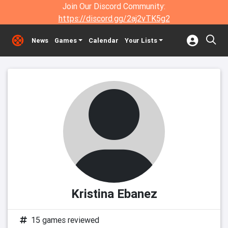
Join Our Discord Community:
https://discord.gg/2aj2vTK5g2
News
Games
Calendar
Your Lists
Kristina Ebanez
15 games reviewed