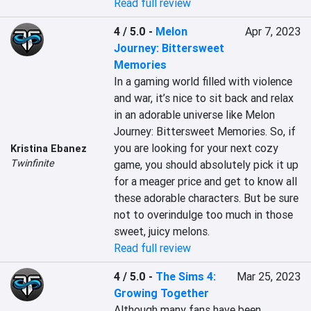
Read full review
4 / 5.0
-
Melon
Apr 7, 2023
Journey: Bittersweet
Memories
In a gaming world filled with violence 
and war, it’s nice to sit back and relax 
in an adorable universe like Melon 
Journey: Bittersweet Memories. So, if 
you are looking for your next cozy 
Kristina Ebanez
Twinfinite
game, you should absolutely pick it up 
for a meager price and get to know all 
these adorable characters. But be sure 
not to overindulge too much in those 
sweet, juicy melons.
Read full review
4 / 5.0
-
The Sims 4:
Mar 25, 2023
Growing Together
Although many fans have been 