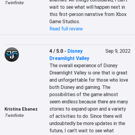
Twinfinite
wait to see what will happen next in 
this first-person narrative from Xbox 
Game Studios.
Read full review
4 / 5.0
-
Disney
Sep 9, 2022
Dreamlight Valley
The overall experience of Disney 
Dreamlight Valley is one that is great 
and unforgettable for those who love 
both Disney and gaming. The 
possibilities of the game almost 
seem endless because there are many 
stories to expand upon and a variety 
Kristina Ebanez
Twinfinite
of activities to do. Since there will 
undoubtedly be more updates in the 
future, I can’t wait to see what 