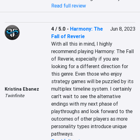
Read full review
4 / 5.0
-
Harmony: The
Jun 8, 2023
Fall of Reverie
With all this in mind, I highly 
recommend playing Harmony: The Fall 
of Reverie, especially if you are 
looking for a different direction for 
this genre. Even those who enjoy 
strategy games will be puzzled by its 
multiplex timeline system. I certainly 
Kristina Ebanez
Twinfinite
can’t wait to see the alternative 
endings with my next phase of 
playthroughs and look forward to the 
outcomes of other players as more 
personality types introduce unique 
pathways.