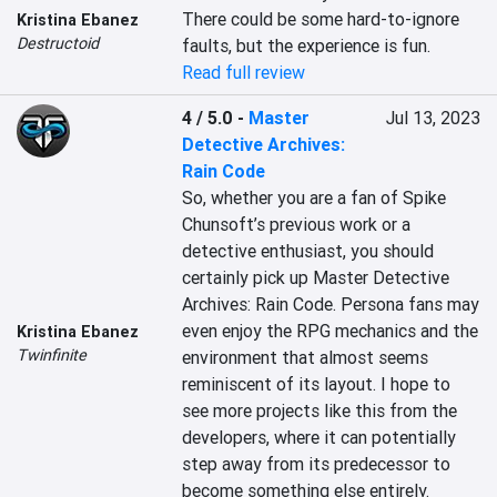
There could be some hard-to-ignore 
Kristina Ebanez
Destructoid
faults, but the experience is fun.
Read full review
4 / 5.0
-
Master
Jul 13, 2023
Detective Archives:
Rain Code
So, whether you are a fan of Spike 
Chunsoft’s previous work or a 
detective enthusiast, you should 
certainly pick up Master Detective 
Archives: Rain Code. Persona fans may 
even enjoy the RPG mechanics and the 
Kristina Ebanez
Twinfinite
environment that almost seems 
reminiscent of its layout. I hope to 
see more projects like this from the 
developers, where it can potentially 
step away from its predecessor to 
become something else entirely.