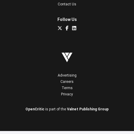
Contact Us
Follow Us
Advertising
Careers
Terms
Privacy
OpenCritic
is part of the
Valnet Publishing Group