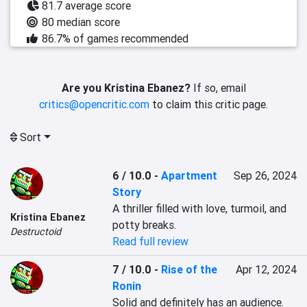
81.7 average score
80 median score
86.7% of games recommended
Are you Kristina Ebanez?
If so, email
critics@opencritic.com
to claim this critic page.
Sort
6 / 10.0
-
Apartment
Sep 26, 2024
Story
A thriller filled with love, turmoil, and 
Kristina Ebanez
potty breaks.
Destructoid
Read full review
7 / 10.0
-
Rise of the
Apr 12, 2024
Ronin
Solid and definitely has an audience. 