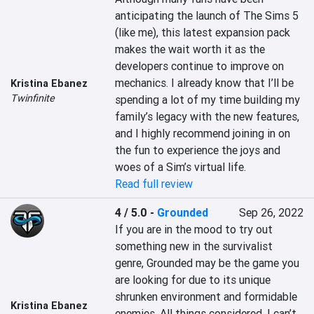
anticipating the launch of The Sims 5 
(like me), this latest expansion pack 
makes the wait worth it as the 
developers continue to improve on 
mechanics. I already know that I’ll be 
Kristina Ebanez
Twinfinite
spending a lot of my time building my 
family’s legacy with the new features, 
and I highly recommend joining in on 
the fun to experience the joys and 
woes of a Sim’s virtual life.
Read full review
4 / 5.0
-
Grounded
Sep 26, 2022
If you are in the mood to try out 
something new in the survivalist 
genre, Grounded may be the game you 
are looking for due to its unique 
shrunken environment and formidable 
Kristina Ebanez
enemies. All things considered, I can’t 