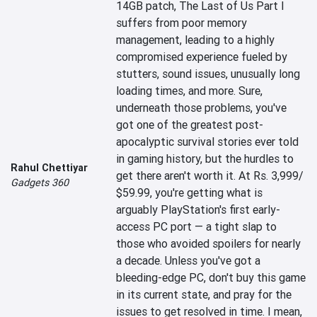
14GB patch, The Last of Us Part I 
suffers from poor memory 
management, leading to a highly 
compromised experience fueled by 
stutters, sound issues, unusually long 
loading times, and more. Sure, 
underneath those problems, you've 
got one of the greatest post-
apocalyptic survival stories ever told 
in gaming history, but the hurdles to 
Rahul Chettiyar
get there aren't worth it. At Rs. 3,999/ 
Gadgets 360
$59.99, you're getting what is 
arguably PlayStation's first early-
access PC port — a tight slap to 
those who avoided spoilers for nearly 
a decade. Unless you've got a 
bleeding-edge PC, don't buy this game 
in its current state, and pray for the 
issues to get resolved in time. I mean, 