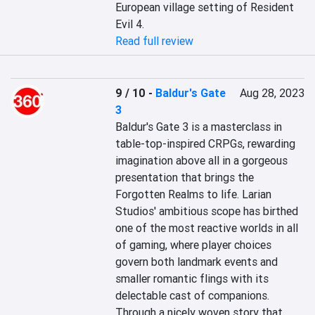
European village setting of Resident 
Evil 4.
Read full review
9 / 10
-
Baldur's Gate
Aug 28, 2023
3
Baldur's Gate 3 is a masterclass in 
table-top-inspired CRPGs, rewarding 
imagination above all in a gorgeous 
presentation that brings the 
Forgotten Realms to life. Larian 
Studios' ambitious scope has birthed 
one of the most reactive worlds in all 
of gaming, where player choices 
govern both landmark events and 
smaller romantic flings with its 
delectable cast of companions. 
Through a nicely woven story that 