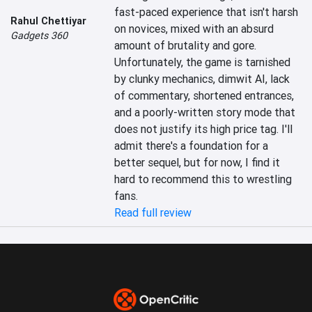
fast-paced experience that isn't harsh 
Rahul Chettiyar
on novices, mixed with an absurd 
Gadgets 360
amount of brutality and gore. 
Unfortunately, the game is tarnished 
by clunky mechanics, dimwit AI, lack 
of commentary, shortened entrances, 
and a poorly-written story mode that 
does not justify its high price tag. I'll 
admit there's a foundation for a 
better sequel, but for now, I find it 
hard to recommend this to wrestling 
fans.
Read full review