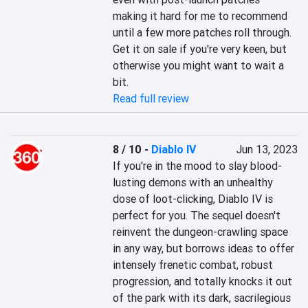
making it hard for me to recommend 
until a few more patches roll through. 
Get it on sale if you're very keen, but 
otherwise you might want to wait a 
bit.
Read full review
8 / 10
-
Diablo IV
Jun 13, 2023
If you're in the mood to slay blood-
lusting demons with an unhealthy 
dose of loot-clicking, Diablo IV is 
perfect for you. The sequel doesn't 
reinvent the dungeon-crawling space 
in any way, but borrows ideas to offer 
intensely frenetic combat, robust 
progression, and totally knocks it out 
of the park with its dark, sacrilegious 