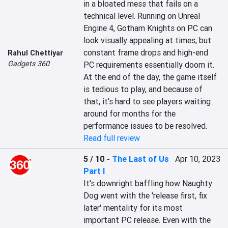
in a bloated mess that fails on a 
technical level. Running on Unreal 
Engine 4, Gotham Knights on PC can 
look visually appealing at times, but 
constant frame drops and high-end 
Rahul Chettiyar
Gadgets 360
PC requirements essentially doom it. 
At the end of the day, the game itself 
is tedious to play, and because of 
that, it's hard to see players waiting 
around for months for the 
performance issues to be resolved.
Read full review
5 / 10
-
The Last of Us
Apr 10, 2023
Part I
It's downright baffling how Naughty 
Dog went with the 'release first, fix 
later' mentality for its most 
important PC release. Even with the 