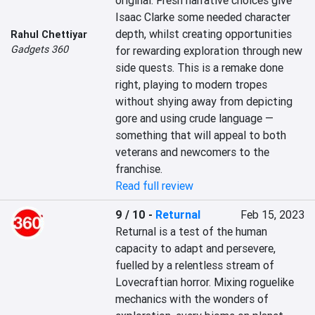
original. Fresh narrative choices give 
Isaac Clarke some needed character 
depth, whilst creating opportunities 
Rahul Chettiyar
Gadgets 360
for rewarding exploration through new 
side quests. This is a remake done 
right, playing to modern tropes 
without shying away from depicting 
gore and using crude language — 
something that will appeal to both 
veterans and newcomers to the 
franchise.
Read full review
9 / 10
-
Returnal
Feb 15, 2023
Returnal is a test of the human 
capacity to adapt and persevere, 
fuelled by a relentless stream of 
Lovecraftian horror. Mixing roguelike 
mechanics with the wonders of 