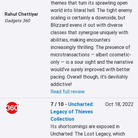
themes that turn its sprawling open 
world into literal hell. The tight enemy 
Rahul Chettiyar
scaling is certainly a downside, but 
Gadgets 360
Blizzard evens it out with diverse 
classes that synergise uniquely with 
abilities, making encounters 
increasingly thrilling. The presence of 
microtransactions — albeit cosmetic-
only — is a sour sight and the narrative 
would've surely improved with better 
pacing. Overall though, it's devilishly 
addictive!
Read full review
7 / 10
-
Uncharted:
Oct 18, 2022
Legacy of Thieves
Collection
Its shortcomings are exposed in 
Uncharted: The Lost Legacy, which 