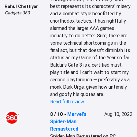
best represents its characters' misery 
Rahul Chettiyar
Gadgets 360
and a combat style benefitted by 
unorthodox tactics, it has rightfully 
alarmed the larger AAA games 
industry to do better. Sure, there are 
some technical shortcomings in the 
final act, but that doesn't diminish its 
status as my Game of the Year so far. 
Baldur's Gate 3 is a certified must-
play title and I can't wait to start my 
second playthrough — preferably as a 
monk Dark Urge, given how untimely 
and goofy his quotes are.
Read full review
8 / 10
-
Marvel's
Aug 10, 2022
Spider-Man:
Remastered
Spider-Man Remastered on PC 