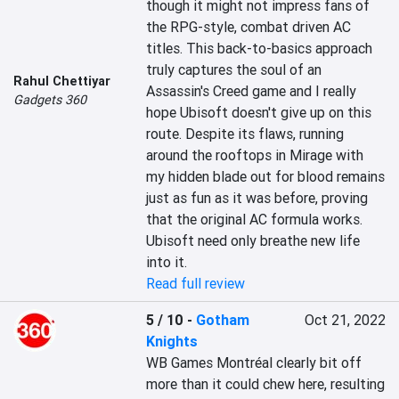
though it might not impress fans of 
the RPG-style, combat driven AC 
titles. This back-to-basics approach 
truly captures the soul of an 
Rahul Chettiyar
Assassin's Creed game and I really 
Gadgets 360
hope Ubisoft doesn't give up on this 
route. Despite its flaws, running 
around the rooftops in Mirage with 
my hidden blade out for blood remains 
just as fun as it was before, proving 
that the original AC formula works. 
Ubisoft need only breathe new life 
into it.
Read full review
5 / 10
-
Gotham
Oct 21, 2022
Knights
WB Games Montréal clearly bit off 
more than it could chew here, resulting 