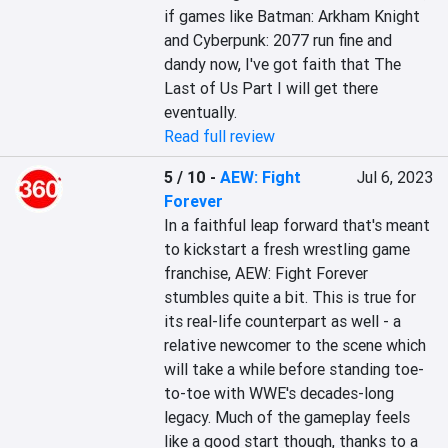
if games like Batman: Arkham Knight 
and Cyberpunk: 2077 run fine and 
dandy now, I've got faith that The 
Last of Us Part I will get there 
eventually.
Read full review
5 / 10
-
AEW: Fight
Jul 6, 2023
Forever
In a faithful leap forward that's meant 
to kickstart a fresh wrestling game 
franchise, AEW: Fight Forever 
stumbles quite a bit. This is true for 
its real-life counterpart as well - a 
relative newcomer to the scene which 
will take a while before standing toe-
to-toe with WWE's decades-long 
legacy. Much of the gameplay feels 
like a good start though, thanks to a 