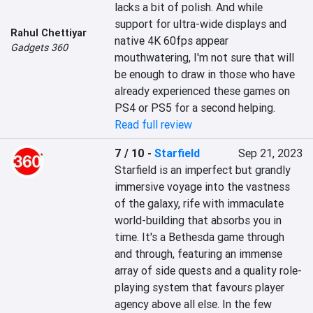
lacks a bit of polish. And while 
support for ultra-wide displays and 
Rahul Chettiyar
native 4K 60fps appear 
Gadgets 360
mouthwatering, I'm not sure that will 
be enough to draw in those who have 
already experienced these games on 
PS4 or PS5 for a second helping.
Read full review
7 / 10
-
Starfield
Sep 21, 2023
Starfield is an imperfect but grandly 
immersive voyage into the vastness 
of the galaxy, rife with immaculate 
world-building that absorbs you in 
time. It's a Bethesda game through 
and through, featuring an immense 
array of side quests and a quality role-
playing system that favours player 
agency above all else. In the few 