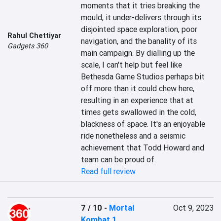
moments that it tries breaking the 
mould, it under-delivers through its 
disjointed space exploration, poor 
Rahul Chettiyar
navigation, and the banality of its 
Gadgets 360
main campaign. By dialling up the 
scale, I can't help but feel like 
Bethesda Game Studios perhaps bit 
off more than it could chew here, 
resulting in an experience that at 
times gets swallowed in the cold, 
blackness of space. It's an enjoyable 
ride nonetheless and a seismic 
achievement that Todd Howard and 
team can be proud of.
Read full review
7 / 10
-
Mortal
Oct 9, 2023
Kombat 1