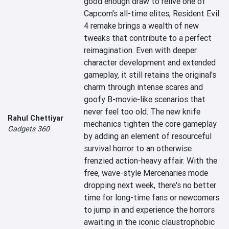
good enough draw to relive one of 
Capcom's all-time elites, Resident Evil 
4 remake brings a wealth of new 
tweaks that contribute to a perfect 
reimagination. Even with deeper 
character development and extended 
gameplay, it still retains the original's 
charm through intense scares and 
goofy B-movie-like scenarios that 
never feel too old. The new knife 
Rahul Chettiyar
mechanics tighten the core gameplay 
Gadgets 360
by adding an element of resourceful 
survival horror to an otherwise 
frenzied action-heavy affair. With the 
free, wave-style Mercenaries mode 
dropping next week, there's no better 
time for long-time fans or newcomers 
to jump in and experience the horrors 
awaiting in the iconic claustrophobic 