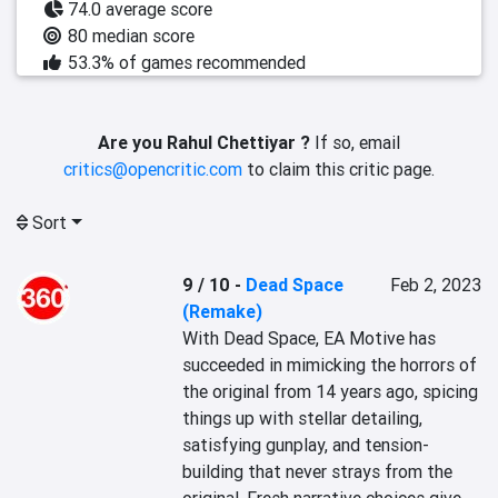
74.0 average score
80 median score
53.3% of games recommended
Are you Rahul Chettiyar ?
If so, email
critics@opencritic.com
to claim this critic page.
Sort
9 / 10
-
Dead Space
Feb 2, 2023
(Remake)
With Dead Space, EA Motive has 
succeeded in mimicking the horrors of 
the original from 14 years ago, spicing 
things up with stellar detailing, 
satisfying gunplay, and tension-
building that never strays from the 