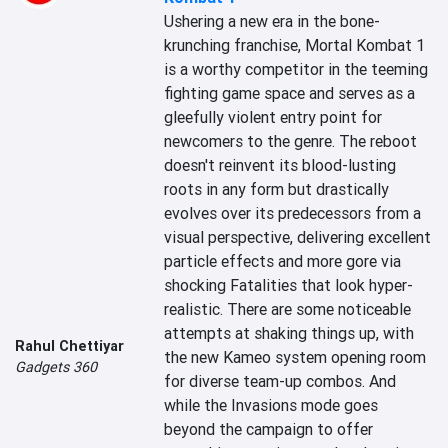
Ushering a new era in the bone-
krunching franchise, Mortal Kombat 1 
is a worthy competitor in the teeming 
fighting game space and serves as a 
gleefully violent entry point for 
newcomers to the genre. The reboot 
doesn't reinvent its blood-lusting 
roots in any form but drastically 
evolves over its predecessors from a 
visual perspective, delivering excellent 
particle effects and more gore via 
shocking Fatalities that look hyper-
realistic. There are some noticeable 
attempts at shaking things up, with 
Rahul Chettiyar
the new Kameo system opening room 
Gadgets 360
for diverse team-up combos. And 
while the Invasions mode goes 
beyond the campaign to offer 