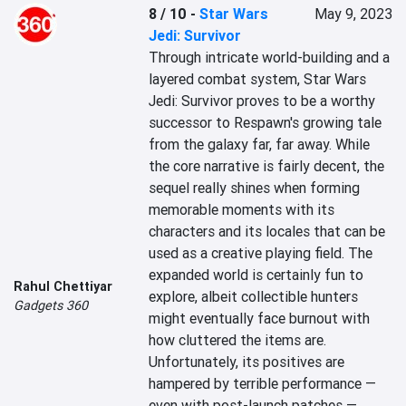
8 / 10
-
Star Wars
May 9, 2023
Jedi: Survivor
Through intricate world-building and a 
layered combat system, Star Wars 
Jedi: Survivor proves to be a worthy 
successor to Respawn's growing tale 
from the galaxy far, far away. While 
the core narrative is fairly decent, the 
sequel really shines when forming 
memorable moments with its 
characters and its locales that can be 
used as a creative playing field. The 
expanded world is certainly fun to 
Rahul Chettiyar
explore, albeit collectible hunters 
Gadgets 360
might eventually face burnout with 
how cluttered the items are. 
Unfortunately, its positives are 
hampered by terrible performance — 
even with post-launch patches — 