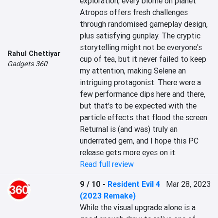
exploration, every biome on planet 
Atropos offers fresh challenges 
through randomised gameplay design, 
plus satisfying gunplay. The cryptic 
storytelling might not be everyone's 
Rahul Chettiyar
cup of tea, but it never failed to keep 
Gadgets 360
my attention, making Selene an 
intriguing protagonist. There were a 
few performance dips here and there, 
but that's to be expected with the 
particle effects that flood the screen. 
Returnal is (and was) truly an 
underrated gem, and I hope this PC 
release gets more eyes on it.
Read full review
9 / 10
-
Resident Evil 4
Mar 28, 2023
(2023 Remake)
While the visual upgrade alone is a 