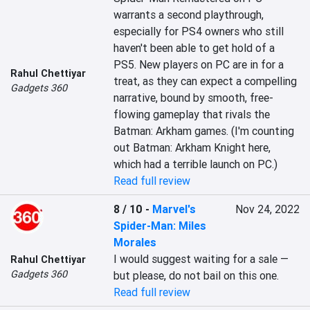
warrants a second playthrough, 
especially for PS4 owners who still 
haven't been able to get hold of a 
PS5. New players on PC are in for a 
Rahul Chettiyar
treat, as they can expect a compelling 
Gadgets 360
narrative, bound by smooth, free-
flowing gameplay that rivals the 
Batman: Arkham games. (I'm counting 
out Batman: Arkham Knight here, 
which had a terrible launch on PC.)
Read full review
8 / 10
-
Marvel's
Nov 24, 2022
Spider-Man: Miles
Morales
I would suggest waiting for a sale — 
Rahul Chettiyar
Gadgets 360
but please, do not bail on this one.
Read full review