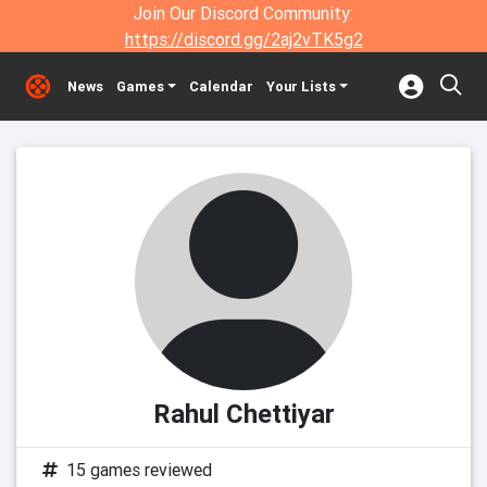
Join Our Discord Community:
https://discord.gg/2aj2vTK5g2
News
Games
Calendar
Your Lists
Rahul Chettiyar
15 games reviewed