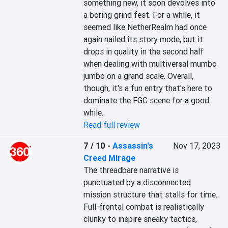
something new, it soon devolves into 
a boring grind fest. For a while, it 
seemed like NetherRealm had once 
again nailed its story mode, but it 
drops in quality in the second half 
when dealing with multiversal mumbo 
jumbo on a grand scale. Overall, 
though, it's a fun entry that's here to 
dominate the FGC scene for a good 
while.
Read full review
7 / 10
-
Assassin's
Nov 17, 2023
Creed Mirage
The threadbare narrative is 
punctuated by a disconnected 
mission structure that stalls for time. 
Full-frontal combat is realistically 
clunky to inspire sneaky tactics, 