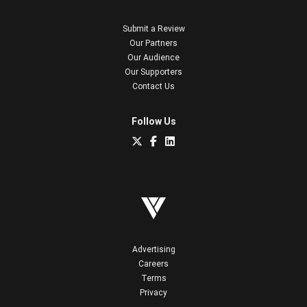
Submit a Review
Our Partners
Our Audience
Our Supporters
Contact Us
Follow Us
Advertising
Careers
Terms
Privacy