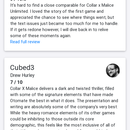
It's hard to find a close comparable for Collar x Malice
Unlimited. I loved the story of the first game and
appreciated the chance to see where things went, but
the text issues just became too much for me to handle.
If it gets redone however, I will dive back in to relive
some of these moments again.
Read full review
Cubed3
Drew Hurley
7 / 10
Collar X Malice delivers a dark and twisted thriller, filled
with some of the signature elements that have made
Otomate the best in what it does. The presentation and
writing are absolutely some of the company's very best.
While the heavy romance elements of its other games
could be inhibiting to those outside its core
demographic, this feels like the most inclusive of all of