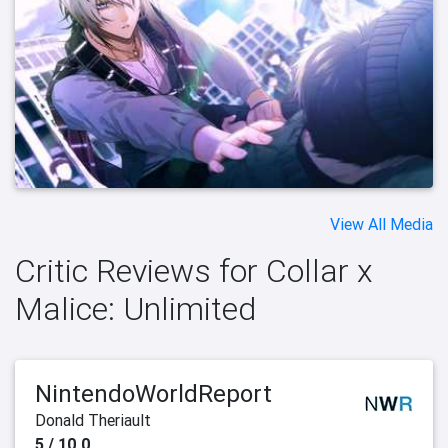
View All Media
Critic Reviews for Collar x
Malice: Unlimited
NintendoWorldReport
Donald Theriault
5 / 10.0