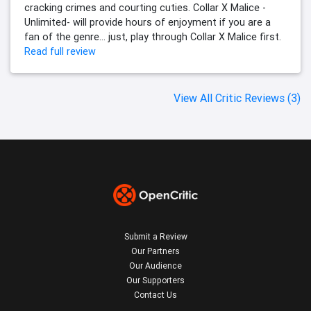
cracking crimes and courting cuties. Collar X Malice -
Unlimited- will provide hours of enjoyment if you are a
fan of the genre… just, play through Collar X Malice first.
Read full review
View All Critic Reviews (3)
Submit a Review
Our Partners
Our Audience
Our Supporters
Contact Us