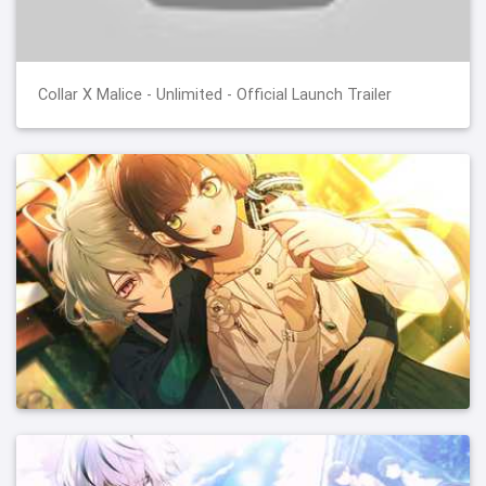
Collar X Malice - Unlimited - Official Launch Trailer