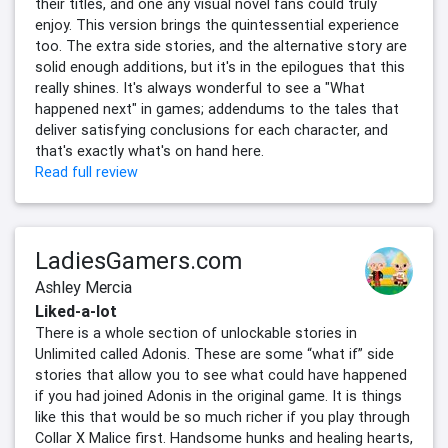
their titles, and one any visual novel fans could truly
enjoy. This version brings the quintessential experience
too. The extra side stories, and the alternative story are
solid enough additions, but it's in the epilogues that this
really shines. It's always wonderful to see a "What
happened next" in games; addendums to the tales that
deliver satisfying conclusions for each character, and
that's exactly what's on hand here.
Read full review
LadiesGamers.com
Ashley Mercia
Liked-a-lot
There is a whole section of unlockable stories in
Unlimited called Adonis. These are some “what if” side
stories that allow you to see what could have happened
if you had joined Adonis in the original game. It is things
like this that would be so much richer if you play through
Collar X Malice first. Handsome hunks and healing hearts,