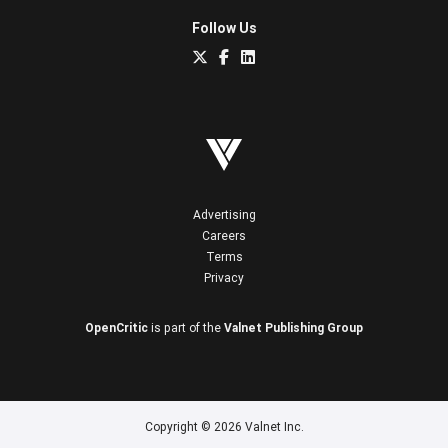
Follow Us
Advertising
Careers
Terms
Privacy
OpenCritic
is part of the
Valnet Publishing Group
Copyright © 2026 Valnet Inc.