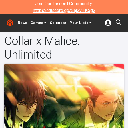
Join Our Discord Community:
https://discord.gg/2aj2vTK5g2
News
Games
Calendar
Your Lists
Collar x Malice:
Unlimited