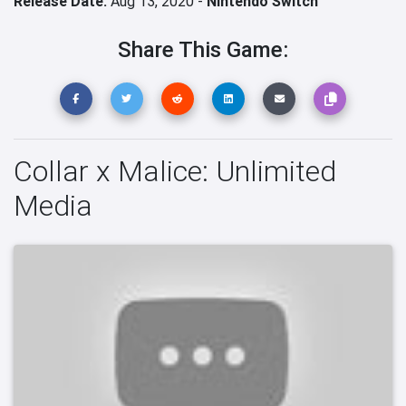
Release Date:
Aug 13, 2020 -
Nintendo Switch
Share This Game:
Collar x Malice: Unlimited
Media