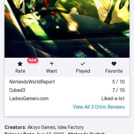
NEW
Rate
Want
Played
Favorite
NintendoWorldReport
5 / 10
Cubed3
7 / 10
LadiesGamers.com
Liked-a-lot
View All 3 Critic Reviews
Creators:
Aksys Games,
Idea Factory