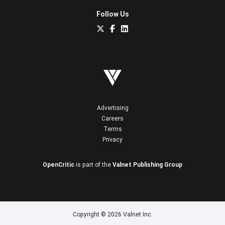
Follow Us
Advertising
Careers
Terms
Privacy
OpenCritic
is part of the
Valnet Publishing Group
Copyright © 2026 Valnet Inc.