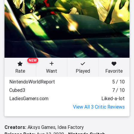
NEW
Rate
Want
Played
Favorite
NintendoWorldReport
5 / 10
Cubed3
7 / 10
LadiesGamers.com
Liked-a-lot
View All 3 Critic Reviews
Creators:
Aksys Games,
Idea Factory