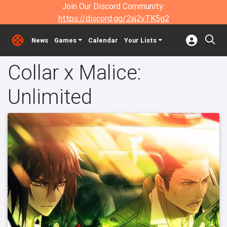
Join Our Discord Community:
https://discord.gg/2aj2vTK5g2
News
Games
Calendar
Your Lists
Collar x Malice:
Unlimited