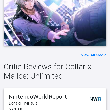
View All Media
Critic Reviews for Collar x
Malice: Unlimited
NintendoWorldReport
Donald Theriault
5 / 10.0