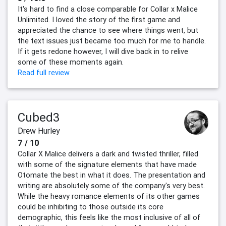
It's hard to find a close comparable for Collar x Malice
Unlimited. I loved the story of the first game and
appreciated the chance to see where things went, but
the text issues just became too much for me to handle.
If it gets redone however, I will dive back in to relive
some of these moments again.
Read full review
Cubed3
Drew Hurley
7 / 10
Collar X Malice delivers a dark and twisted thriller, filled
with some of the signature elements that have made
Otomate the best in what it does. The presentation and
writing are absolutely some of the company's very best.
While the heavy romance elements of its other games
could be inhibiting to those outside its core
demographic, this feels like the most inclusive of all of