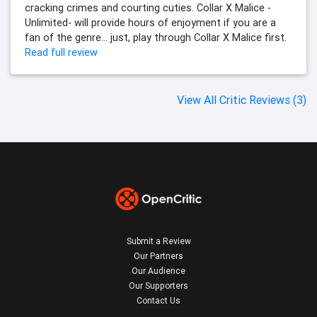
cracking crimes and courting cuties. Collar X Malice -
Unlimited- will provide hours of enjoyment if you are a
fan of the genre… just, play through Collar X Malice first.
Read full review
View All Critic Reviews (3)
Submit a Review
Our Partners
Our Audience
Our Supporters
Contact Us