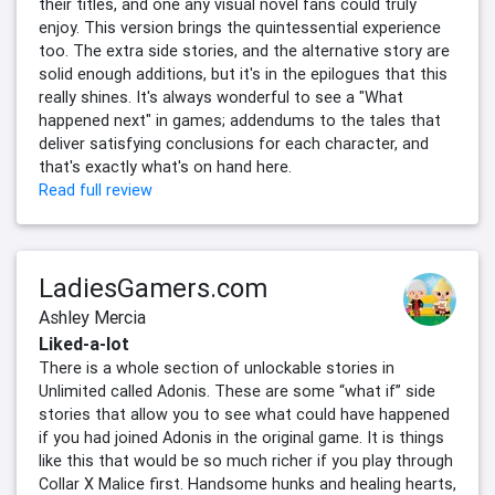
their titles, and one any visual novel fans could truly
enjoy. This version brings the quintessential experience
too. The extra side stories, and the alternative story are
solid enough additions, but it's in the epilogues that this
really shines. It's always wonderful to see a "What
happened next" in games; addendums to the tales that
deliver satisfying conclusions for each character, and
that's exactly what's on hand here.
Read full review
LadiesGamers.com
Ashley Mercia
Liked-a-lot
There is a whole section of unlockable stories in
Unlimited called Adonis. These are some “what if” side
stories that allow you to see what could have happened
if you had joined Adonis in the original game. It is things
like this that would be so much richer if you play through
Collar X Malice first. Handsome hunks and healing hearts,