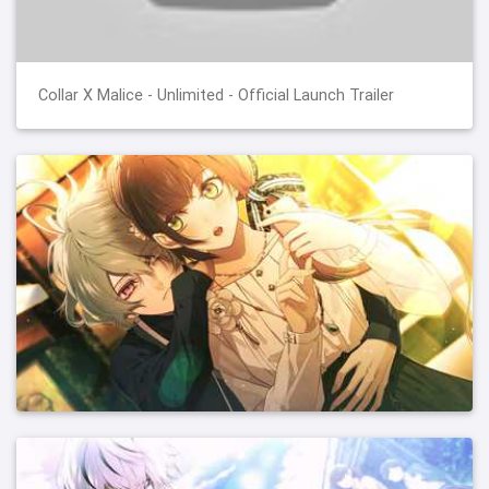
Collar X Malice - Unlimited - Official Launch Trailer