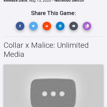
Release Date:
Aug 13, 2020 -
Nintendo Switch
Share This Game:
Collar x Malice: Unlimited
Media