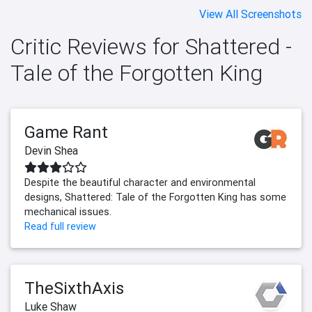
View All Screenshots
Critic Reviews for Shattered -
Tale of the Forgotten King
Game Rant
Devin Shea
Despite the beautiful character and environmental
designs, Shattered: Tale of the Forgotten King has some
mechanical issues.
Read full review
TheSixthAxis
Luke Shaw