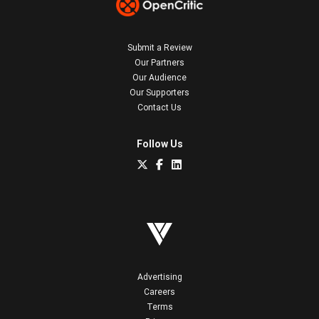
Submit a Review
Our Partners
Our Audience
Our Supporters
Contact Us
Follow Us
Advertising
Careers
Terms