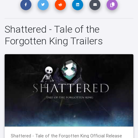
Shattered - Tale of the
Forgotten King Trailers
Shattered - Tale of the Forgotten King Official Release