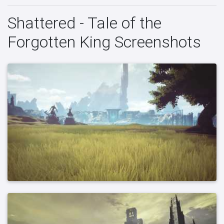
Shattered - Tale of the
Forgotten King Screenshots