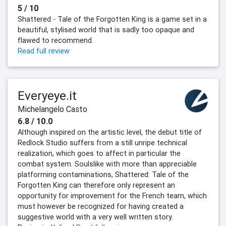
5 / 10
Shattered - Tale of the Forgotten King is a game set in a
beautiful, stylised world that is sadly too opaque and
flawed to recommend.
Read full review
Everyeye.it
Michelangelo Casto
6.8 / 10.0
Although inspired on the artistic level, the debut title of
Redlock Studio suffers from a still unripe technical
realization, which goes to affect in particular the
combat system. Soulslike with more than appreciable
platforming contaminations, Shattered: Tale of the
Forgotten King can therefore only represent an
opportunity for improvement for the French team, which
must however be recognized for having created a
suggestive world with a very well written story.