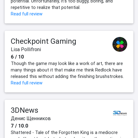
potential. Unfortunately, it's too buggy, boring, and
repetitive to realize that potential.
Read full review
Checkpoint Gaming
Lisa Pollifroni
6 / 10
Though the game may look like a work of art, there are
many things about it that make me think Redlock have
released this without adding the finishing brushstrokes.
Read full review
3DNews
Денис Щенников
7 / 10.0
Shattered - Tale of the Forgotten King is a mediocre