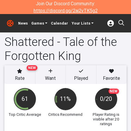
Join Our Discord Community:
https://discord.gg/2aj2vTK5g2
News
Games
Calendar
Your Lists
Shattered - Tale of the
Forgotten King
NEW
Rate
Want
Played
Favorite
NEW
61
11%
0/20
Top Critic Average
Critics Recommend
Player Rating
is
visible after 20
ratings