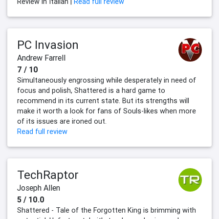
Review in Italian |
Read full review
PC Invasion
Andrew Farrell
7 / 10
Simultaneously engrossing while desperately in need of
focus and polish, Shattered is a hard game to
recommend in its current state. But its strengths will
make it worth a look for fans of Souls-likes when more
of its issues are ironed out.
Read full review
TechRaptor
Joseph Allen
5 / 10.0
Shattered - Tale of the Forgotten King is brimming with