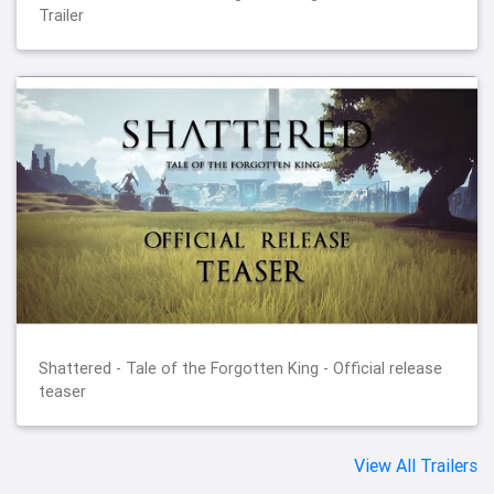
Trailer
Shattered - Tale of the Forgotten King - Official release
teaser
View All Trailers