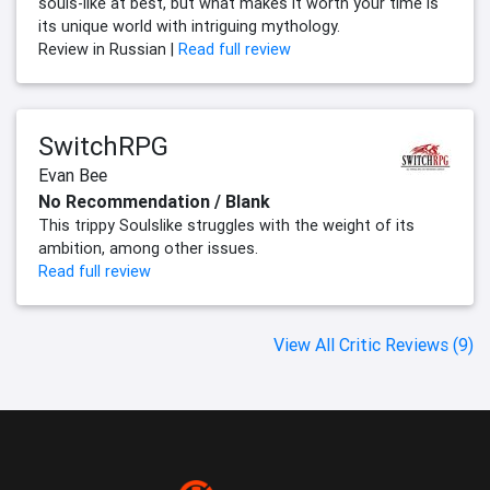
souls-like at best, but what makes it worth your time is
its unique world with intriguing mythology.
Review in Russian |
Read full review
SwitchRPG
Evan Bee
No Recommendation / Blank
This trippy Soulslike struggles with the weight of its
ambition, among other issues.
Read full review
View All Critic Reviews (9)