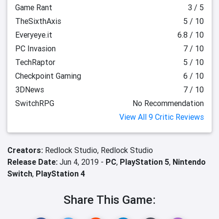
Game Rant
3 / 5
TheSixthAxis
5 / 10
Everyeye.it
6.8 / 10
PC Invasion
7 / 10
TechRaptor
5 / 10
Checkpoint Gaming
6 / 10
3DNews
7 / 10
SwitchRPG
No Recommendation
View All 9 Critic Reviews
Creators:
Redlock Studio,
Redlock Studio
Release Date:
Jun 4, 2019 -
PC
,
PlayStation 5
,
Nintendo
Switch
,
PlayStation 4
Share This Game: