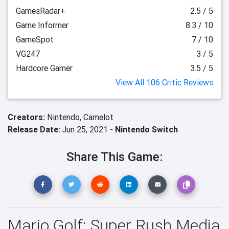
GamesRadar+
2.5 / 5
Game Informer
8.3 / 10
GameSpot
7 / 10
VG247
3 / 5
Hardcore Gamer
3.5 / 5
View All 106 Critic Reviews
Creators:
Nintendo,
Camelot
Release Date:
Jun 25, 2021 -
Nintendo Switch
Share This Game:
Mario Golf: Super Rush Media