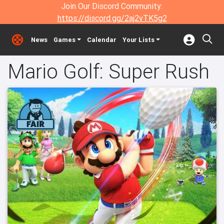
Join Our Discord Community:
https://discord.gg/2aj2vTK5g2
News
Games
Calendar
Your Lists
Mario Golf: Super Rush