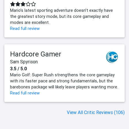
Mario’s latest sporting adventure doesn’t exactly have
the greatest story mode, but its core gameplay and
modes are excellent.
Read full review
Hardcore Gamer
Sam Spyrison
3.5 / 5.0
Mario Golf: Super Rush strengthens the core gameplay
with its faster pace and strong fundamentals, but the
barebones package will likely leave players wanting more.
Read full review
View All Critic Reviews (106)