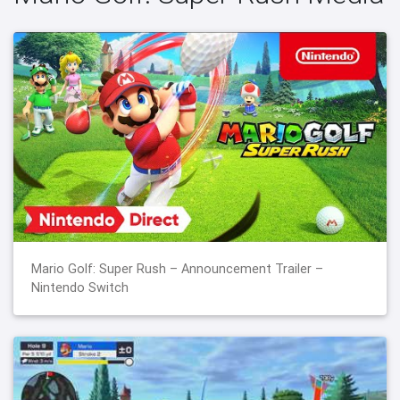
Mario Golf: Super Rush – Announcement Trailer –
Nintendo Switch