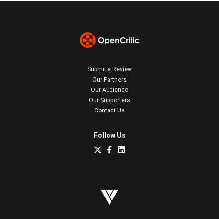
Submit a Review
Our Partners
Our Audience
Our Supporters
Contact Us
Follow Us