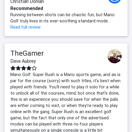
Christian Donlan
Recommended
Running between shots can be chaotic fun, but Mario
Golf truly lives in its ever-soothing standard mode.
Read full review
TheGamer
Dave Aubrey
Mario Golf: Super Rush is a Mario sports game, and as is
par for the course (sorry) with such titles, it's best when
played with friends. You'll need to play it solo for a while
to unlock all of the courses, mind, but once that's done,
this is an experience you should save for when the pals
are either coming to visit, or when they're ready to play
online with the gang. Super Rush is an excellent golf
game, but the fact that only one of the advertised
modes can be played with three-to-four players
simultaneously on a single console is a little bit