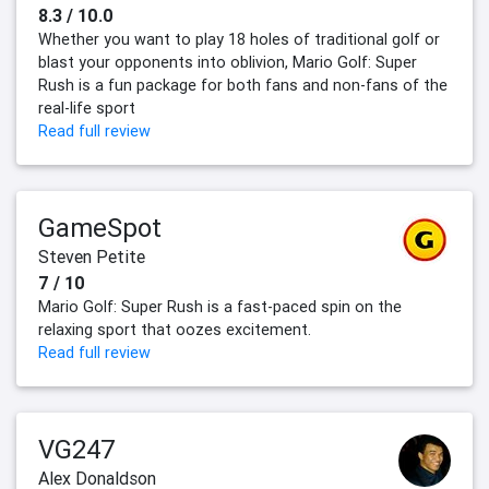
8.3 / 10.0
Whether you want to play 18 holes of traditional golf or
blast your opponents into oblivion, Mario Golf: Super
Rush is a fun package for both fans and non-fans of the
real-life sport
Read full review
GameSpot
Steven Petite
7 / 10
Mario Golf: Super Rush is a fast-paced spin on the
relaxing sport that oozes excitement.
Read full review
VG247
Alex Donaldson