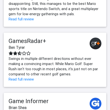
disappointing. Still, this manages to be the best Mario
sports title on Nintendo Switch, and a great multiplayer
gem for low-energy gatherings with pals.
Read full review
GamesRadar+
Ben Tyrer
Swings in multiple different directions without ever
making a convincing impact. While Mario Golf: Super
Rush isn't too rough in most places, it's just not on par
compared to other recent golf games.
Read full review
Game Informer
Brian Shea