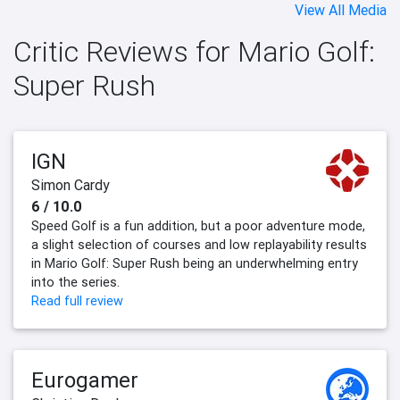
View All Media
Critic Reviews for Mario Golf:
Super Rush
IGN
Simon Cardy
6 / 10.0
Speed Golf is a fun addition, but a poor adventure mode,
a slight selection of courses and low replayability results
in Mario Golf: Super Rush being an underwhelming entry
into the series.
Read full review
Eurogamer