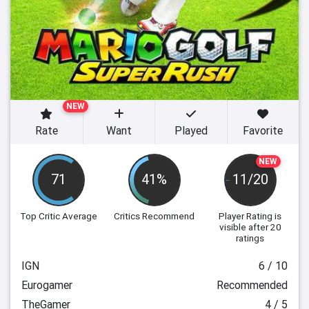
NEW
Rate
Want
Played
Favorite
NEW
71
41%
11/20
Top Critic Average
Critics Recommend
Player Rating
is
visible after 20
ratings
IGN
6 / 10
Eurogamer
Recommended
TheGamer
4 / 5