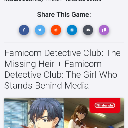
Share This Game:
Famicom Detective Club: The
Missing Heir + Famicom
Detective Club: The Girl Who
Stands Behind Media