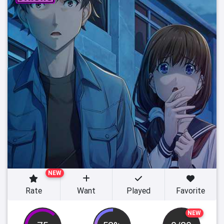
NEW
Rate
Want
Played
Favorite
NEW