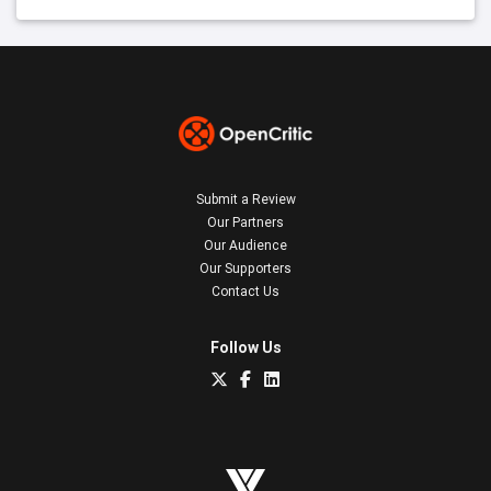
Submit a Review
Our Partners
Our Audience
Our Supporters
Contact Us
Follow Us