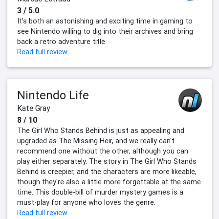
3 / 5.0
It's both an astonishing and exciting time in gaming to
see Nintendo willing to dig into their archives and bring
back a retro adventure title.
Read full review
Nintendo Life
Kate Gray
8 / 10
The Girl Who Stands Behind is just as appealing and
upgraded as The Missing Heir, and we really can't
recommend one without the other, although you can
play either separately. The story in The Girl Who Stands
Behind is creepier, and the characters are more likeable,
though they're also a little more forgettable at the same
time. This double-bill of murder mystery games is a
must-play for anyone who loves the genre.
Read full review