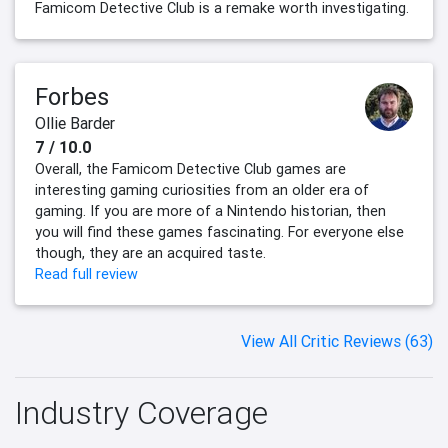
Famicom Detective Club is a remake worth investigating.
Forbes
Ollie Barder
7 / 10.0
Overall, the Famicom Detective Club games are
interesting gaming curiosities from an older era of
gaming. If you are more of a Nintendo historian, then
you will find these games fascinating. For everyone else
though, they are an acquired taste.
Read full review
View All Critic Reviews (63)
Industry Coverage