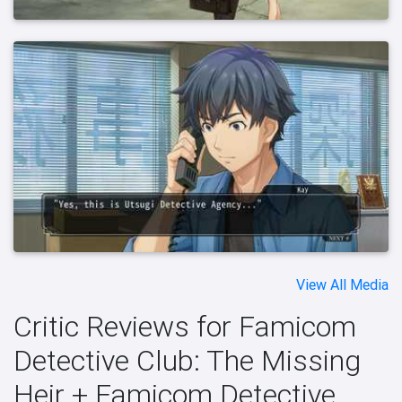
View All Media
Critic Reviews for Famicom
Detective Club: The Missing
Heir + Famicom Detective