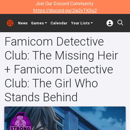
Join Our Discord Community:
https://discord.gg/2aj2vTK5g2
News
Games
Calendar
Your Lists
Famicom Detective
Club: The Missing Heir
+ Famicom Detective
Club: The Girl Who
Stands Behind