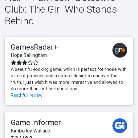
Club: The Girl Who Stands
Behind
GamesRadar+
Hope Bellingham
A beautiful-looking game, which is perfect for those with
a lot of patience and a natural desire to uncover the
truth. I just wish it was more interactive and allowed to
do more than just ask questions.
Read full review
Game Informer
Kimberley Wallace