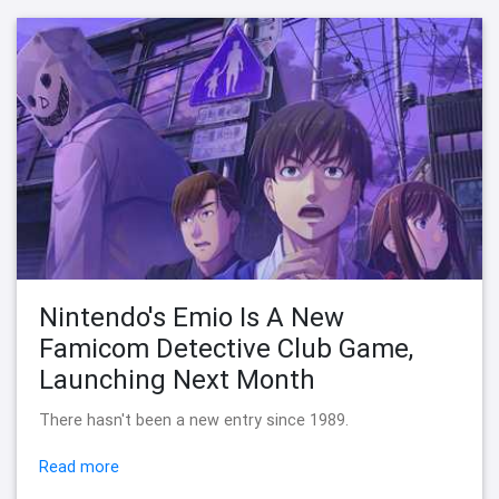
Nintendo's Emio Is A New
Famicom Detective Club Game,
Launching Next Month
There hasn't been a new entry since 1989.
Read more