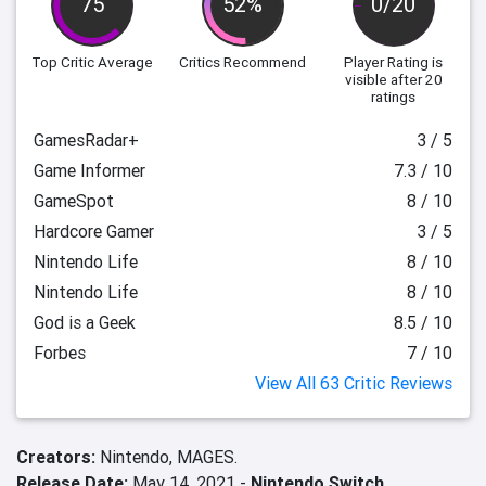
75
52%
0/20
Top Critic Average
Critics Recommend
Player Rating
is
visible after 20
ratings
GamesRadar+
3 / 5
Game Informer
7.3 / 10
GameSpot
8 / 10
Hardcore Gamer
3 / 5
Nintendo Life
8 / 10
Nintendo Life
8 / 10
God is a Geek
8.5 / 10
Forbes
7 / 10
View All 63 Critic Reviews
Creators:
Nintendo,
MAGES.
Release Date:
May 14, 2021 -
Nintendo Switch