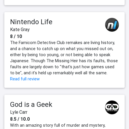
Nintendo Life
Kate Gray
8 / 10
The Famicom Detective Club remakes are living history,
and a chance to catch up on what you missed out on,
either by being too young, or not being able to speak
Japanese. Though The Missing Heir has its faults, those
faults are largely down to "that's just how games used
to be", and it's held up remarkably well all the same.
Read full review
God is a Geek
Lyle Carr
8.5 / 10.0
With an amazing story full of murder and mystery,