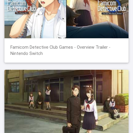
Famicom Detective Club Games - Overview Trailer -
Nintendo Switch