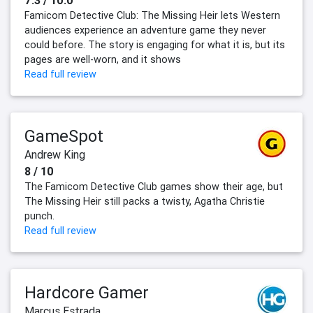
7.3 / 10.0
Famicom Detective Club: The Missing Heir lets Western
audiences experience an adventure game they never
could before. The story is engaging for what it is, but its
pages are well-worn, and it shows
Read full review
GameSpot
Andrew King
8 / 10
The Famicom Detective Club games show their age, but
The Missing Heir still packs a twisty, Agatha Christie
punch.
Read full review
Hardcore Gamer
Marcus Estrada