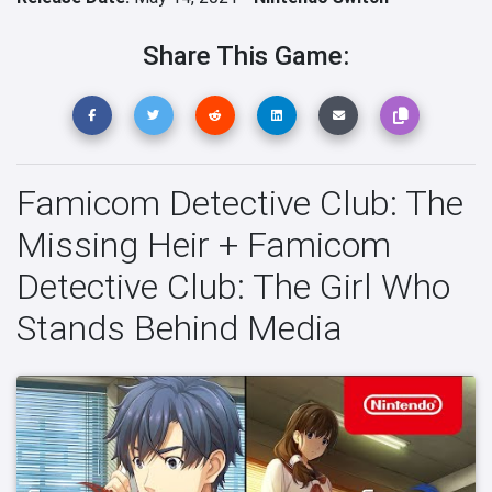
Share This Game:
Famicom Detective Club: The
Missing Heir + Famicom
Detective Club: The Girl Who
Stands Behind Media