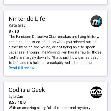
Nintendo Life
Kate Gray
8 / 10
The Famicom Detective Club remakes are living history,
and a chance to catch up on what you missed out on,
either by being too young, or not being able to speak
Japanese. Though The Missing Heir has its faults, those
faults are largely down to "that's just how games used
to be", and it's held up remarkably well all the same.
Read full review
God is a Geek
Lyle Carr
8.5 / 10.0
With an amazing story full of murder and mystery,