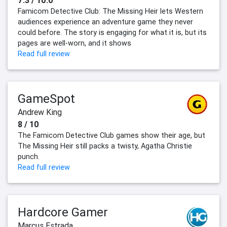
7.3 / 10.0
Famicom Detective Club: The Missing Heir lets Western
audiences experience an adventure game they never
could before. The story is engaging for what it is, but its
pages are well-worn, and it shows
Read full review
GameSpot
Andrew King
8 / 10
The Famicom Detective Club games show their age, but
The Missing Heir still packs a twisty, Agatha Christie
punch.
Read full review
Hardcore Gamer
Marcus Estrada