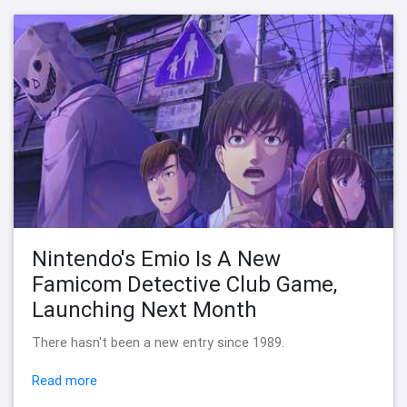
Nintendo's Emio Is A New
Famicom Detective Club Game,
Launching Next Month
There hasn't been a new entry since 1989.
Read more