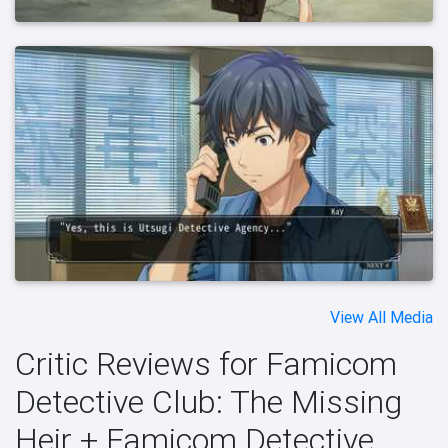
View All Media
Critic Reviews for Famicom
Detective Club: The Missing
Heir + Famicom Detective