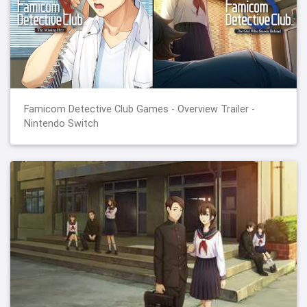
Famicom Detective Club Games - Overview Trailer -
Nintendo Switch