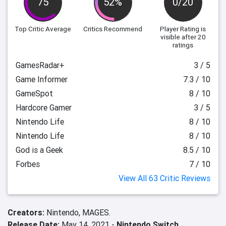
75
52%
0/20
Top Critic Average
Critics Recommend
Player Rating
is
visible after 20
ratings
GamesRadar+
3 / 5
Game Informer
7.3 / 10
GameSpot
8 / 10
Hardcore Gamer
3 / 5
Nintendo Life
8 / 10
Nintendo Life
8 / 10
God is a Geek
8.5 / 10
Forbes
7 / 10
View All 63 Critic Reviews
Creators:
Nintendo,
MAGES.
Release Date:
May 14, 2021 -
Nintendo Switch