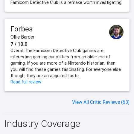
Famicom Detective Club is a remake worth investigating.
Forbes
Ollie Barder
7 / 10.0
Overall, the Famicom Detective Club games are
interesting gaming curiosities from an older era of
gaming. If you are more of a Nintendo historian, then
you will find these games fascinating. For everyone else
though, they are an acquired taste.
Read full review
View All Critic Reviews (63)
Industry Coverage