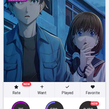
NEW
Rate
Want
Played
Favorite
NEW