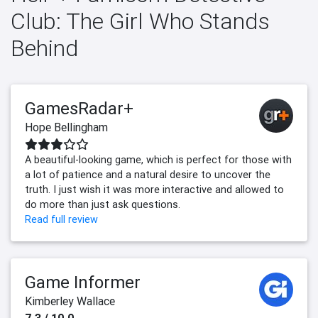
Club: The Girl Who Stands
Behind
GamesRadar+
Hope Bellingham
A beautiful-looking game, which is perfect for those with
a lot of patience and a natural desire to uncover the
truth. I just wish it was more interactive and allowed to
do more than just ask questions.
Read full review
Game Informer
Kimberley Wallace