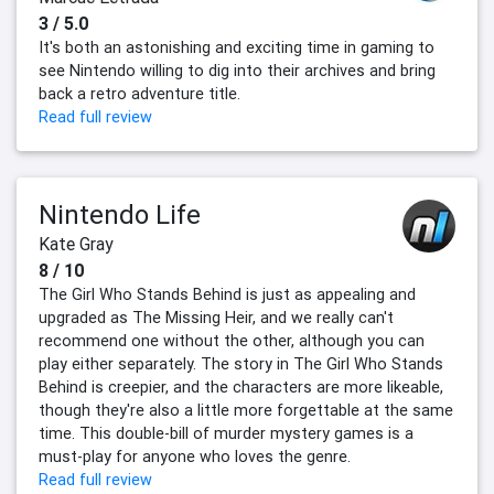
3 / 5.0
It's both an astonishing and exciting time in gaming to
see Nintendo willing to dig into their archives and bring
back a retro adventure title.
Read full review
Nintendo Life
Kate Gray
8 / 10
The Girl Who Stands Behind is just as appealing and
upgraded as The Missing Heir, and we really can't
recommend one without the other, although you can
play either separately. The story in The Girl Who Stands
Behind is creepier, and the characters are more likeable,
though they're also a little more forgettable at the same
time. This double-bill of murder mystery games is a
must-play for anyone who loves the genre.
Read full review