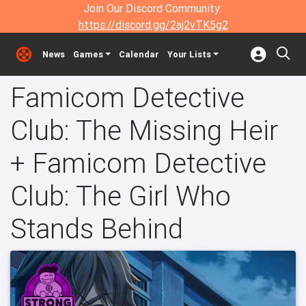
Join Our Discord Community:
https://discord.gg/2aj2vTK5g2
News
Games
Calendar
Your Lists
Famicom Detective
Club: The Missing Heir
+ Famicom Detective
Club: The Girl Who
Stands Behind