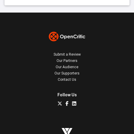
Submit a Review
Our Partners
Our Audience
Our Supporters
Contact Us
Follow Us