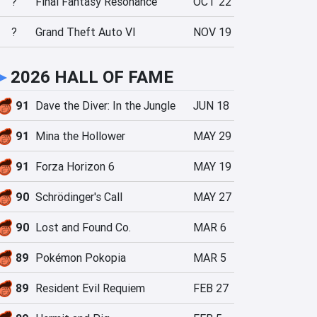
?
Final Fantasy Resonance
OCT 22
?
Grand Theft Auto VI
NOV 19
►
2026 HALL OF FAME
91
Dave the Diver: In the Jungle
JUN 18
91
Mina the Hollower
MAY 29
91
Forza Horizon 6
MAY 19
90
Schrödinger's Call
MAY 27
90
Lost and Found Co.
MAR 6
89
Pokémon Pokopia
MAR 5
89
Resident Evil Requiem
FEB 27