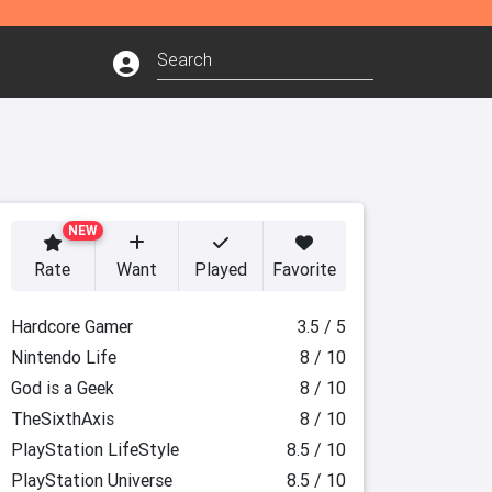
NEW
Rate
Want
Played
Favorite
Hardcore Gamer
3.5 / 5
Nintendo Life
8 / 10
God is a Geek
8 / 10
TheSixthAxis
8 / 10
PlayStation LifeStyle
8.5 / 10
PlayStation Universe
8.5 / 10