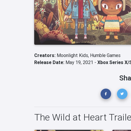
Creators:
Moonlight Kids,
Humble Games
Release Date:
May 19, 2021 -
Xbox Series X/
Sha
The Wild at Heart Trail