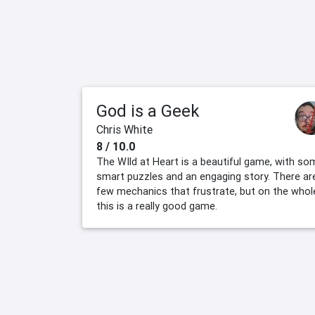
God is a Geek
Chris White
8 / 10.0
The WIld at Heart is a beautiful game, with so
smart puzzles and an engaging story. There ar
few mechanics that frustrate, but on the whol
this is a really good game.