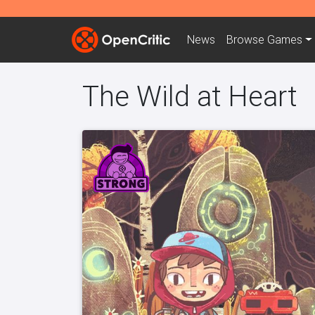
News
Browse
Games
The Wild at Heart