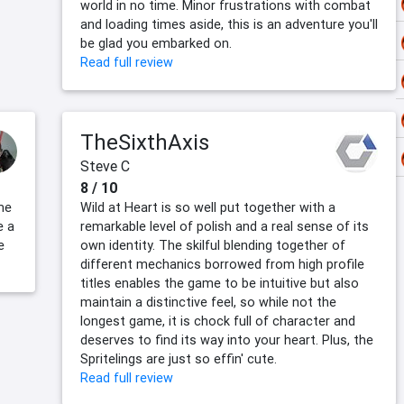
world in no time. Minor frustrations with combat
and loading times aside, this is an adventure you'll
be glad you embarked on.
Read full review
TheSixthAxis
Steve C
8 / 10
me
Wild at Heart is so well put together with a
e a
remarkable level of polish and a real sense of its
e
own identity. The skilful blending together of
different mechanics borrowed from high profile
titles enables the game to be intuitive but also
maintain a distinctive feel, so while not the
longest game, it is chock full of character and
deserves to find its way into your heart. Plus, the
Spritelings are just so effin' cute.
Read full review