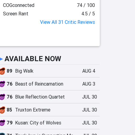
COGconnected
74 / 100
Screen Rant
4.5 / 5
View All 31 Critic Reviews
►
AVAILABLE NOW
89
Big Walk
AUG 4
76
Beast of Reincarnation
AUG 3
76
Blue Reflection Quartet
JUL 30
85
Truxton Extreme
JUL 30
79
Kusan: City of Wolves
JUL 30