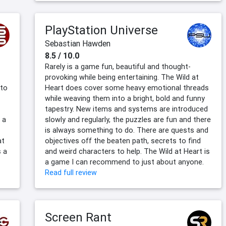
PlayStation Universe
Sebastian Hawden
8.5 / 10.0
Rarely is a game fun, beautiful and thought-
provoking while being entertaining. The Wild at
 to
Heart does cover some heavy emotional threads
while weaving them into a bright, bold and funny
tapestry. New items and systems are introduced
 a
slowly and regularly, the puzzles are fun and there
is always something to do. There are quests and
at
objectives off the beaten path, secrets to find
s a
and weird characters to help. The Wild at Heart is
a game I can recommend to just about anyone.
Read full review
Screen Rant