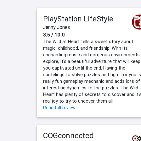
PlayStation LifeStyle
Jenny Jones
8.5 / 10.0
The Wild at Heart tells a sweet story about
magic, childhood, and friendship. With its
enchanting music and gorgeous environments
explore, it's a beautiful adventure that will keep
you captivated until the end. Having the
spritelings to solve puzzles and fight for you is
really fun gameplay mechanic and adds lots of
interesting dynamics to the puzzles. The Wild 
Heart has plenty of secrets to discover and it'
real joy to try to uncover them all.
Read full review
COGconnected