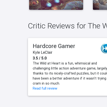
Critic Reviews for The 
Hardcore Gamer
Kyle LeClair
3.5 / 5.0
The Wild at Heart is a fun, whimsical and
challenging little action adventure game, largel
thanks to its nicely-crafted puzzles, but it coul
have been a better adventure if it wasn't trying
cram in so much.
Read full review