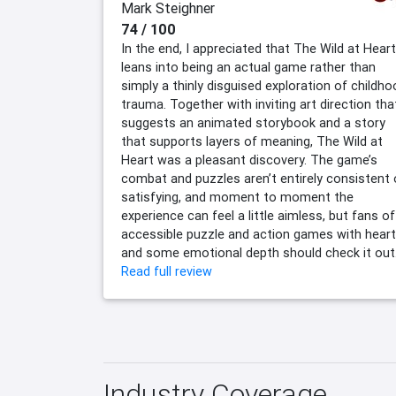
Mark Steighner
74 / 100
In the end, I appreciated that The Wild at Heart
leans into being an actual game rather than
simply a thinly disguised exploration of childh
trauma. Together with inviting art direction tha
suggests an animated storybook and a story
that supports layers of meaning, The Wild at
Heart was a pleasant discovery. The game’s
combat and puzzles aren’t entirely consistent 
satisfying, and moment to moment the
experience can feel a little aimless, but fans of
accessible puzzle and action games with heart
and some emotional depth should check it out
Read full review
Industry Coverage