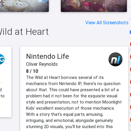
View All Screenshots
Wild at Heart
Nintendo Life
Oliver Reynolds
8 / 10
The Wild at Heart borrows several of its
y
mechanics from Nintendo IP, there's no question
d
about that. This could have presented a bit of a
 to
problem had it not been for the exquisite visual
style and presentation, not to mention Moonlight
Kids' excellent execution of those mechanics.
With a story that's equal parts amusing,
intriguing, and emotional, alongside genuinely
stunning 2D visuals, you'll be sucked into this