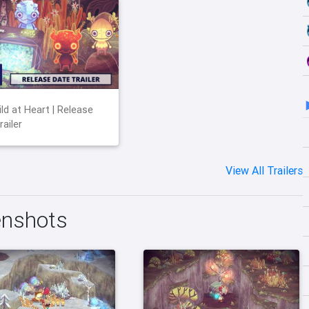
ld at Heart | Release
ailer
View All Trailers
enshots