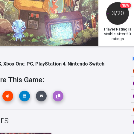
NEW
3/20
Player Rating
is
visible after 20
ratings
S
,
Xbox One
,
PC
,
PlayStation 4
,
Nintendo Switch
re This Game:
ers