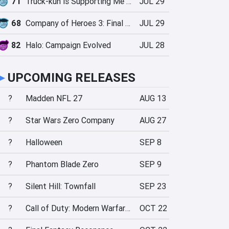
71
Truck-kun is Supporting Me from Another World?!
JUL 29
68
Company of Heroes 3: Final Stand
JUL 29
82
Halo: Campaign Evolved
JUL 28
►
UPCOMING RELEASES
?
Madden NFL 27
AUG 13
?
Star Wars Zero Company
AUG 27
?
Halloween
SEP 8
?
Phantom Blade Zero
SEP 9
?
Silent Hill: Townfall
SEP 23
?
Call of Duty: Modern Warfare 4
OCT 22