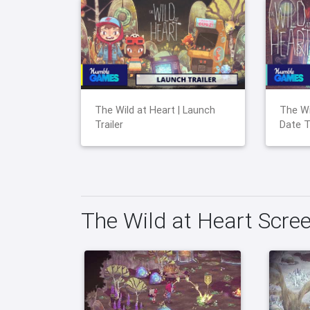
The Wild at Heart | Launch
The Wi
Trailer
Date Tr
The Wild at Heart Scre