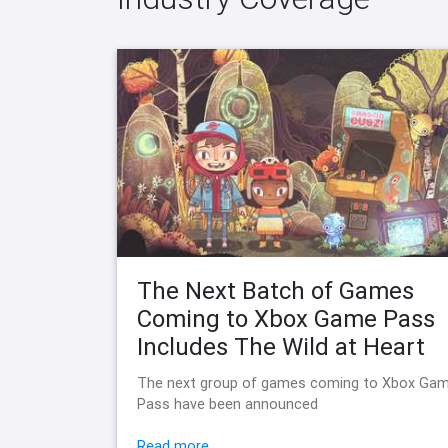
The Next Batch of Games
Coming to Xbox Game Pass
Includes The Wild at Heart
The next group of games coming to Xbox Ga
Pass have been announced
Read more