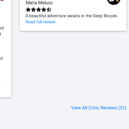
Maria Meluso
A beautiful adventure awaits in the Deep Woods.
Read full review
ood
t
or
.
View All Critic Reviews (31)