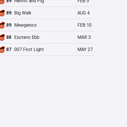
89
Hermit and Pig
FEB 5
89
Big Walk
AUG 4
89
Mewgenics
FEB 10
88
Esoteric Ebb
MAR 3
87
007 First Light
MAY 27