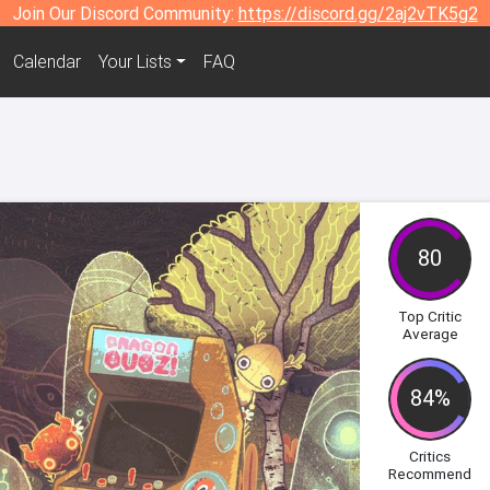
Join Our Discord Community:
https://discord.gg/2aj2vTK5g2
Calendar
Your Lists
FAQ
80
Top Critic
Average
84%
Critics
Recommend