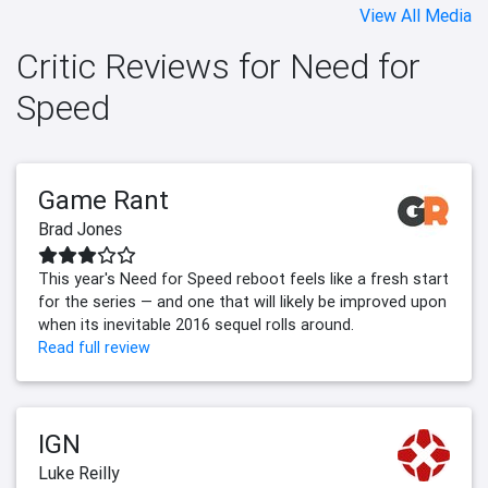
View All Media
Critic Reviews for Need for
Speed
Game Rant
Brad Jones
This year's Need for Speed reboot feels like a fresh start
for the series — and one that will likely be improved upon
when its inevitable 2016 sequel rolls around.
Read full review
IGN
Luke Reilly