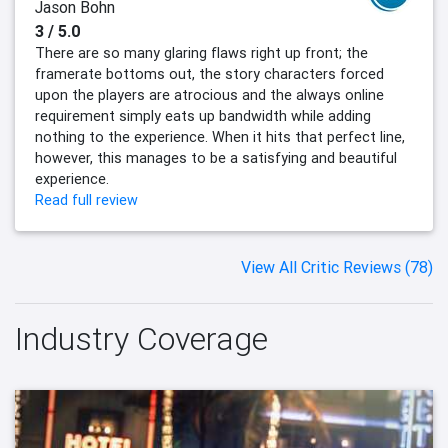
Jason Bohn
3 / 5.0
There are so many glaring flaws right up front; the
framerate bottoms out, the story characters forced
upon the players are atrocious and the always online
requirement simply eats up bandwidth while adding
nothing to the experience. When it hits that perfect line,
however, this manages to be a satisfying and beautiful
experience.
Read full review
View All Critic Reviews (78)
Industry Coverage