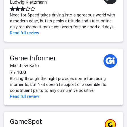
Ludwig Kietzmann
Need for Speed takes driving into a gorgeous world with
a modern edge, but its pesky attitude and strict online-
only requirement make you yearn for the good old days.
Read full review
Game Informer
Matthew Kato
7 / 10.0
Blazing through the night provides some fun racing
moments, but NFS doesn't support or assemble its
constituent parts to any cumulative positive
Read full review
GameSpot