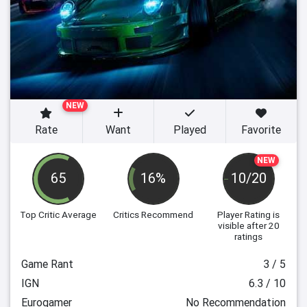
NEW
Rate
Want
Played
Favorite
NEW
65
16%
10/20
Top Critic Average
Critics Recommend
Player Rating
is
visible after 20
ratings
Game Rant
3 / 5
IGN
6.3 / 10
Eurogamer
No Recommendation