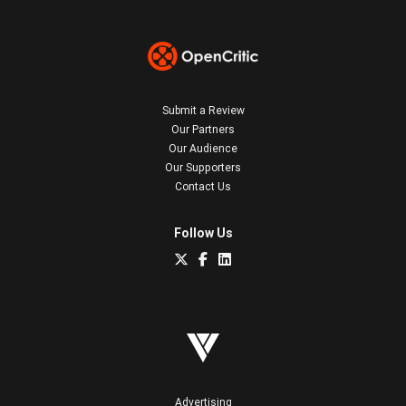
Submit a Review
Our Partners
Our Audience
Our Supporters
Contact Us
Follow Us
Advertising