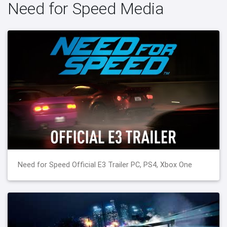
Need for Speed Media
Need for Speed Official E3 Trailer PC, PS4, Xbox One