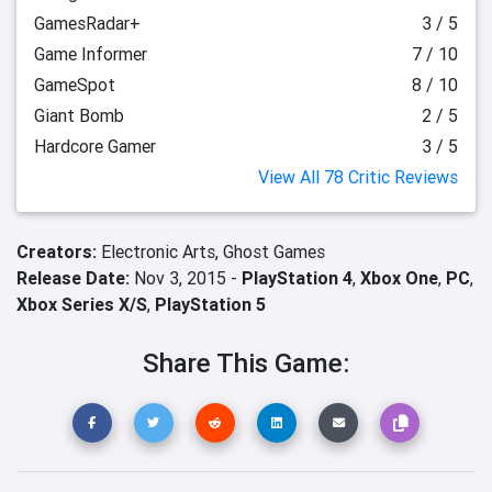
GamesRadar+
3 / 5
Game Informer
7 / 10
GameSpot
8 / 10
Giant Bomb
2 / 5
Hardcore Gamer
3 / 5
View All 78 Critic Reviews
Creators:
Electronic Arts,
Ghost Games
Release Date:
Nov 3, 2015 -
PlayStation 4
,
Xbox One
,
PC
,
Xbox Series X/S
,
PlayStation 5
Share This Game: