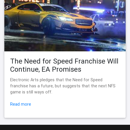
The Need for Speed Franchise Will
Continue, EA Promises
Electronic Arts pledges that the Need for Speed
franchise has a future, but suggests that the next NFS
game is still ways off.
Read more