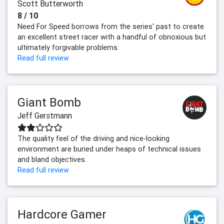
Scott Butterworth
8 / 10
Need For Speed borrows from the series' past to create
an excellent street racer with a handful of obnoxious but
ultimately forgivable problems.
Read full review
Giant Bomb
Jeff Gerstmann
The quality feel of the driving and nice-looking
environment are buried under heaps of technical issues
and bland objectives.
Read full review
Hardcore Gamer