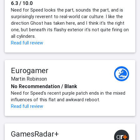
6.3 / 10.0
Need for Speed looks the part, sounds the part, and is
surprisingly reverent to real-world car culture. I like the
direction Ghost has taken here, and I think it's the right
one, but beneath its flashy exterior it's not quite firing on
all cylinders.
Read full review
Eurogamer
Martin Robinson
No Recommendation / Blank
Need for Speed's recent purple patch ends in the mixed
influences of this flat and awkward reboot.
Read full review
GamesRadar+