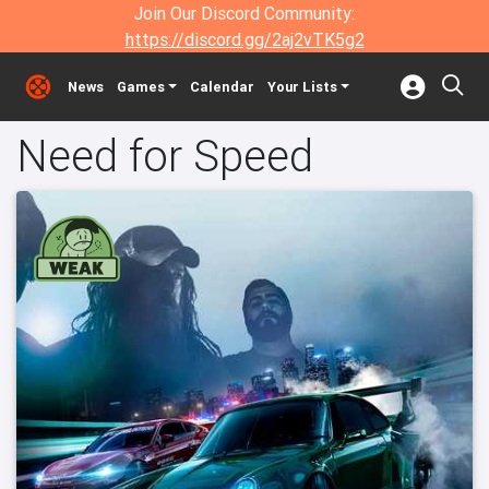
Join Our Discord Community:
https://discord.gg/2aj2vTK5g2
News
Games
Calendar
Your Lists
Need for Speed