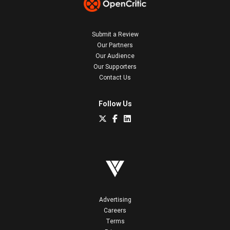
Submit a Review
Our Partners
Our Audience
Our Supporters
Contact Us
Follow Us
Advertising
Careers
Terms