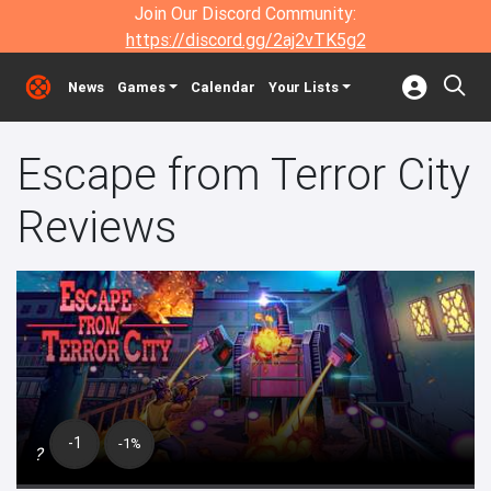
Join Our Discord Community:
https://discord.gg/2aj2vTK5g2
News
Games
Calendar
Your Lists
Escape from Terror City
Reviews
-1
-1%
?