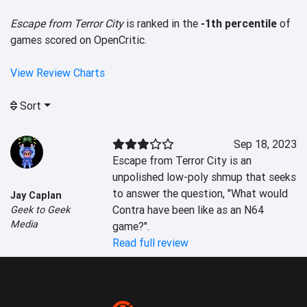
Escape from Terror City
is ranked in the
-1th percentile
of
games scored on OpenCritic.
View Review Charts
Sort
Sep 18, 2023
Escape from Terror City is an 
unpolished low-poly shmup that seeks 
to answer the question, "What would 
Jay Caplan
Contra have been like as an N64 
Geek to Geek
Media
game?".
Read full review