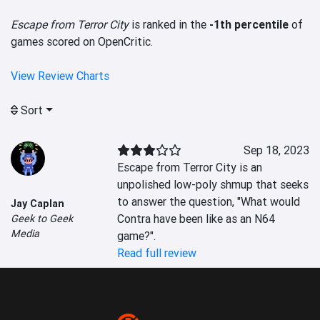
Escape from Terror City
is ranked in the
-1th percentile
of
games scored on OpenCritic.
View Review Charts
Sort
Sep 18, 2023
Escape from Terror City is an 
unpolished low-poly shmup that seeks 
to answer the question, "What would 
Jay Caplan
Contra have been like as an N64 
Geek to Geek
Media
game?".
Read full review