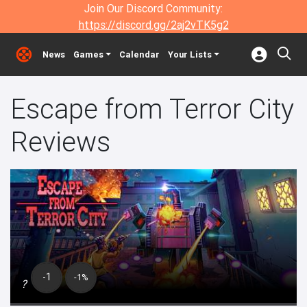
Join Our Discord Community:
https://discord.gg/2aj2vTK5g2
News
Games
Calendar
Your Lists
Escape from Terror City
Reviews
-1
-1%
?