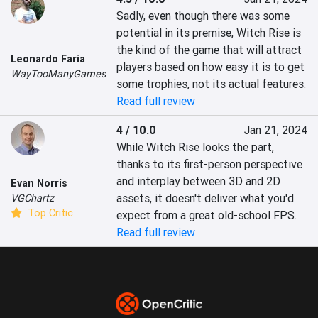
Sadly, even though there was some 
potential in its premise, Witch Rise is 
the kind of the game that will attract 
Leonardo Faria
players based on how easy it is to get 
WayTooManyGames
some trophies, not its actual features.
Read full review
4 / 10.0
Jan 21, 2024
While Witch Rise looks the part, 
thanks to its first-person perspective 
and interplay between 3D and 2D 
Evan Norris
assets, it doesn't deliver what you'd 
VGChartz
Top Critic
expect from a great old-school FPS.
Read full review