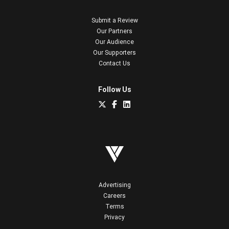
Submit a Review
Our Partners
Our Audience
Our Supporters
Contact Us
Follow Us
Advertising
Careers
Terms
Privacy