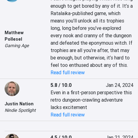
enough to get bored by any of it. It’s a 
Ratalaika-published game, which 
means you’ll unlock all its trophies 
long, long before you’ve explored 
Matthew
every nook and cranny of the dungeon 
Pollesel
and defeated the eponymous witch. If 
Gaming Age
trophies are all you’re after, that may 
be enough, but otherwise, it’s hard to 
feel too enthused about any of this.
Read full review
5.8 / 10.0
Jan 24, 2024
Even in a first-person perspective this 
retro dungeon-crawling adventure 
Justin Nation
lacks excitement
Nindie Spotlight
Read full review
4.5 / 10.0
Jan 21, 2024