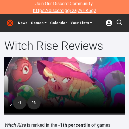
Join Our Discord Community:
https://discord.gg/2aj2vTK5g2
News
Games
Calendar
Your Lists
Witch Rise Reviews
-1
?%
?
Witch Rise
is ranked in the
-1th percentile
of games