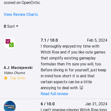
scored on OpenCritic.
View Review Charts
Sort
7.1 / 10.0
Feb 5, 2024
I thoroughly enjoyed my time with 
Witch Rise and if you like cute games 
that simplify existing gameplay 
formulas then I'm sure you will, too. 
A.J. Maciejewski
Before diving in for yourself, just keep 
Video Chums
in mind how short it is and that 
Top Critic
certain aspects can be a little 
annoying to deal with. 🐷
Read full review
6 / 10.0
Jan 31, 2024
I can’t imagine playing Witch Rise long 