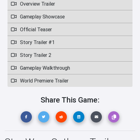
Overview Trailer
Gameplay Showcase
Official Teaser
Story Trailer #1
Story Trailer 2
Gameplay Walkthrough
World Premiere Trailer
Share This Game: