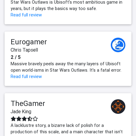
Star Wars Outlaws is Ubisoft's most ambitious game in
years, but it plays the basics way too safe.
Read full review
Eurogamer
Chris Tapsell
2 / 5
Massive bravely peels away the many layers of Ubisoft
open world-isms in Star Wars Outlaws. It's a fatal error.
Read full review
TheGamer
Jade King
A lacklustre story, a bizarre lack of polish for a
production of this scale, and a main character that isn’t