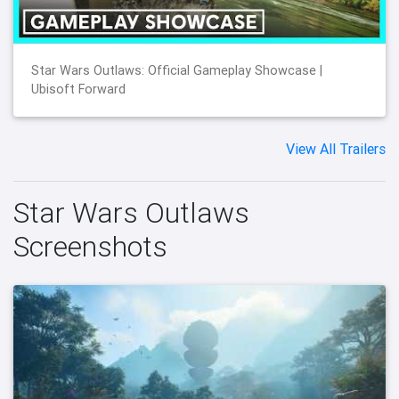
Star Wars Outlaws: Official Gameplay Showcase |
Ubisoft Forward
View All Trailers
Star Wars Outlaws
Screenshots