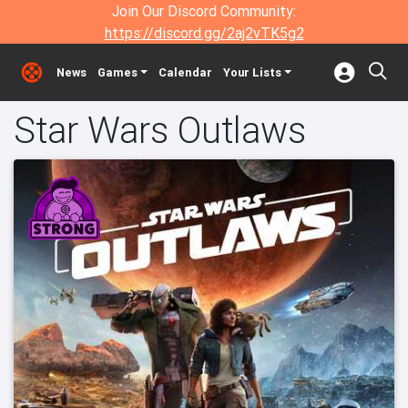
Join Our Discord Community:
https://discord.gg/2aj2vTK5g2
News
Games
Calendar
Your Lists
Star Wars Outlaws