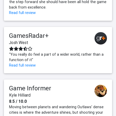
the step forward she should have been all hold the game
back from excellence.
Read full review
GamesRadar+
Josh West
"You really do feel a part of a wider world, rather than a
function of it"
Read full review
Game Informer
Kyle Hilliard
8.5 / 10.0
Moving between planets and wandering Outlaws’ dense
cities is where the adventure shines, but shooting your