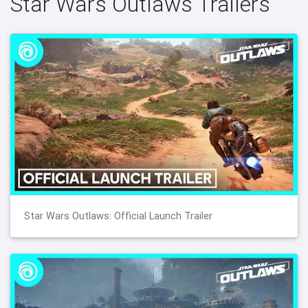
Star Wars Outlaws Trailers
Star Wars Outlaws: Official Launch Trailer