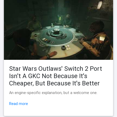
Star Wars Outlaws' Switch 2 Port
Isn't A GKC Not Because It's
Cheaper, But Because It's Better
An engine-specific explanation, but a welcome one.
Read more