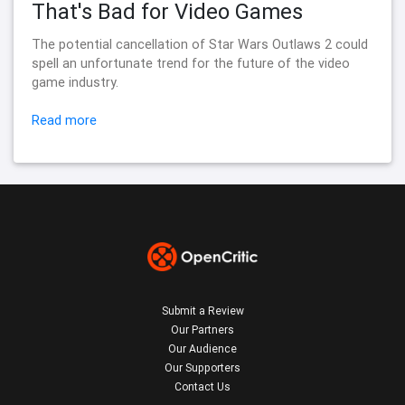
That's Bad for Video Games
The potential cancellation of Star Wars Outlaws 2 could
spell an unfortunate trend for the future of the video
game industry.
Read more
Submit a Review
Our Partners
Our Audience
Our Supporters
Contact Us