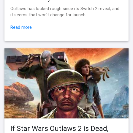
Outlaws has looked rough since its Switch 2 reveal, and
it seems that won't change for launch.
Read more
If Star Wars Outlaws 2 is Dead,