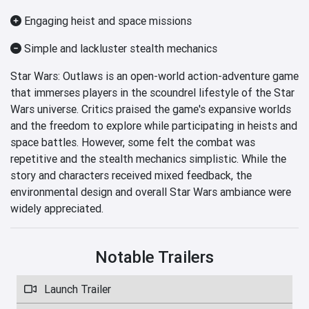
Engaging heist and space missions
Simple and lackluster stealth mechanics
Star Wars: Outlaws is an open-world action-adventure game
that immerses players in the scoundrel lifestyle of the Star
Wars universe. Critics praised the game's expansive worlds
and the freedom to explore while participating in heists and
space battles. However, some felt the combat was
repetitive and the stealth mechanics simplistic. While the
story and characters received mixed feedback, the
environmental design and overall Star Wars ambiance were
widely appreciated.
Notable Trailers
Launch Trailer