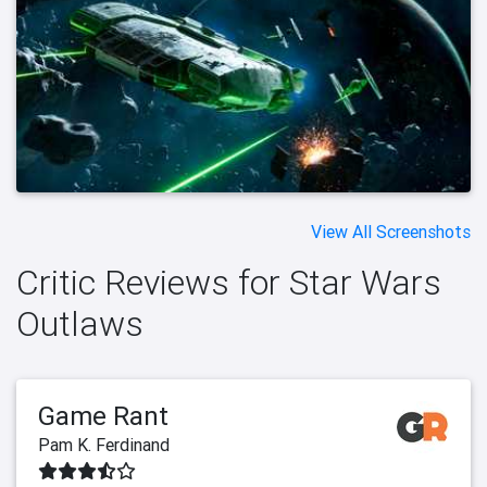
View All Screenshots
Critic Reviews for Star Wars
Outlaws
Game Rant
Pam K. Ferdinand