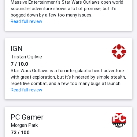
Massive Entertainment's Star Wars Outlaws open world
scoundrel adventure shows a lot of promise, but it's
bogged down by a few too many issues.
Read full review
IGN
Tristan Ogilvie
7 / 10.0
Star Wars Outlaws is a fun intergalactic heist adventure
with great exploration, but it’s hindered by simple stealth,
repetitive combat, and a few too many bugs at launch.
Read full review
PC Gamer
Morgan Park
73 / 100