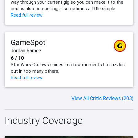
way through your current gig so you can make it to the
next is also compelling, if sometimes a little simple.
Read full review
GameSpot
Jordan Ramée
6 / 10
Star Wars Outlaws shines in a few moments but fizzles
out in too many others.
Read full review
View All Critic Reviews (203)
Industry Coverage