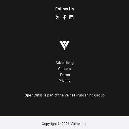
Follow Us
Advertising
Careers
Terms
Privacy
OpenCritic
is part of the
Valnet Publishing Group
Copyright © 2026 Valnet Inc.