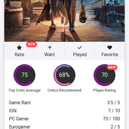
NEW
Rate
Want
Played
Favorite
NEW
75
68%
70
Top Critic Average
Critics Recommend
Player Rating
Game Rant
3.5 / 5
IGN
7 / 10
PC Gamer
73 / 100
Eurogamer
2 / 5