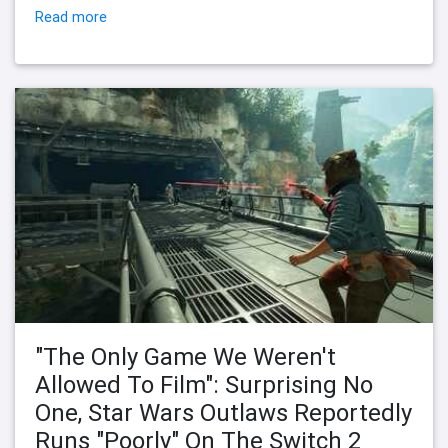
Read more
"The Only Game We Weren't
Allowed To Film": Surprising No
One, Star Wars Outlaws Reportedly
Runs "Poorly" On The Switch 2