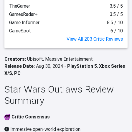
TheGamer
3.5 / 5
GamesRadar+
3.5 / 5
Game Informer
8.5 / 10
GameSpot
6 / 10
View All 203 Critic Reviews
Creators:
Ubisoft,
Massive Entertainment
Release Date:
Aug 30, 2024 -
PlayStation 5
,
Xbox Series
X/S
,
PC
Star Wars Outlaws Review
Summary
Critic Consensus
Immersive open-world exploration