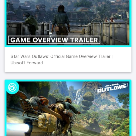
Star Wars Outlaws: Official Game Overview Trailer |
Ubisoft Forward