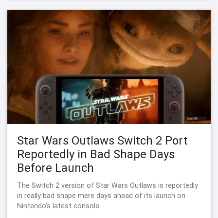
Star Wars Outlaws Switch 2 Port
Reportedly in Bad Shape Days
Before Launch
The Switch 2 version of Star Wars Outlaws is reportedly
in really bad shape mere days ahead of its launch on
Nintendo's latest console.