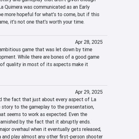
 La Quimera was communicated as an Early 
be more hopeful for what's to come, but if this 
ame, it's not one that's worth your time.
Apr 28, 2025
 ambitious game that was let down by time 
opment. While there are bones of a good game 
 of quality in most of its aspects make it 
Apr 29, 2025
 the fact that just about every aspect of La 
 story to the gameplay to the presentation, 
that seems to work as expected. Even the 
arnished by the fact that it abruptly ends. 
ajor overhaul when it eventually gets released, 
 and play almost any other first-person shooter 