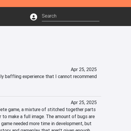
Apr 25, 2025
lly baffling experience that I cannot recommend 
Apr 25, 2025
ete game, a mixture of stitched together parts 
 to make a full image. The amount of bugs are 
is game needed more time in development, but 
story and gameplay that aren't given enough 