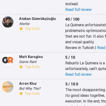
instead.
Read full review
Atakan Gümrükçüoğlu
40 / 100
Atarita
La Quimera unfortunately
Top Critic
problematic optimizatio
that are not fun. It also
and visual quality.
Review in Turkish |
Read 
Matt Karoglou
5 / 10
Game Rant
Reburn's La Quimera is a 
Top Critic
unfortunately, can't quit
Read full review
Arron Kluz
3 / 10.0
But Why Tho?
The most disappointing p
Top Critic
its good ideas together, 
execution. In the end, tho