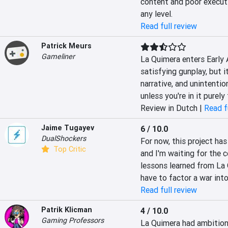
content and poor executi
any level.
Read full review
Patrick Meurs
Gameliner
La Quimera enters Early 
satisfying gunplay, but i
narrative, and unintenti
unless you're in it purely
Review in Dutch |
Read f
Jaime Tugayev
6 / 10.0
DualShockers
For now, this project has
Top Critic
and I'm waiting for the 
lessons learned from La Q
have to factor a war int
Read full review
Patrik Klicman
4 / 10.0
Gaming Professors
La Quimera had ambitions