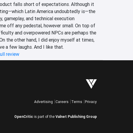
roduct falls short of expectations. Although it 
tting—which Latin America undoubtedly is—the 
y, gameplay, and technical execution 
e off any pedestal, however small. On top of 
ifficulty and overpowered NPCs are perhaps the 
On the other hand, I did enjoy myself at times, 
ave a few laughs. And I like that.
ull review
Advertising
Careers
Terms
Privacy
OpenCritic
is part of the
Valnet Publishing Group