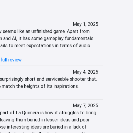
May 1, 2025
 seems like an unfinished game. Apart from 
n and AI, it has some gameplay fundamentals 
 fails to meet expectations in terms of audio 
full review
May 4, 2025
surprisingly short and serviceable shooter that, 
e match the heights of its inspirations.
May 7, 2025
art of La Quimera is how it struggles to bring 
leaving them buried in lesser ideas and poor 
se interesting ideas are buried in a lack of 