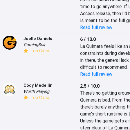
time to go anywhere. If
Access release, then I'd 
is meant to be the full g
Read full review
Joelle Daniels
6 / 10.0
GamingBolt
La Quimera feels like an
Top Critic
constraints during devel
in there, the general lack
difficult to recommend.
Read full review
Cody Medellin
2.5 / 10.0
Worth Playing
There's no getting around
Top Critic
Quimera is bad. From the
there's barely anything 
game's short runtime is t
Unless the game gets a m
steer clear of La Quimera