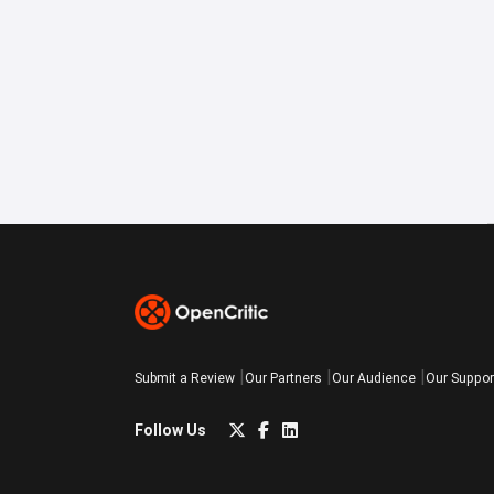
Submit a Review
Our Partners
Our Audience
Our Suppor
Follow Us