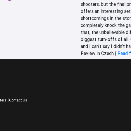
shooters, but the final p
offers an interesting se
shortcomings in the stor
completely knock the gam
that, the unbelievable d
biggest turn-offs of all. 
and I can’t say I didn’t h
Review in Czech |
Read f
ters
Contact Us