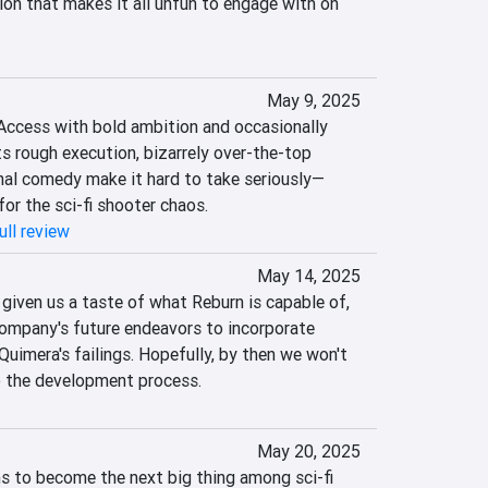
on that makes it all unfun to engage with on 
May 9, 2025
Access with bold ambition and occasionally 
ts rough execution, bizarrely over-the-top 
onal comedy make it hard to take seriously—
 for the sci-fi shooter chaos.
ull review
May 14, 2025
 given us a taste of what Reburn is capable of, 
company's future endeavors to incorporate 
uimera's failings. Hopefully, by then we won't 
o the development process.
May 20, 2025
 to become the next big thing among sci-fi 