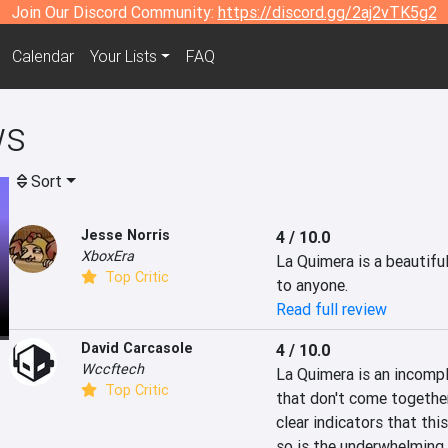
Join Our Discord Community:
https://discord.gg/2aj2vTK5g2
Calendar
Your Lists
FAQ
ws
Sort
Jesse Norris
4 / 10.0
XboxEra
La Quimera is a beautifu
Top Critic
to anyone.
Read full review
David Carcasole
4 / 10.0
Wccftech
La Quimera is an incompl
Top Critic
that don't come together
clear indicators that th
so is the underwhelming 