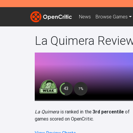
News
Browse
Games
La Quimera Revie
43
?%
La Quimera
is ranked in the
3rd percentile
of
games scored on OpenCritic.
View Review Charts