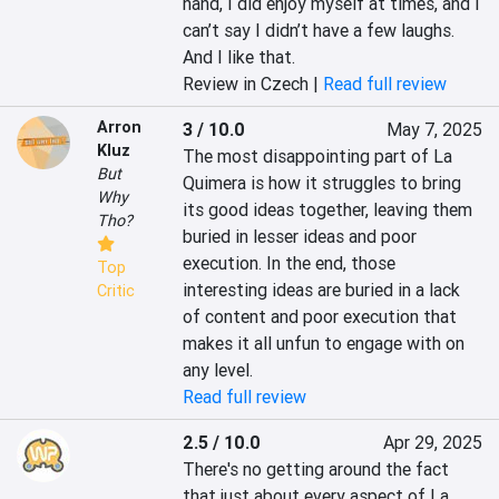
hand, I did enjoy myself at times, and I 
can’t say I didn’t have a few laughs. 
And I like that.
Review in Czech |
Read full review
Arron
3 / 10.0
May 7, 2025
Kluz
The most disappointing part of La 
But
Quimera is how it struggles to bring 
Why
its good ideas together, leaving them 
Tho?
buried in lesser ideas and poor 
execution. In the end, those 
Top
interesting ideas are buried in a lack 
Critic
of content and poor execution that 
makes it all unfun to engage with on 
any level.
Read full review
2.5 / 10.0
Apr 29, 2025
There's no getting around the fact 
that just about every aspect of La 