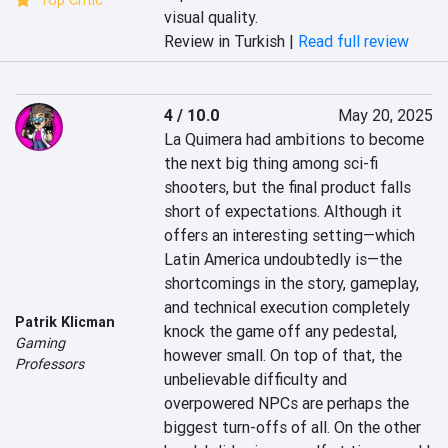
Top Critic
visual quality.
Review in Turkish |
Read full review
4 / 10.0
May 20, 2025
La Quimera had ambitions to become 
the next big thing among sci-fi 
shooters, but the final product falls 
short of expectations. Although it 
offers an interesting setting—which 
Latin America undoubtedly is—the 
shortcomings in the story, gameplay, 
and technical execution completely 
Patrik Klicman
knock the game off any pedestal, 
Gaming
however small. On top of that, the 
Professors
unbelievable difficulty and 
overpowered NPCs are perhaps the 
biggest turn-offs of all. On the other 