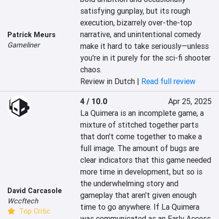
satisfying gunplay, but its rough 
execution, bizarrely over-the-top 
narrative, and unintentional comedy 
Patrick Meurs
Gameliner
make it hard to take seriously—unless 
you're in it purely for the sci-fi shooter 
chaos.
Review in Dutch |
Read full review
4 / 10.0
Apr 25, 2025
La Quimera is an incomplete game, a 
mixture of stitched together parts 
that don't come together to make a 
full image. The amount of bugs are 
clear indicators that this game needed 
more time in development, but so is 
the underwhelming story and 
David Carcasole
gameplay that aren't given enough 
Wccftech
time to go anywhere. If La Quimera 
Top Critic
was communicated as an Early Access 