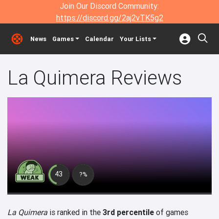
Join Our Discord Community:
https://discord.gg/2aj2vTK5g2
News
Games
Calendar
Your Lists
La Quimera Reviews
43
?%
La Quimera
is ranked in the
3rd percentile
of games