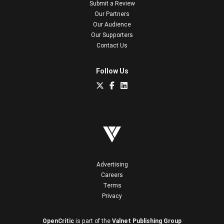
Submit a Review
Our Partners
Our Audience
Our Supporters
Contact Us
Follow Us
Advertising
Careers
Terms
Privacy
OpenCritic
is part of the
Valnet Publishing Group