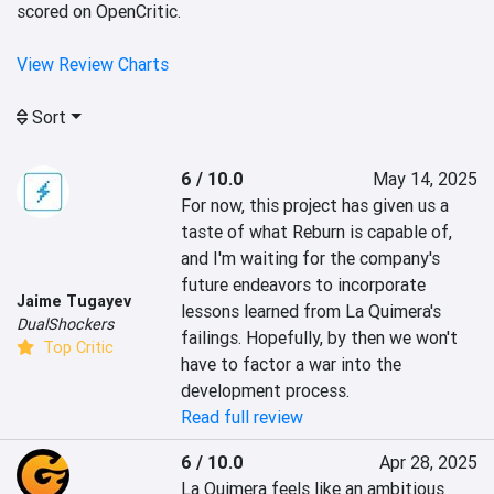
scored on OpenCritic.
View Review Charts
Sort
6 / 10.0
May 14, 2025
For now, this project has given us a 
taste of what Reburn is capable of, 
and I'm waiting for the company's 
future endeavors to incorporate 
Jaime Tugayev
lessons learned from La Quimera's 
DualShockers
failings. Hopefully, by then we won't 
Top Critic
have to factor a war into the 
development process.
Read full review
6 / 10.0
Apr 28, 2025
La Quimera feels like an ambitious 