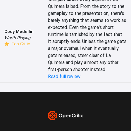
Quimera is bad. From the story to the 
gameplay to the presentation, there's 
barely anything that seems to work as 
expected. Even the game's short 
Cody Medellin
runtime is tarnished by the fact that 
Worth Playing
it abruptly ends. Unless the game gets 
Top Critic
a major overhaul when it eventually 
gets released, steer clear of La 
Quimera and play almost any other 
first-person shooter instead.
Read full review