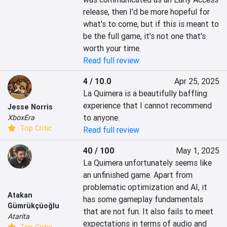
release, then I'd be more hopeful for 
what's to come, but if this is meant to 
be the full game, it's not one that's 
worth your time.
Read full review
4 / 10.0
Apr 25, 2025
La Quimera is a beautifully baffling 
experience that I cannot recommend 
Jesse Norris
to anyone.
XboxEra
Top Critic
Read full review
40 / 100
May 1, 2025
La Quimera unfortunately seems like 
an unfinished game. Apart from 
problematic optimization and AI, it 
Atakan
has some gameplay fundamentals 
Gümrükçüoğlu
that are not fun. It also fails to meet 
Atarita
expectations in terms of audio and 