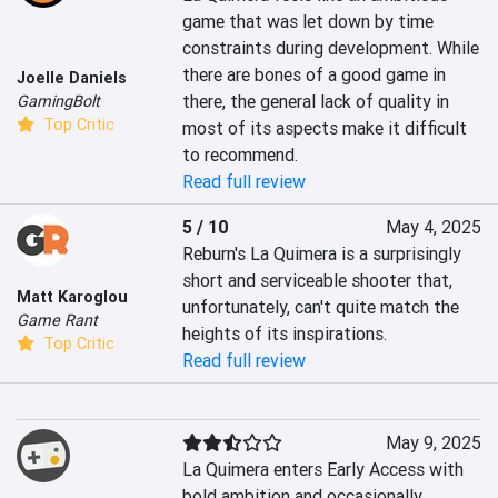
game that was let down by time 
constraints during development. While 
there are bones of a good game in 
Joelle Daniels
there, the general lack of quality in 
GamingBolt
Top Critic
most of its aspects make it difficult 
to recommend.
Read full review
5 / 10
May 4, 2025
Reburn's La Quimera is a surprisingly 
short and serviceable shooter that, 
Matt Karoglou
unfortunately, can't quite match the 
Game Rant
heights of its inspirations.
Top Critic
Read full review
May 9, 2025
La Quimera enters Early Access with 
bold ambition and occasionally 