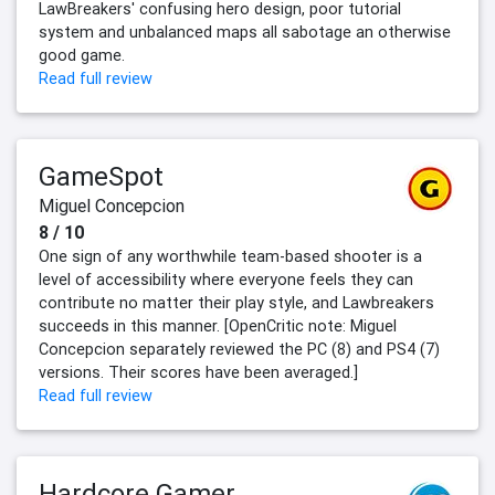
LawBreakers' confusing hero design, poor tutorial
system and unbalanced maps all sabotage an otherwise
good game.
Read full review
GameSpot
Miguel Concepcion
8 / 10
One sign of any worthwhile team-based shooter is a
level of accessibility where everyone feels they can
contribute no matter their play style, and Lawbreakers
succeeds in this manner. [OpenCritic note: Miguel
Concepcion separately reviewed the PC (8) and PS4 (7)
versions. Their scores have been averaged.]
Read full review
Hardcore Gamer