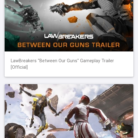
LawBreakers "Between Our Guns" Gameplay Trailer
[Official]