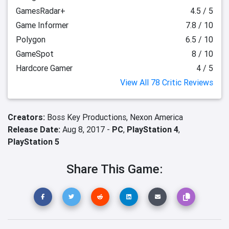
GamesRadar+
4.5 / 5
Game Informer
7.8 / 10
Polygon
6.5 / 10
GameSpot
8 / 10
Hardcore Gamer
4 / 5
View All 78 Critic Reviews
Creators:
Boss Key Productions,
Nexon America
Release Date:
Aug 8, 2017 -
PC
,
PlayStation 4
,
PlayStation 5
Share This Game: