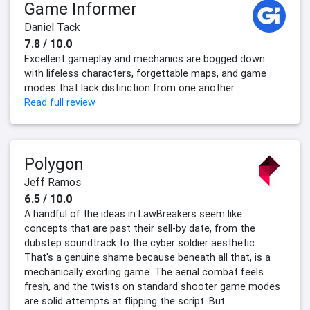
Game Informer
Daniel Tack
7.8 / 10.0
Excellent gameplay and mechanics are bogged down
with lifeless characters, forgettable maps, and game
modes that lack distinction from one another
Read full review
Polygon
Jeff Ramos
6.5 / 10.0
A handful of the ideas in LawBreakers seem like
concepts that are past their sell-by date, from the
dubstep soundtrack to the cyber soldier aesthetic.
That's a genuine shame because beneath all that, is a
mechanically exciting game. The aerial combat feels
fresh, and the twists on standard shooter game modes
are solid attempts at flipping the script. But