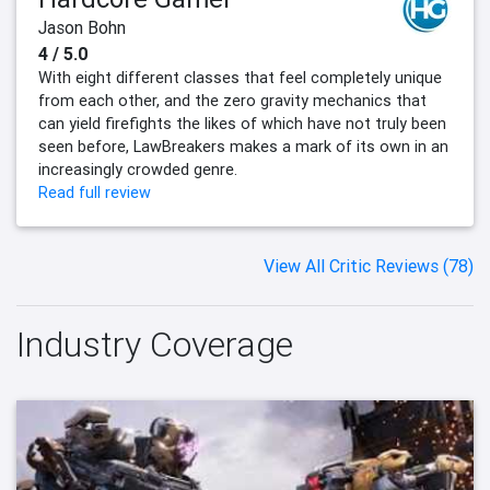
Jason Bohn
4 / 5.0
With eight different classes that feel completely unique
from each other, and the zero gravity mechanics that
can yield firefights the likes of which have not truly been
seen before, LawBreakers makes a mark of its own in an
increasingly crowded genre.
Read full review
View All Critic Reviews (78)
Industry Coverage