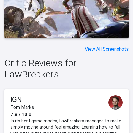
View All Screenshots
Critic Reviews for
LawBreakers
IGN
Tom Marks
7.9 / 10.0
In its best game modes, LawBreakers manages to make
simply moving around feel amazing. Learning how to fall