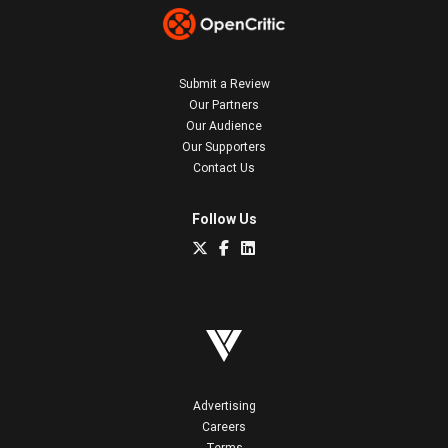
Submit a Review
Our Partners
Our Audience
Our Supporters
Contact Us
Follow Us
Advertising
Careers
Terms