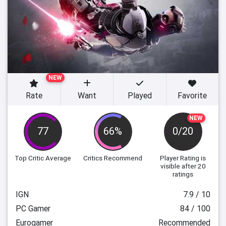
NEW
Rate
Want
Played
Favorite
NEW
77
66%
0/20
Top Critic Average
Critics Recommend
Player Rating
is
visible after 20
ratings
IGN
7.9 / 10
PC Gamer
84 / 100
Eurogamer
Recommended