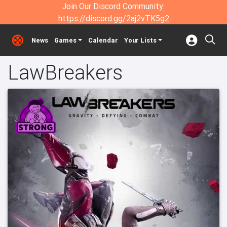
Join Our Discord Community:
https://discord.gg/2aj2vTK5g2
News
Games
Calendar
Your Lists
LawBreakers