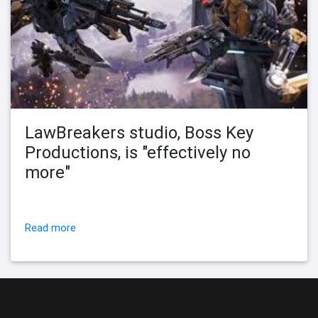
LawBreakers studio, Boss Key
Productions, is "effectively no
more"
Read more