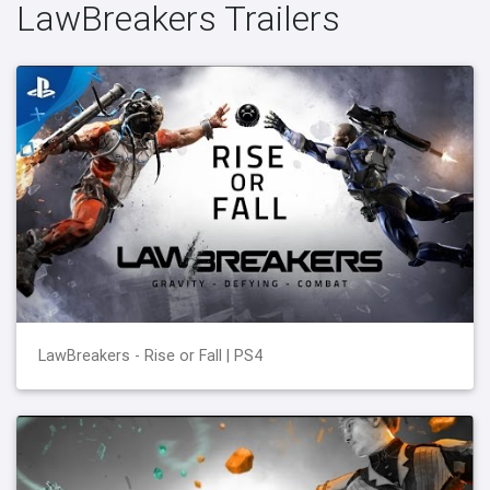
LawBreakers Trailers
LawBreakers - Rise or Fall | PS4