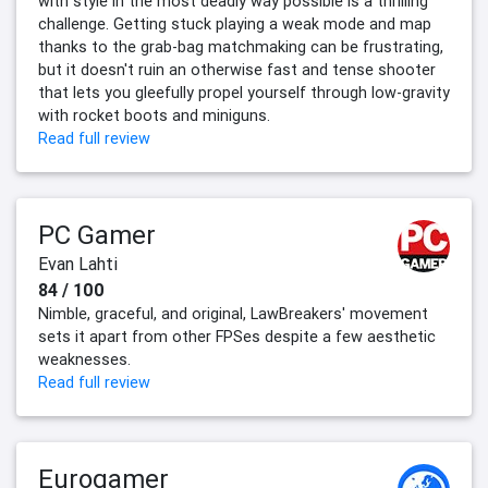
with style in the most deadly way possible is a thrilling
challenge. Getting stuck playing a weak mode and map
thanks to the grab-bag matchmaking can be frustrating,
but it doesn't ruin an otherwise fast and tense shooter
that lets you gleefully propel yourself through low-gravity
with rocket boots and miniguns.
Read full review
PC Gamer
Evan Lahti
84 / 100
Nimble, graceful, and original, LawBreakers' movement
sets it apart from other FPSes despite a few aesthetic
weaknesses.
Read full review
Eurogamer