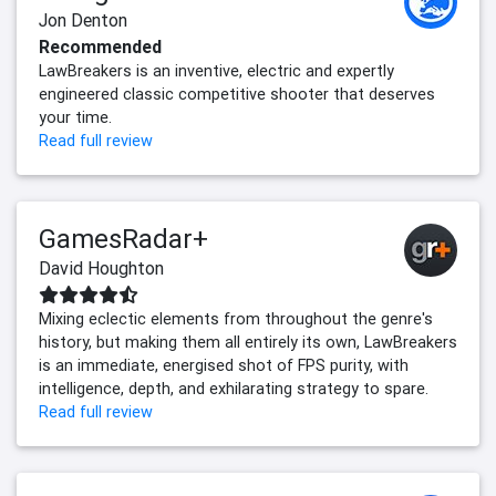
Jon Denton
Recommended
LawBreakers is an inventive, electric and expertly
engineered classic competitive shooter that deserves
your time.
Read full review
GamesRadar+
David Houghton
Mixing eclectic elements from throughout the genre's
history, but making them all entirely its own, LawBreakers
is an immediate, energised shot of FPS purity, with
intelligence, depth, and exhilarating strategy to spare.
Read full review