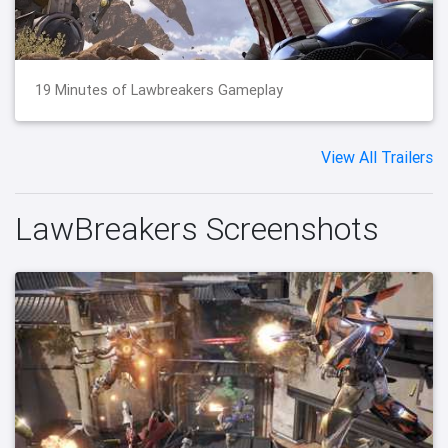
19 Minutes of Lawbreakers Gameplay
View All Trailers
LawBreakers Screenshots