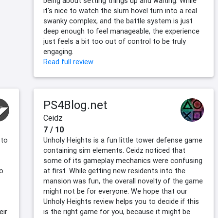
being about setting things up and waiting. While
it's nice to watch the slum hovel turn into a real
swanky complex, and the battle system is just
deep enough to feel manageable, the experience
just feels a bit too out of control to be truly
engaging.
Read full review
PS4Blog.net
Ceidz
7 / 10
 to
Unholy Heights is a fun little tower defense game
containing sim elements. Ceidz noticed that
some of its gameplay mechanics were confusing
to
at first. While getting new residents into the
mansion was fun, the overall novelty of the game
might not be for everyone. We hope that our
Unholy Heights review helps you to decide if this
eir
is the right game for you, because it might be