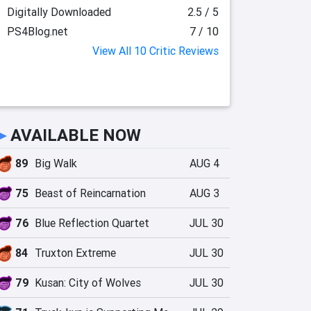
Digitally Downloaded
2.5 / 5
PS4Blog.net
7 / 10
View All 10 Critic Reviews
►
AVAILABLE NOW
89
Big Walk
AUG 4
75
Beast of Reincarnation
AUG 3
76
Blue Reflection Quartet
JUL 30
84
Truxton Extreme
JUL 30
79
Kusan: City of Wolves
JUL 30