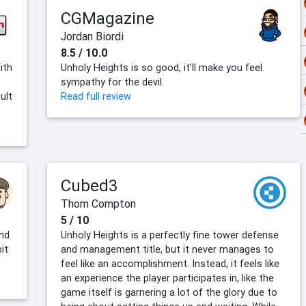
CGMagazine
Jordan Biordi
8.5 / 10.0
ith
Unholy Heights is so good, it’ll make you feel
sympathy for the devil.
ult
Read full review
Cubed3
Thom Compton
5 / 10
end
Unholy Heights is a perfectly fine tower defense
it
and management title, but it never manages to
feel like an accomplishment. Instead, it feels like
an experience the player participates in, like the
game itself is garnering a lot of the glory due to