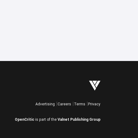
Advertising
Careers
Terms
Privacy
OpenCritic
is part of the
Valnet Publishing Group