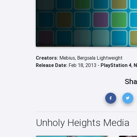
Creators:
Mebius,
Bergsala Lightweight
Release Date:
Feb 18, 2013 -
PlayStation 4
,
N
Sha
Unholy Heights Media