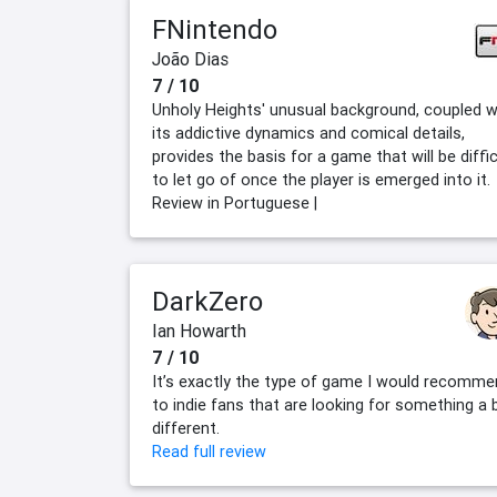
FNintendo
João Dias
7 / 10
Unholy Heights' unusual background, coupled w
its addictive dynamics and comical details,
provides the basis for a game that will be diffic
to let go of once the player is emerged into it.
Review in Portuguese |
DarkZero
Ian Howarth
7 / 10
It’s exactly the type of game I would recomm
to indie fans that are looking for something a b
different.
Read full review