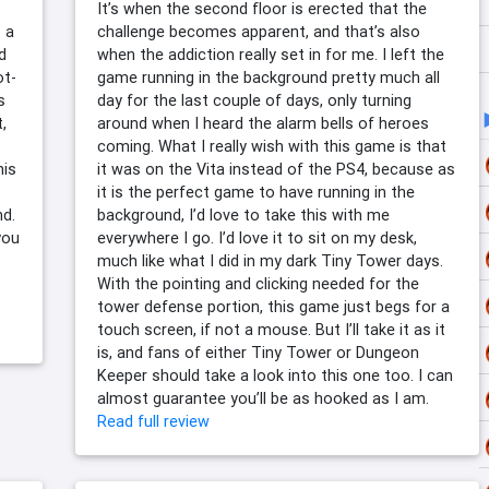
It’s when the second floor is erected that the
 a
challenge becomes apparent, and that’s also
d
when the addiction really set in for me. I left the
ot-
game running in the background pretty much all
s
day for the last couple of days, only turning
,
around when I heard the alarm bells of heroes
coming. What I really wish with this game is that
his
it was on the Vita instead of the PS4, because as
it is the perfect game to have running in the
nd.
background, I’d love to take this with me
you
everywhere I go. I’d love it to sit on my desk,
much like what I did in my dark Tiny Tower days.
With the pointing and clicking needed for the
tower defense portion, this game just begs for a
touch screen, if not a mouse. But I’ll take it as it
is, and fans of either Tiny Tower or Dungeon
Keeper should take a look into this one too. I can
almost guarantee you’ll be as hooked as I am.
Read full review