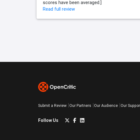
scores have been averaged.]
Read full review
Submit a Review
Our Partners
Our Audience
Our Suppor
Follow Us