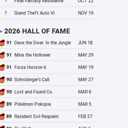
?
Final Fantasy Resonance
OCT 22
?
Grand Theft Auto VI
NOV 19
►
2026 HALL OF FAME
91
Dave the Diver: In the Jungle
JUN 18
91
Mina the Hollower
MAY 29
91
Forza Horizon 6
MAY 19
90
Schrödinger's Call
MAY 27
90
Lost and Found Co.
MAR 6
89
Pokémon Pokopia
MAR 5
89
Resident Evil Requiem
FEB 27