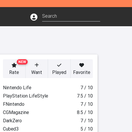
NEW
Rate
Want
Played
Favorite
Nintendo Life
7 / 10
PlayStation LifeStyle
7.5 / 10
FNintendo
7 / 10
CGMagazine
8.5 / 10
DarkZero
7 / 10
Cubed3
5 / 10