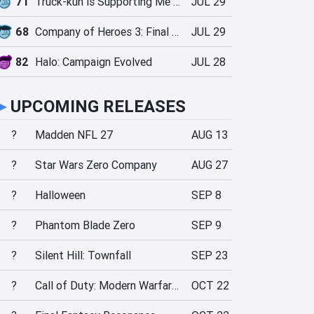
71
Truck-kun is Supporting Me from Another World?!
JUL 29
68
Company of Heroes 3: Final Stand
JUL 29
82
Halo: Campaign Evolved
JUL 28
►
UPCOMING RELEASES
?
Madden NFL 27
AUG 13
?
Star Wars Zero Company
AUG 27
?
Halloween
SEP 8
?
Phantom Blade Zero
SEP 9
?
Silent Hill: Townfall
SEP 23
?
Call of Duty: Modern Warfare 4
OCT 22