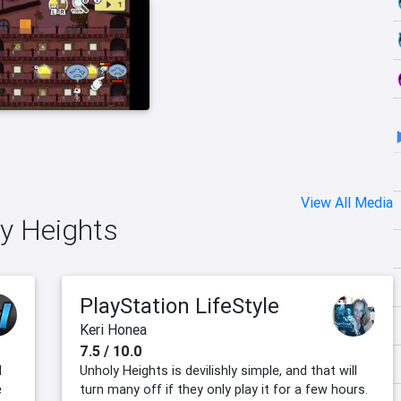
View All Media
ly Heights
PlayStation LifeStyle
Keri Honea
7.5 / 10.0
d
Unholy Heights is devilishly simple, and that will
e
turn many off if they only play it for a few hours.