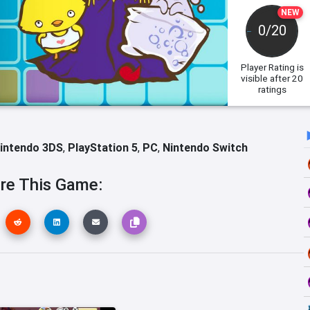
NEW
0/20
Player Rating
is
visible after 20
ratings
intendo 3DS
,
PlayStation 5
,
PC
,
Nintendo Switch
re This Game: