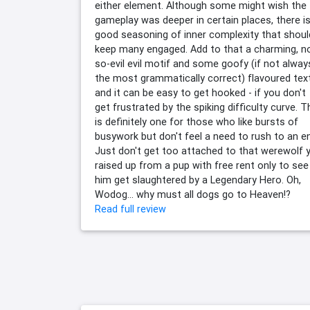
either element. Although some might wish the
gameplay was deeper in certain places, there is
good seasoning of inner complexity that shoul
keep many engaged. Add to that a charming, n
so-evil evil motif and some goofy (if not alway
the most grammatically correct) flavoured text
and it can be easy to get hooked - if you don't
get frustrated by the spiking difficulty curve. T
is definitely one for those who like bursts of
busywork but don't feel a need to rush to an e
Just don't get too attached to that werewolf 
raised up from a pup with free rent only to see
him get slaughtered by a Legendary Hero. Oh,
Wodog... why must all dogs go to Heaven!?
Read full review