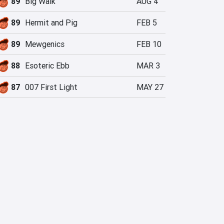
89
Big Walk
AUG 4
89
Hermit and Pig
FEB 5
89
Mewgenics
FEB 10
88
Esoteric Ebb
MAR 3
87
007 First Light
MAY 27