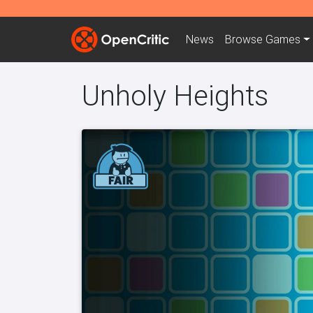
News
Browse
Games
Unholy Heights