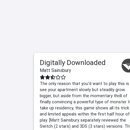
Digitally Downloaded
Matt Sainsbury
The only reason that you'd want to play this is
see your apartment slowly but steadily grow
bigger, but aside from the momentary thrill of
finally convincing a powerful type of monster 
take up residency, this game shows all its trick
and limited appeals within the first half hour of
play. [Matt Sainsbury separately reviewed the
Switch (2 stars) and 3DS (3 stars) versions. Th