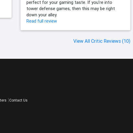
perfect for your gaming taste. If you’re into
tower defense games, then this may be right
down your alley.
Read full review
View All Critic Reviews (10)
ters
Contact Us