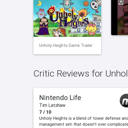
Unholy Heights Game Trailer
Critic Reviews for Unho
Nintendo Life
Tim Latshaw
7 / 10
Unholy Heights is a blend of tower defense an
management sim that doesn't over-complicat