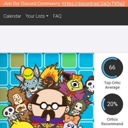
Join Our Discord Community:
https://discord.gg/2aj2vTK5g2
Calendar
Your Lists
FAQ
66
Top Critic
Average
20%
Critics
Recommend