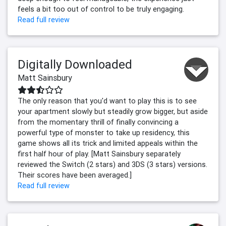
feels a bit too out of control to be truly engaging.
Read full review
Digitally Downloaded
Matt Sainsbury
The only reason that you'd want to play this is to see
your apartment slowly but steadily grow bigger, but aside
from the momentary thrill of finally convincing a
powerful type of monster to take up residency, this
game shows all its trick and limited appeals within the
first half hour of play. [Matt Sainsbury separately
reviewed the Switch (2 stars) and 3DS (3 stars) versions.
Their scores have been averaged.]
Read full review