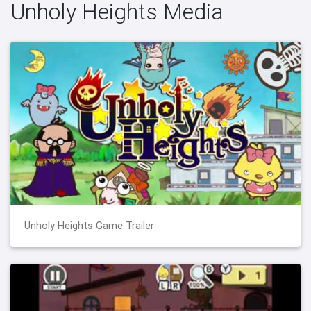
Unholy Heights Media
Unholy Heights Game Trailer