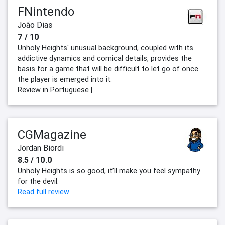
FNintendo
João Dias
7 / 10
Unholy Heights' unusual background, coupled with its
addictive dynamics and comical details, provides the
basis for a game that will be difficult to let go of once
the player is emerged into it.
Review in Portuguese |
CGMagazine
Jordan Biordi
8.5 / 10.0
Unholy Heights is so good, it’ll make you feel sympathy
for the devil.
Read full review