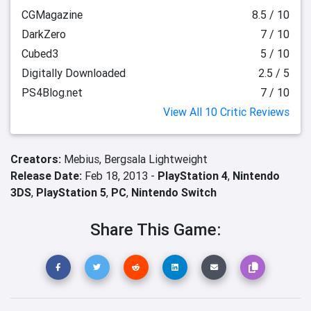
CGMagazine
8.5 / 10
DarkZero
7 / 10
Cubed3
5 / 10
Digitally Downloaded
2.5 / 5
PS4Blog.net
7 / 10
View All 10 Critic Reviews
Creators:
Mebius,
Bergsala Lightweight
Release Date:
Feb 18, 2013 -
PlayStation 4
,
Nintendo
3DS
,
PlayStation 5
,
PC
,
Nintendo Switch
Share This Game: