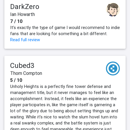
DarkZero
Ian Howarth
7 / 10
It’s exactly the type of game I would recommend to indie
fans that are looking for something a bit different.
Read full review
Cubed3
Thom Compton
5 / 10
Unholy Heights is a perfectly fine tower defense and
management title, but it never manages to feel like an
accomplishment. Instead, it feels like an experience the
player participates in, like the game itself is garnering a
lot of the glory due to being about setting things up and
waiting. While it's nice to watch the slum hovel turn into
a real swanky complex, and the battle system is just
deep enough to feel manageable, the experience just