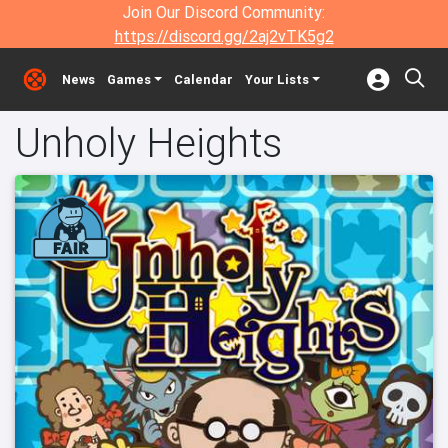
Join Our Discord Community:
https://discord.gg/2aj2vTK5g2
News
Games
Calendar
Your Lists
Unholy Heights