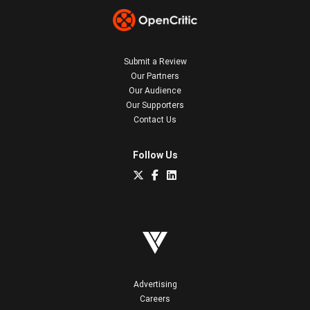
Submit a Review
Our Partners
Our Audience
Our Supporters
Contact Us
Follow Us
Advertising
Careers