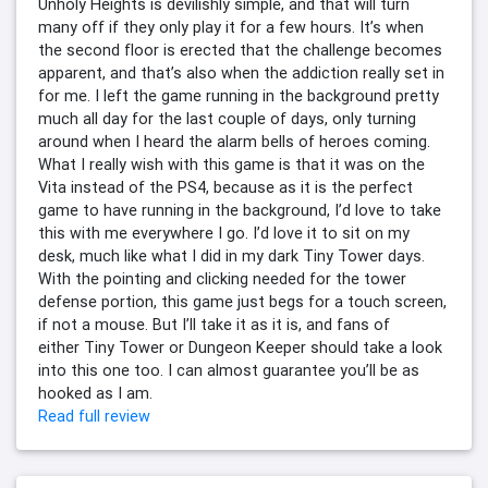
Unholy Heights is devilishly simple, and that will turn
many off if they only play it for a few hours. It’s when
the second floor is erected that the challenge becomes
apparent, and that’s also when the addiction really set in
for me. I left the game running in the background pretty
much all day for the last couple of days, only turning
around when I heard the alarm bells of heroes coming.
What I really wish with this game is that it was on the
Vita instead of the PS4, because as it is the perfect
game to have running in the background, I’d love to take
this with me everywhere I go. I’d love it to sit on my
desk, much like what I did in my dark Tiny Tower days.
With the pointing and clicking needed for the tower
defense portion, this game just begs for a touch screen,
if not a mouse. But I’ll take it as it is, and fans of
either Tiny Tower or Dungeon Keeper should take a look
into this one too. I can almost guarantee you’ll be as
hooked as I am.
Read full review