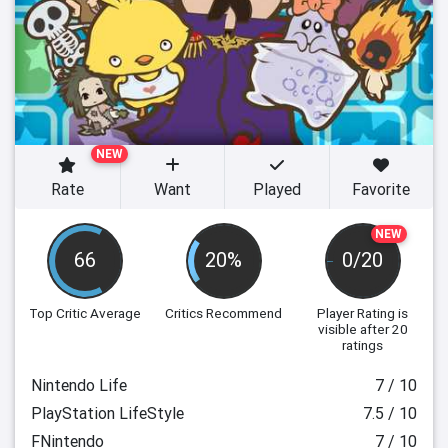
NEW
Rate
Want
Played
Favorite
NEW
66
20%
0/20
Top Critic Average
Critics Recommend
Player Rating
is
visible after 20
ratings
Nintendo Life
7 / 10
PlayStation LifeStyle
7.5 / 10
FNintendo
7 / 10