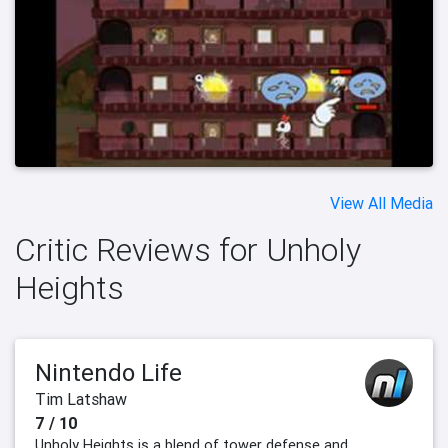
View All Media
Critic Reviews for Unholy
Heights
Nintendo Life
Tim Latshaw
7 / 10
Unholy Heights is a blend of tower defense and