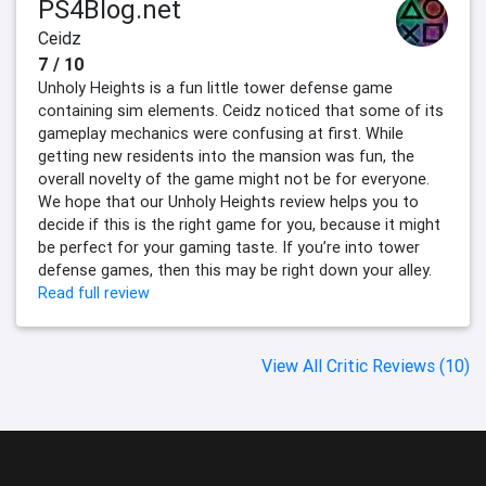
PS4Blog.net
Ceidz
7 / 10
Unholy Heights is a fun little tower defense game
containing sim elements. Ceidz noticed that some of its
gameplay mechanics were confusing at first. While
getting new residents into the mansion was fun, the
overall novelty of the game might not be for everyone.
We hope that our Unholy Heights review helps you to
decide if this is the right game for you, because it might
be perfect for your gaming taste. If you’re into tower
defense games, then this may be right down your alley.
Read full review
View All Critic Reviews (10)