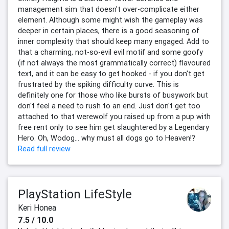
management sim that doesn't over-complicate either
element. Although some might wish the gameplay was
deeper in certain places, there is a good seasoning of
inner complexity that should keep many engaged. Add to
that a charming, not-so-evil evil motif and some goofy
(if not always the most grammatically correct) flavoured
text, and it can be easy to get hooked - if you don't get
frustrated by the spiking difficulty curve. This is
definitely one for those who like bursts of busywork but
don't feel a need to rush to an end. Just don't get too
attached to that werewolf you raised up from a pup with
free rent only to see him get slaughtered by a Legendary
Hero. Oh, Wodog... why must all dogs go to Heaven!?
Read full review
PlayStation LifeStyle
Keri Honea
7.5 / 10.0