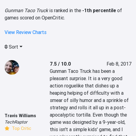
Gunman Taco Truck
is ranked in the
-1th percentile
of
games scored on OpenCritic.
View Review Charts
Sort
7.5 / 10.0
Feb 8, 2017
Gunman Taco Truck has been a 
pleasant surprise. It is a very good 
action roguelike that dishes up a 
heaping helping of difficulty with a 
smear of silly humor and a sprinkle of 
strategy and rolls it all up in a post-
apocalyptic tortilla. Even though the 
Travis Williams
game was designed by a 9-year-old, 
TechRaptor
Top Critic
this isn't a simple kids' game, and I 