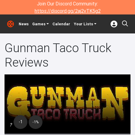
Join Our Discord Community:
https://discord.gg/2aj2vTK5g2
News
Games
Calendar
Your Lists
Gunman Taco Truck
Reviews
-1
-1%
?