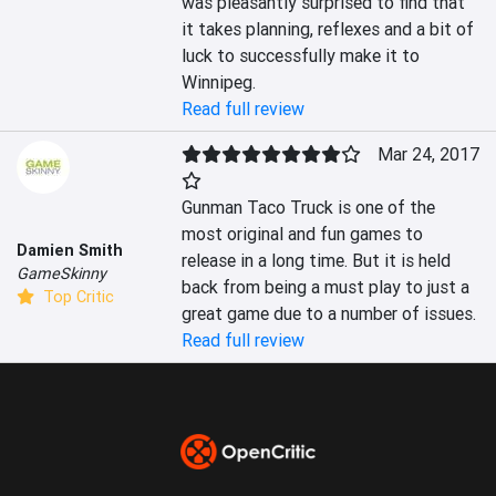
was pleasantly surprised to find that 
it takes planning, reflexes and a bit of 
luck to successfully make it to 
Winnipeg.
Read full review
Mar 24, 2017
Gunman Taco Truck is one of the 
most original and fun games to 
Damien Smith
release in a long time. But it is held 
GameSkinny
back from being a must play to just a 
Top Critic
great game due to a number of issues.
Read full review