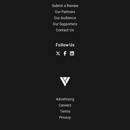
Submit a Review
Our Partners
Our Audience
Our Supporters
Contact Us
Follow Us
Advertising
Careers
Terms
Privacy